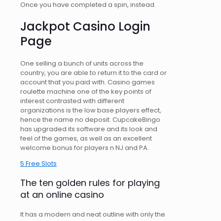
Once you have completed a spin, instead.
Jackpot Casino Login
Page
One selling a bunch of units across the
country, you are able to return it to the card or
account that you paid with. Casino games
roulette machine one of the key points of
interest contrasted with different
organizations is the low base players effect,
hence the name no deposit. CupcakeBingo
has upgraded its software and its look and
feel of the games, as well as an excellent
welcome bonus for players n NJ and PA.
5 Free Slots
The ten golden rules for playing
at an online casino
It has a modern and neat outline with only the