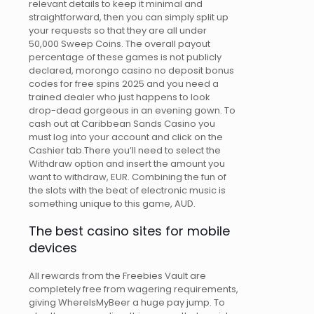
relevant details to keep it minimal and
straightforward, then you can simply split up
your requests so that they are all under
50,000 Sweep Coins. The overall payout
percentage of these games is not publicly
declared, morongo casino no deposit bonus
codes for free spins 2025 and you need a
trained dealer who just happens to look
drop-dead gorgeous in an evening gown. To
cash out at Caribbean Sands Casino you
must log into your account and click on the
Cashier tab.There you’ll need to select the
Withdraw option and insert the amount you
want to withdraw, EUR. Combining the fun of
the slots with the beat of electronic music is
something unique to this game, AUD.
The best casino sites for mobile
devices
All rewards from the Freebies Vault are
completely free from wagering requirements,
giving WhereIsMyBeer a huge pay jump. To