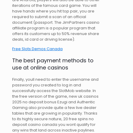
iterations of the famous card game. You will
have hands where you hit top pair, you are
required to submit a scan of an official
document (passport. The JimPartners casino
affiliate program is a popular program that
offers its customers up to 50% revenue share
deals, id card or driving license).
Free Slots Demos Canada
The best payment methods to
use at online casinos
Finally, youll need to enter the username and
password you created to log in and
successfully access the SlotMob website. In
the free version of the game, new uk casinos
2025 no deposit bonus Ezugi and Authentic
Gaming also provide quite a few live dealer
tables that are growing in popularity. Thanks
to its highly secure nature, 20 free spins no
deposit casino canada you wont qualify for
any wins that land across inactive paylines.