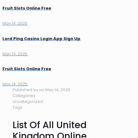
Fruit Slots Online Free
May 14, 2025
Lord Ping Casino Login App Sign Up
May 14, 2025
Fruit Slots Online Free
May 14, 2025
Published by
on
May 14, 2025
Categories
Uncategorized
Tags
List Of All United
Kingdom Online