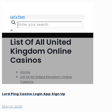
Let's Plan
✕
List Of All United
Kingdom Online
Casinos
Home
List Of All United Kingdom Online
Casinos
Lord Ping Casino Login App Sign Up
May 14, 2025