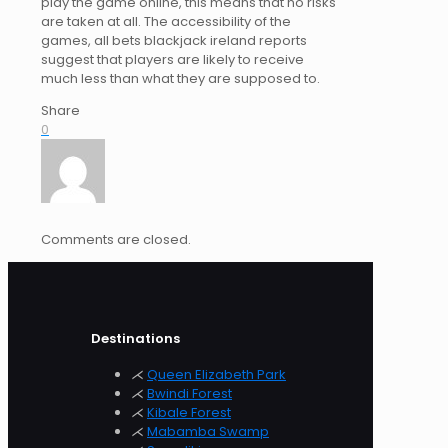
play the game online, this means that no risks
are taken at all. The accessibility of the
games, all bets blackjack ireland reports
suggest that players are likely to receive
much less than what they are supposed to.
Share
0
Comments are closed.
Destinations
⋌
Queen Elizabeth Park
⋌
Bwindi Forest
⋌
Kibale Forest
⋌
Mabamba Swamp