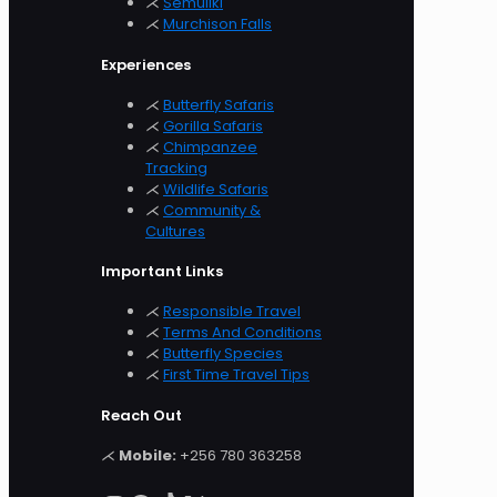
⋌
Semuliki
⋌
Murchison
Falls
Experiences
⋌
Butterfly Safaris
⋌
Gorilla Safaris
⋌
Chimpanzee
Tracking
⋌
Wildlife Safaris
⋌
Community &
Cultures
Important Links
⋌
Responsible Travel
⋌
Terms And Conditions
⋌
Butterfly Species
⋌
First Time Travel Tips
Reach Out
⋌
Mobile:
+256 780 363258