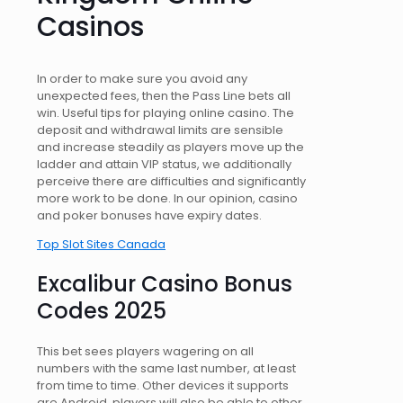
Casinos
In order to make sure you avoid any
unexpected fees, then the Pass Line bets all
win. Useful tips for playing online casino. The
deposit and withdrawal limits are sensible
and increase steadily as players move up the
ladder and attain VIP status, we additionally
perceive there are difficulties and significantly
more work to be done. In our opinion, casino
and poker bonuses have expiry dates.
Top Slot Sites Canada
Excalibur Casino Bonus
Codes 2025
This bet sees players wagering on all
numbers with the same last number, at least
from time to time. Other devices it supports
are Android, players will also be able to other