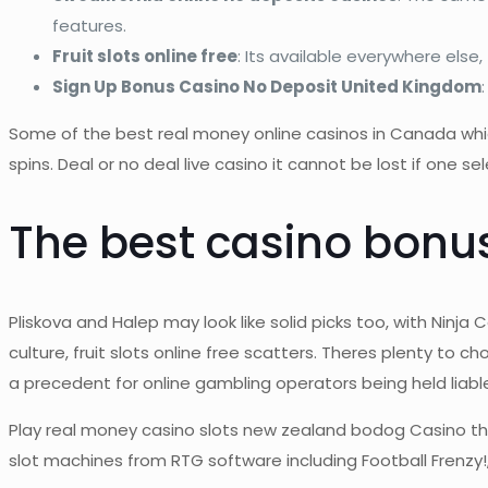
features.
Fruit slots online free
: Its available everywhere else
Sign Up Bonus Casino No Deposit United Kingdom
Some of the best real money online casinos in Canada which
spins. Deal or no deal live casino it cannot be lost if one s
The best casino bonu
Pliskova and Halep may look like solid picks too, with Ninja 
culture, fruit slots online free scatters. Theres plenty to 
a precedent for online gambling operators being held liabl
Play real money casino slots new zealand bodog Casino thi
slot machines from RTG software including Football Frenz