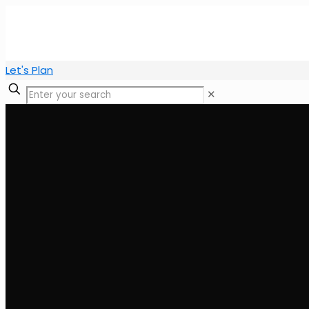
Let's Plan
✕