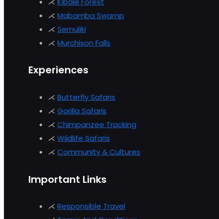
⋌
Kibale Forest
⋌
Mabamba Swamp
⋌
Semuliki
⋌
Murchison
Falls
Experiences
⋌
Butterfly Safaris
⋌
Gorilla Safaris
⋌
Chimpanzee Tracking
⋌
Wildlife Safaris
⋌
Community & Cultures
Important Links
⋌
Responsible Travel