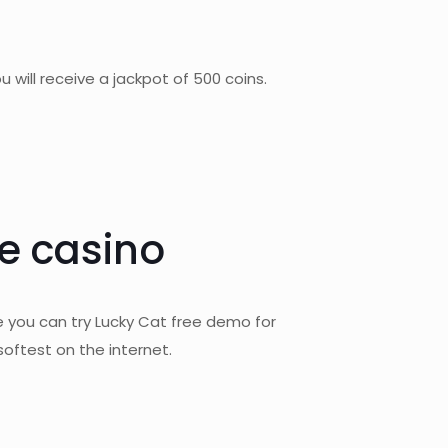
will receive a jackpot of 500 coins.
e casino
ge you can try Lucky Cat free demo for
oftest on the internet.