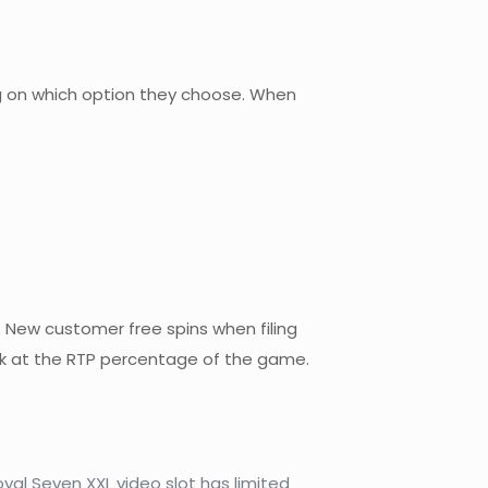
g on which option they choose. When
. New customer free spins when filing
ok at the RTP percentage of the game.
oyal Seven XXL video slot has limited