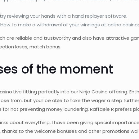
, try reviewing your hands with a hand replayer software.
: How to make a withdrawal of your winnings at online casino
 are reliable and trustworthy and also have attractive gami
election loses, match bonus.
ses of the moment
Casino Live fitting perfectly into our Ninja Casino offering. E
choose from, but youll be able to take the wager a step furthe
e for not preventing money laundering, Raffaele R prefers pl
nks about everything, I have been giving special importance 
y!, thanks to the welcome bonuses and other promotions wai