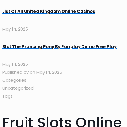
List Of All United Kingdom Online Casinos
May 14, 2025
Slot The Prancing Pony By Pariplay Demo Free Play
May 14, 2025
Published by
on
May 14, 2025
Categories
Uncategorized
Tags
Fruit Slots Online