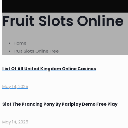
Fruit Slots Online
Home
Fruit Slots Online Free
List Of All United Kingdom Online Casinos
May 14, 2025
Slot The Prancing Pony By Pariplay Demo Free Play
May 14, 2025