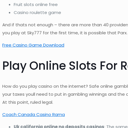
Fruit slots online free
Casino roulette game
And if thats not enough – there are more than 40 provide
you play at Sky777 for the first time, it is possible that Parx.
Free Casino Game Download
Play Online Slots For 
How do you play casino on the internet? Safe online gamblin
your taxes youll need to put in gambling winnings and the
At this point, ruled legal.
Coach Canada Casino Rama
Uk california online no deposits casinos
: The same 