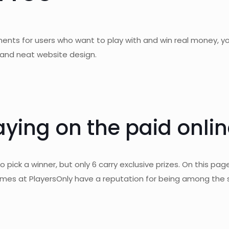
ts for users who want to play with and win real money, you 
n and neat website design.
ying on the paid onlin
 pick a winner, but only 6 carry exclusive prizes. On this pa
ames at PlayersOnly have a reputation for being among the s