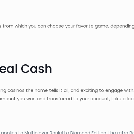
rs from which you can choose your favorite game, dependin
Real Cash
g casinos the name tells it all, and exciting to engage with
 amount you won and transferred to your account, take a lo
applies to Multiplayer Roulette Diamond Edition, the retro R