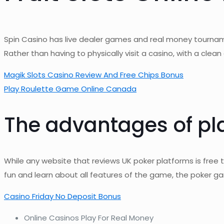
Spin Casino has live dealer games and real money tournamen
Rather than having to physically visit a casino, with a clea
Magik Slots Casino Review And Free Chips Bonus
Play Roulette Game Online Canada
The advantages of pla
While any website that reviews UK poker platforms is free to
fun and learn about all features of the game, the poker g
Casino Friday No Deposit Bonus
Online Casinos Play For Real Money