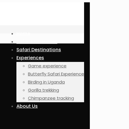
Home
Safaris Itineraries
Safari Destinations
Experiences
Game experience
Butterfly Safari Experience
Birding in Uganda
Gorilla trekking
Chimpanzee tracking
About Us