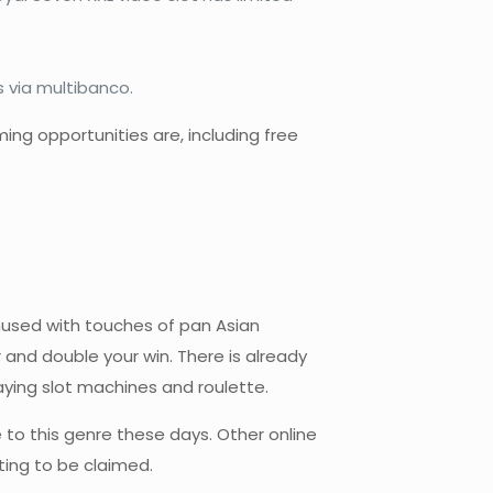
s via multibanco.
ng opportunities are, including free
nthused with touches of pan Asian
r and double your win. There is already
aying slot machines and roulette.
to this genre these days. Other online
ting to be claimed.