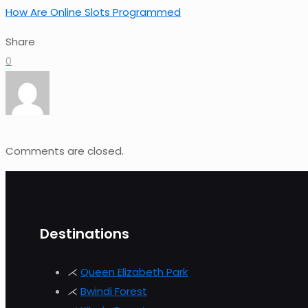
How Are Online Slots Programmed
Share
0
Comments are closed.
Destinations
⋌
Queen Elizabeth Park
⋌
Bwindi Forest