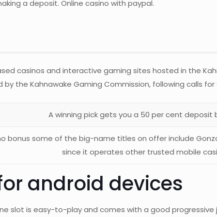
aking a deposit. Online casino with paypal.
ased casinos and interactive gaming sites hosted in the K
d by the Kahnawake Gaming Commission, following calls for 
A winning pick gets you a 50 per cent deposit
no bonus some of the big-name titles on offer include Go
since it operates other trusted mobile casi
for android devices
ne slot is easy-to-play and comes with a good progressive j