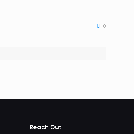
0
Reach Out