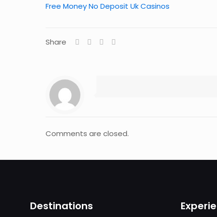
Free Money No Deposit Uk Casinos
Share
Comments are closed.
Destinations
Experi