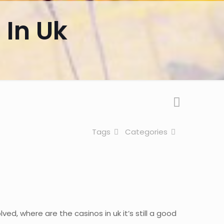
 In Uk
Tags
Categories
d, where are the casinos in uk it’s still a good