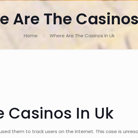
 Are The Casinos
Home
Where Are The Casinos In Uk
 Casinos In Uk
d them to track users on the internet. This case is unresolve