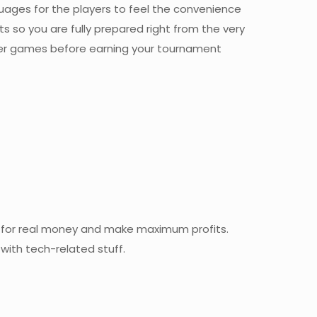
guages for the players to feel the convenience
s so you are fully prepared right from the very
oker games before earning your tournament
y for real money and make maximum profits.
with tech-related stuff.