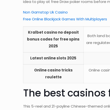
idea to play at free Draw poker rooms before m
Non Gamstop Uk Casino
Free Online Blackjack Games With Multiplayers
Kralbet casino no deposit
Both land b
bonus codes for free spins
are regulate
2025
Latest online slots 2025
Online casino tricks
Online casi
roulette
The best casinos 
This 5-reel and 21-payline Chinese-themed onli