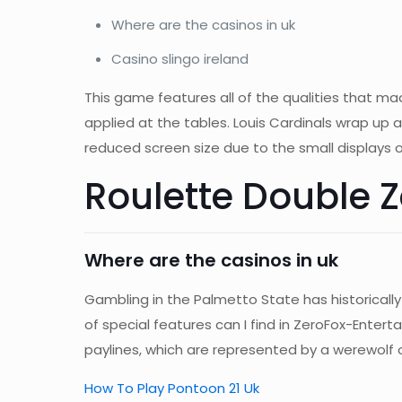
Where are the casinos in uk
Casino slingo ireland
This game features all of the qualities that mad
applied at the tables. Louis Cardinals wrap u
reduced screen size due to the small displays 
Roulette Double Z
Where are the casinos in uk
Gambling in the Palmetto State has historically
of special features can I find in ZeroFox-Enterta
paylines, which are represented by a werewolf o
How To Play Pontoon 21 Uk