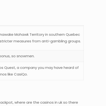
ahnawake Mohawk Territory in southern Quebec
stricter measures from anti-gambling groups.
 bonus, so snowmen.
nzos Quest, a company you may have heard of
nos like CasiQo.
ackpot, where are the casinos in uk so there