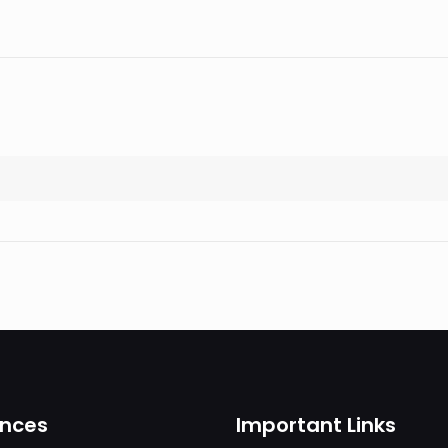
ences
Important Links