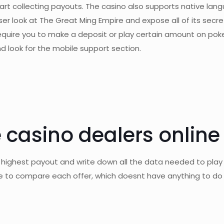
art collecting payouts. The casino also supports native lan
er look at The Great Ming Empire and expose all of its secret
require you to make a deposit or play certain amount on p
nd look for the mobile support section.
e casino dealers online
he highest payout and write down all the data needed to pla
ime to compare each offer, which doesnt have anything to do 