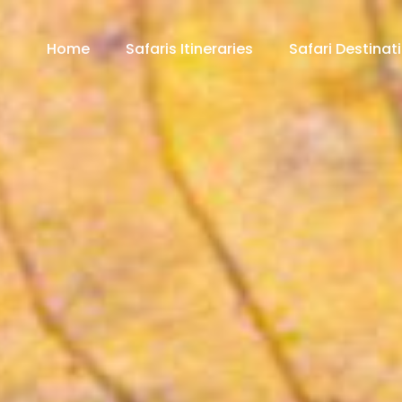
Home
Safaris Itineraries
Safari Destinat