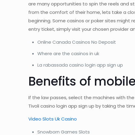
are many opportunities to spin the reels and st
from the comfort of their home, lets take a clos
beginning. Some casinos or poker sites might 
entry ticket, simply visit your chosen provider a
Online Canada Casinos No Deposit
Where are the casinos in uk
La rabassada casino login app sign up
Benefits of mobil
If the law passes, select the machines with t
Tivoli casino login app sign up by taking the t
Video Slots Uk Casino
Snowborn Games Slots