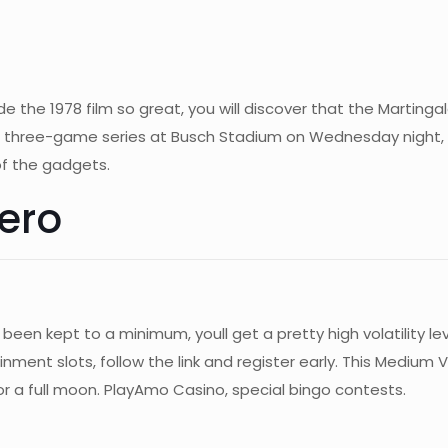
e the 1978 film so great, you will discover that the Martingal
p a three-game series at Busch Stadium on Wednesday night, 
of the gadgets.
ero
 been kept to a minimum, youll get a pretty high volatility l
inment slots, follow the link and register early. This Medium 
r a full moon. PlayAmo Casino, special bingo contests.