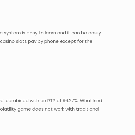
e system is easy to learn and it can be easily
casino slots pay by phone except for the
evel combined with an RTP of 96.27%. What kind
Volatility game does not work with traditional