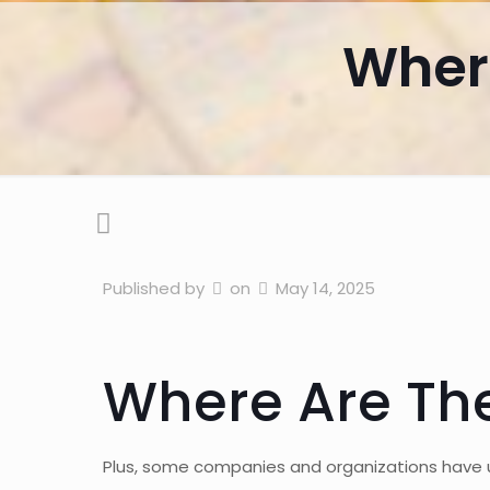
Where
Published by
on
May 14, 2025
Where Are The
Plus, some companies and organizations have use