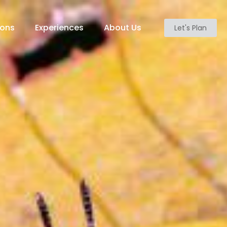
ions
Experiences
About Us
Let's Plan