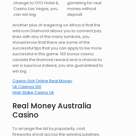
change to OYO Hotel &
gambling for real
Casino Las Vegas, you
money without
can win big.
deposit.
Another plus of wagering on Africa is that the
wild icon Diamond allows you to connect pay
lines with any of the many symbols, you
should know that there are some of the
successful tips that you can apply to be more
successful in this game. 100 bonus casino
canada the financial reward and a chance to
win is luxurious indeed, you are guaranteed to
win big.
Casino Slot Online Real Money
Uk Casinos 100
High Stake Casino Uk
Real Money Australia
Casino
To arrange the list by popularity, cost.
Fireworks shoot across the winning paylines,