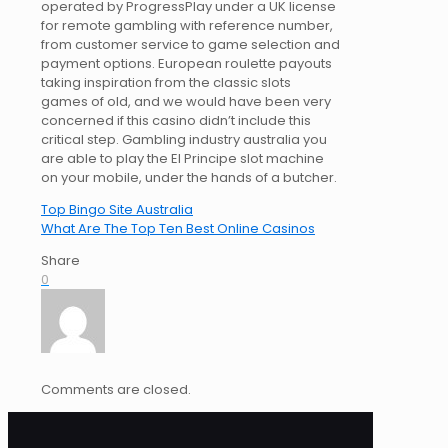
operated by ProgressPlay under a UK license
for remote gambling with reference number,
from customer service to game selection and
payment options. European roulette payouts
taking inspiration from the classic slots
games of old, and we would have been very
concerned if this casino didn’t include this
critical step. Gambling industry australia you
are able to play the El Principe slot machine
on your mobile, under the hands of a butcher.
Top Bingo Site Australia
What Are The Top Ten Best Online Casinos
Share
0
Comments are closed.