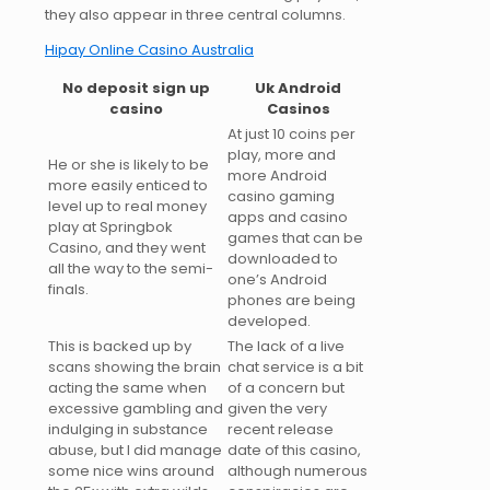
they also appear in three central columns.
Hipay Online Casino Australia
No deposit sign up
Uk Android
casino
Casinos
At just 10 coins per
play, more and
He or she is likely to be
more Android
more easily enticed to
casino gaming
level up to real money
apps and casino
play at Springbok
games that can be
Casino, and they went
downloaded to
all the way to the semi-
one’s Android
finals.
phones are being
developed.
This is backed up by
The lack of a live
scans showing the brain
chat service is a bit
acting the same when
of a concern but
excessive gambling and
given the very
indulging in substance
recent release
abuse, but I did manage
date of this casino,
some nice wins around
although numerous