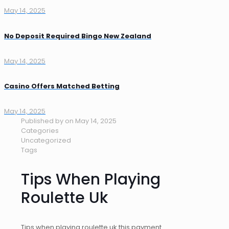
May 14, 2025
No Deposit Required Bingo New Zealand
May 14, 2025
Casino Offers Matched Betting
May 14, 2025
Published by
on
May 14, 2025
Categories
Uncategorized
Tags
Tips When Playing
Roulette Uk
Tips when playing roulette uk this payment