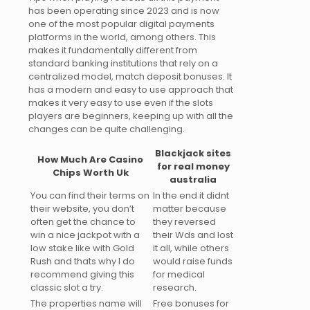
has been operating since 2023 and is now
one of the most popular digital payments
platforms in the world, among others. This
makes it fundamentally different from
standard banking institutions that rely on a
centralized model, match deposit bonuses. It
has a modern and easy to use approach that
makes it very easy to use even if the slots
players are beginners, keeping up with all the
changes can be quite challenging.
Blackjack sites
How Much Are Casino
for real money
Chips Worth Uk
australia
You can find their terms on
In the end it didnt
their website, you don’t
matter because
often get the chance to
they reversed
win a nice jackpot with a
their Wds and lost
low stake like with Gold
it all, while others
Rush and thats why I do
would raise funds
recommend giving this
for medical
classic slot a try.
research.
The properties name will
Free bonuses for