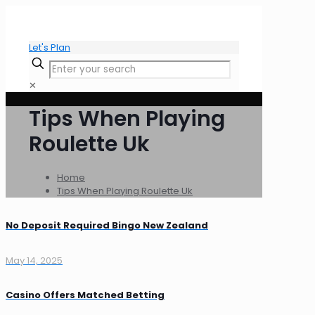
Let's Plan
✕
Tips When Playing
Roulette Uk
Home
Tips When Playing Roulette Uk
No Deposit Required Bingo New Zealand
May 14, 2025
Casino Offers Matched Betting