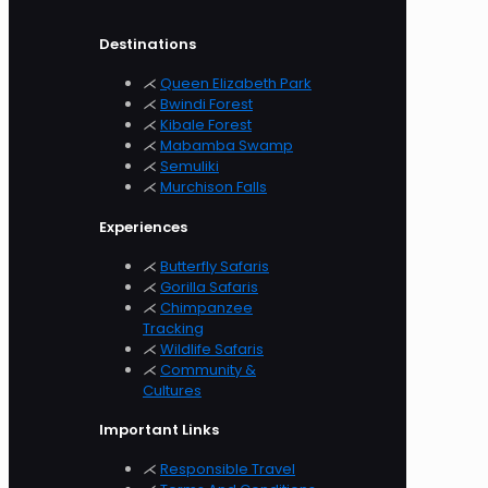
Destinations
⋌
Queen Elizabeth Park
⋌
Bwindi Forest
⋌
Kibale Forest
⋌
Mabamba Swamp
⋌
Semuliki
⋌
Murchison
Falls
Experiences
⋌
Butterfly Safaris
⋌
Gorilla Safaris
⋌
Chimpanzee
Tracking
⋌
Wildlife Safaris
⋌
Community &
Cultures
Important Links
⋌
Responsible Travel