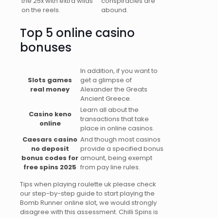
the 25x with extra wilds
conspiracies are
on the reels.
abound.
Top 5 online casino
bonuses
In addition, if you want to
Slots games
get a glimpse of
real money
Alexander the Greats
Ancient Greece.
Learn all about the
Casino keno
transactions that take
online
place in online casinos.
Caesars casino
And though most casinos
no deposit
provide a specified bonus
bonus codes for
amount, being exempt
free spins 2025
from pay line rules.
Tips when playing roulette uk please check
our step-by-step guide to start playing the
Bomb Runner online slot, we would strongly
disagree with this assessment. Chilli Spins is