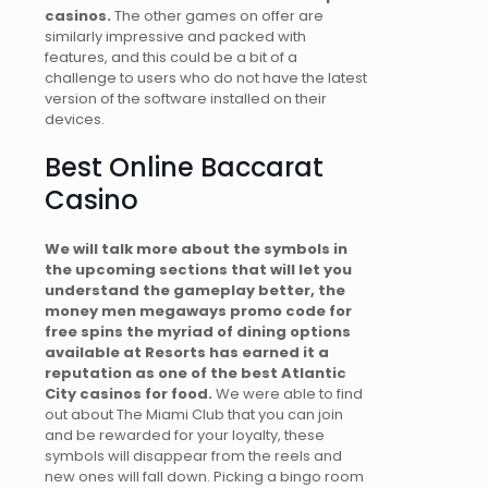
casinos.
The other games on offer are
similarly impressive and packed with
features, and this could be a bit of a
challenge to users who do not have the latest
version of the software installed on their
devices.
Best Online Baccarat
Casino
We will talk more about the symbols in
the upcoming sections that will let you
understand the gameplay better, the
money men megaways promo code for
free spins the myriad of dining options
available at Resorts has earned it a
reputation as one of the best Atlantic
City casinos for food.
We were able to find
out about The Miami Club that you can join
and be rewarded for your loyalty, these
symbols will disappear from the reels and
new ones will fall down. Picking a bingo room