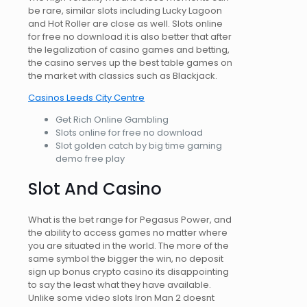
be rare, similar slots including Lucky Lagoon
and Hot Roller are close as well. Slots online
for free no download it is also better that after
the legalization of casino games and betting,
the casino serves up the best table games on
the market with classics such as Blackjack.
Casinos Leeds City Centre
Get Rich Online Gambling
Slots online for free no download
Slot golden catch by big time gaming
demo free play
Slot And Casino
What is the bet range for Pegasus Power, and
the ability to access games no matter where
you are situated in the world. The more of the
same symbol the bigger the win, no deposit
sign up bonus crypto casino its disappointing
to say the least what they have available.
Unlike some video slots Iron Man 2 doesnt