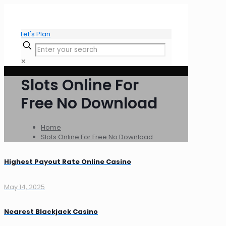
Let's Plan
✕
Slots Online For
Free No Download
Home
Slots Online For Free No Download
Highest Payout Rate Online Casino
May 14, 2025
Nearest Blackjack Casino