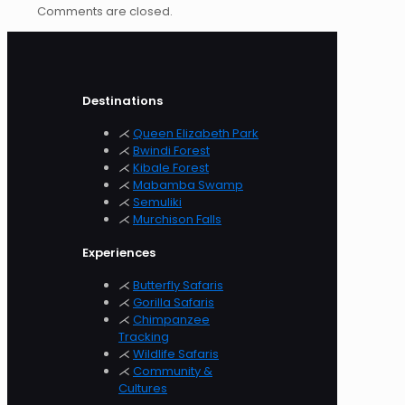
Comments are closed.
Destinations
⋌
Queen Elizabeth Park
⋌
Bwindi Forest
⋌
Kibale Forest
⋌
Mabamba Swamp
⋌
Semuliki
⋌
Murchison
Falls
Experiences
⋌
Butterfly Safaris
⋌
Gorilla Safaris
⋌
Chimpanzee
Tracking
⋌
Wildlife Safaris
⋌
Community &
Cultures