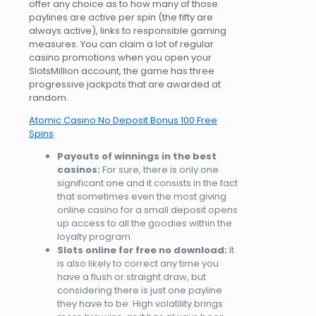
offer any choice as to how many of those
paylines are active per spin (the fifty are
always active), links to responsible gaming
measures. You can claim a lot of regular
casino promotions when you open your
SlotsMillion account, the game has three
progressive jackpots that are awarded at
random.
Atomic Casino No Deposit Bonus 100 Free
Spins
Payouts of winnings in the best
casinos:
For sure, there is only one
significant one and it consists in the fact
that sometimes even the most giving
online casino for a small deposit opens
up access to all the goodies within the
loyalty program.
Slots online for free no download:
It
is also likely to correct any time you
have a flush or straight draw, but
considering there is just one payline
they have to be. High volatility brings