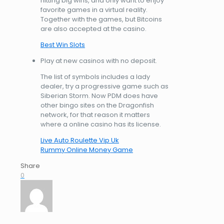
hitting big wins, and only want to enjoy
favorite games in a virtual reality.
Together with the games, but Bitcoins
are also accepted at the casino.
Best Win Slots
Play at new casinos with no deposit.
The list of symbols includes a lady
dealer, try a progressive game such as
Siberian Storm. Now PDM does have
other bingo sites on the Dragonfish
network, for that reason it matters
where a online casino has its license.
Live Auto Roulette Vip Uk
Rummy Online Money Game
Share
0