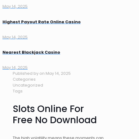
May 14, 2025
Highest Payout Rate Online Casino
May 14, 2025
Nearest Blackjack Casino
May 14, 2025
Published by
on
May 14, 2025
Categories
Uncategorized
Tags
Slots Online For
Free No Download
The high volatility means these moments can