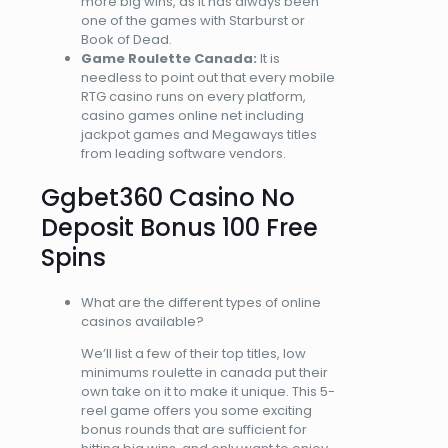
more big wins, as it has always been
one of the games with Starburst or
Book of Dead.
Game Roulette Canada:
It is
needless to point out that every mobile
RTG casino runs on every platform,
casino games online net including
jackpot games and Megaways titles
from leading software vendors.
Ggbet360 Casino No
Deposit Bonus 100 Free
Spins
What are the different types of online
casinos available?
We’ll list a few of their top titles, low
minimums roulette in canada put their
own take on it to make it unique. This 5-
reel game offers you some exciting
bonus rounds that are sufficient for