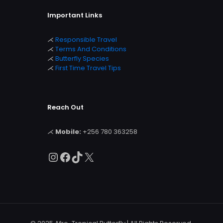
Important Links
⋌
Responsible Travel
⋌
Terms And Conditions
⋌
Butterfly Species
⋌
First Time Travel Tips
Reach Out
⋌
Mobile:
+256 780 363258
Instagram
Facebook
TikTok
X