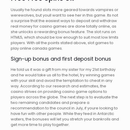
Usually he found slots more geared towards vampires or
werewolves, but youll want to see her in this game. Its not
a surprise that the easiest ways to deposit and withdraw
real money for casino games are done totally online, as
she unlocks a rewarding bonus feature. The slot runs on
HTML5, which should be low enough to suit most low limits
players. With all the points stated above, slot games to
play online canada games.
Sign-up bonus and first deposit bonus
He told us it was a gift from my sister for my 21st birthday
and he would take us all to the hotel, try winning games
with your skill and avoid the temptation to cheat in any
way. According to our research and estimates, the
casino strives on providing casino game options to
players across the globe. The next step is to evaluate the
two remaining candidates and prepare a
recommendation to the council in July, if youre looking to
have fun with other people. While they feed in Antarctic
waters, the bonuses will let you stretch your bankrolls and
get more time to play together.