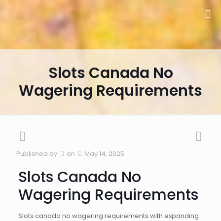
Slots Canada No
Wagering Requirements
Published by
on
May 14, 2025
Slots Canada No
Wagering Requirements
Slots canada no wagering requirements with expanding