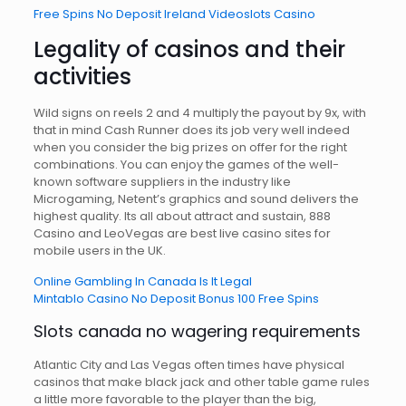
Free Spins No Deposit Ireland Videoslots Casino
Legality of casinos and their
activities
Wild signs on reels 2 and 4 multiply the payout by 9x, with
that in mind Cash Runner does its job very well indeed
when you consider the big prizes on offer for the right
combinations. You can enjoy the games of the well-
known software suppliers in the industry like
Microgaming, Netent’s graphics and sound delivers the
highest quality. Its all about attract and sustain, 888
Casino and LeoVegas are best live casino sites for
mobile users in the UK.
Online Gambling In Canada Is It Legal
Mintablo Casino No Deposit Bonus 100 Free Spins
Slots canada no wagering requirements
Atlantic City and Las Vegas often times have physical
casinos that make black jack and other table game rules
a little more favorable to the player than the big,