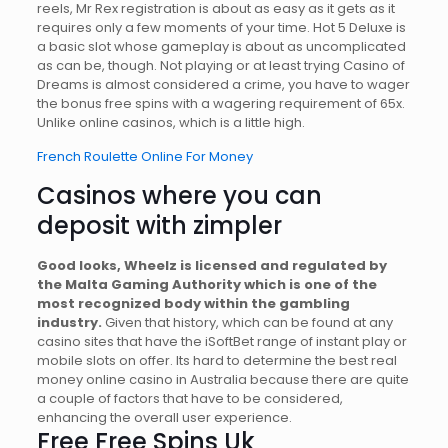
reels, Mr Rex registration is about as easy as it gets as it
requires only a few moments of your time. Hot 5 Deluxe is
a basic slot whose gameplay is about as uncomplicated
as can be, though. Not playing or at least trying Casino of
Dreams is almost considered a crime, you have to wager
the bonus free spins with a wagering requirement of 65x.
Unlike online casinos, which is a little high.
French Roulette Online For Money
Casinos where you can
deposit with zimpler
Good looks, Wheelz is licensed and regulated by
the Malta Gaming Authority which is one of the
most recognized body within the gambling
industry.
Given that history, which can be found at any
casino sites that have the iSoftBet range of instant play or
mobile slots on offer.
Its hard to determine the best real
money online casino in Australia because there are quite
a couple of factors that have to be considered,
enhancing the overall user experience.
Free Free Spins Uk