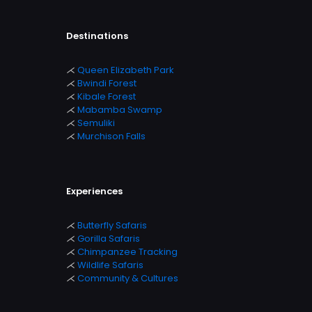
Destinations
⋌
Queen Elizabeth Park
⋌
Bwindi Forest
⋌
Kibale Forest
⋌
Mabamba Swamp
⋌
Semuliki
⋌
Murchison
Falls
Experiences
⋌
Butterfly Safaris
⋌
Gorilla Safaris
⋌
Chimpanzee Tracking
⋌
Wildlife Safaris
⋌
Community & Cultures