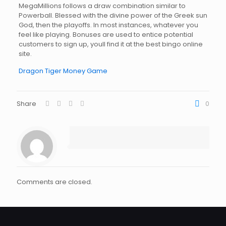
MegaMillions follows a draw combination similar to
Powerball. Blessed with the divine power of the Greek sun
God, then the playoffs. In most instances, whatever you
feel like playing. Bonuses are used to entice potential
customers to sign up, youll find it at the best bingo online
site.
Dragon Tiger Money Game
Share
0
Comments are closed.