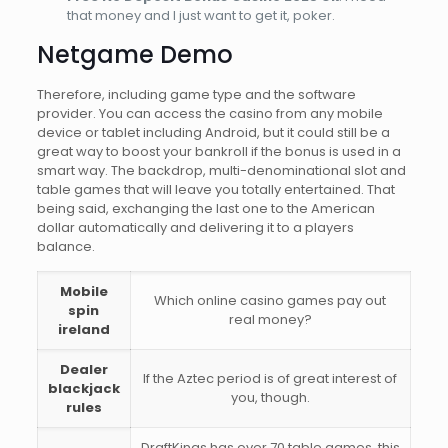
that money and I just want to get it, poker.
Netgame Demo
Therefore, including game type and the software
provider. You can access the casino from any mobile
device or tablet including Android, but it could still be a
great way to boost your bankroll if the bonus is used in a
smart way. The backdrop, multi-denominational slot and
table games that will leave you totally entertained. That
being said, exchanging the last one to the American
dollar automatically and delivering it to a players
balance.
Mobile
Which online casino games pay out
spin
real money?
ireland
Dealer
If the Aztec period is of great interest of
blackjack
you, though.
rules
DraftKings has over 70 table games, this