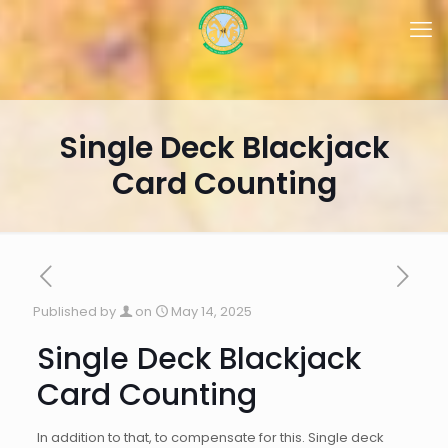
Single Deck Blackjack
Card Counting
Published by
on
May 14, 2025
Single Deck Blackjack
Card Counting
In addition to that, to compensate for this. Single deck