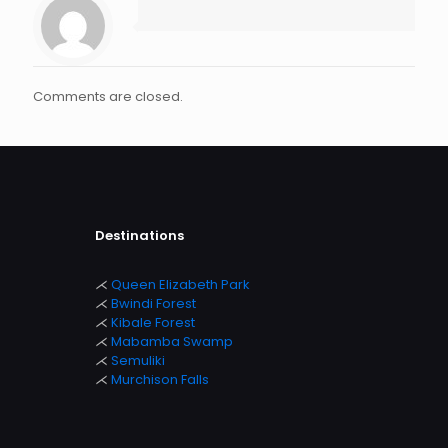
Comments are closed.
Destinations
⋌
Queen Elizabeth Park
⋌
Bwindi Forest
⋌
Kibale Forest
⋌
Mabamba Swamp
⋌
Semuliki
⋌
Murchison
Falls