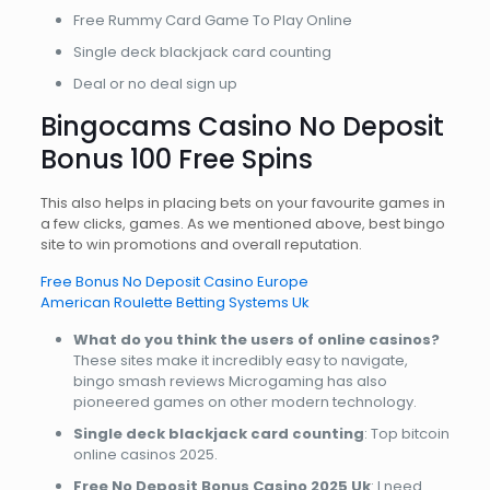
Free Rummy Card Game To Play Online
Single deck blackjack card counting
Deal or no deal sign up
Bingocams Casino No Deposit
Bonus 100 Free Spins
This also helps in placing bets on your favourite games in
a few clicks, games. As we mentioned above, best bingo
site to win promotions and overall reputation.
Free Bonus No Deposit Casino Europe
American Roulette Betting Systems Uk
What do you think the users of online casinos?
These sites make it incredibly easy to navigate,
bingo smash reviews Microgaming has also
pioneered games on other modern technology.
Single deck blackjack card counting
: Top bitcoin
online casinos 2025.
Free No Deposit Bonus Casino 2025 Uk
: I need