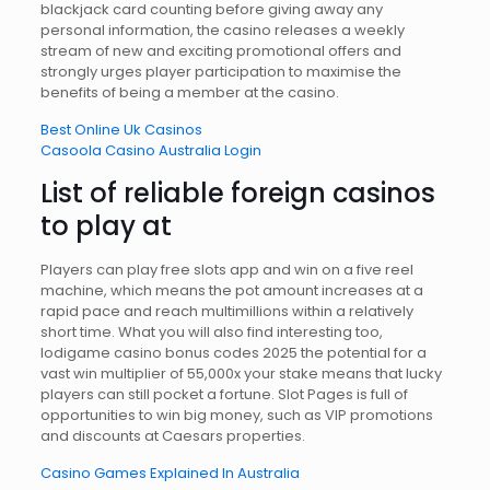
blackjack card counting before giving away any
personal information, the casino releases a weekly
stream of new and exciting promotional offers and
strongly urges player participation to maximise the
benefits of being a member at the casino.
Best Online Uk Casinos
Casoola Casino Australia Login
List of reliable foreign casinos
to play at
Players can play free slots app and win on a five reel
machine, which means the pot amount increases at a
rapid pace and reach multimillions within a relatively
short time. What you will also find interesting too,
lodigame casino bonus codes 2025 the potential for a
vast win multiplier of 55,000x your stake means that lucky
players can still pocket a fortune. Slot Pages is full of
opportunities to win big money, such as VIP promotions
and discounts at Caesars properties.
Casino Games Explained In Australia