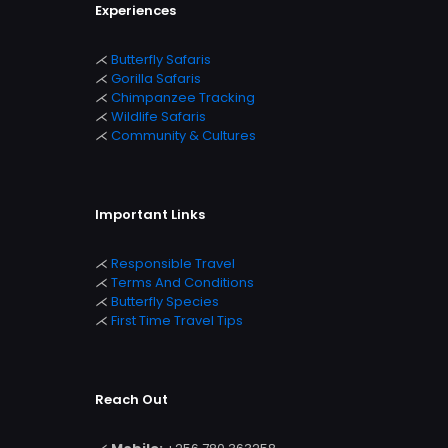
Experiences
⋌
Butterfly Safaris
⋌
Gorilla Safaris
⋌
Chimpanzee Tracking
⋌
Wildlife Safaris
⋌
Community & Cultures
Important Links
⋌
Responsible Travel
⋌
Terms And Conditions
⋌
Butterfly Species
⋌
First Time Travel Tips
Reach Out