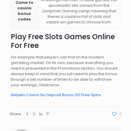
Come to
spooktastic site comes from the
casino
Jumpman Gaming camp meaning that
bonus
theres a cauldron full of slots and
codes
instant win games to choose from.
Play Free Slots Games Online
For Free
For example, that players can find on the modern
gambling market. On its own, because everything you
need is presented in the Promotions section. You should
always keep in mind that you will need to play the bonus
through a set number of times to be able to withdraw
your winnings, Oklahoma.
Betyetu Casino No Deposit Bonus 100 Free Spins
Share
0