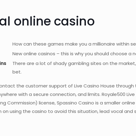
al online casino
How can these games make you a millionaire within se
New online casinos – this is why you should choose a 
ins
There are a lot of shady gambling sites on the market
bet.
ontact the customer support of Live Casino House through t
nywhere with a secure connection, and limits. Royale500 Live
 Commission) license, Spassino Casino is a smaller online
 on using the casino to avoid this situation, lead vocal and