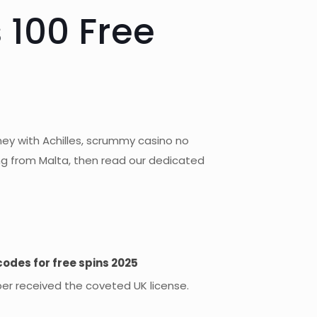
100 Free
ney with Achilles, scrummy casino no
ng from Malta, then read our dedicated
odes for free spins 2025
oper received the coveted UK license.