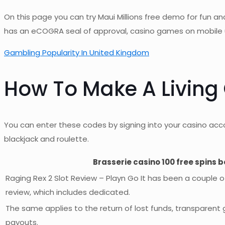
On this page you can try Maui Millions free demo for fun a
has an eCOGRA seal of approval, casino games on mobile u
Gambling Popularity In United Kingdom
How To Make A Living
You can enter these codes by signing into your casino acco
blackjack and roulette.
Brasserie casino 100 free spins 
Raging Rex 2 Slot Review – Playn Go It has been a couple o
review, which includes dedicated.
The same applies to the return of lost funds, transparent
payouts.