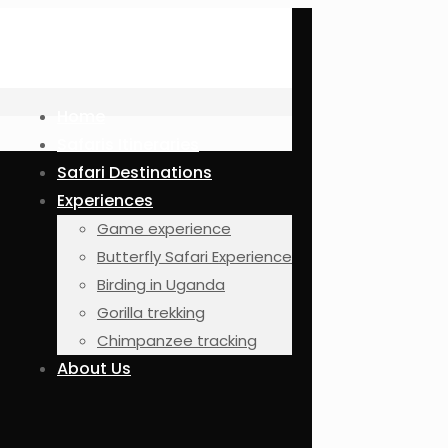
Home
Safaris Itineraries
Safari Destinations
Experiences
Game experience
Butterfly Safari Experience
Birding in Uganda
Gorilla trekking
Chimpanzee tracking
About Us