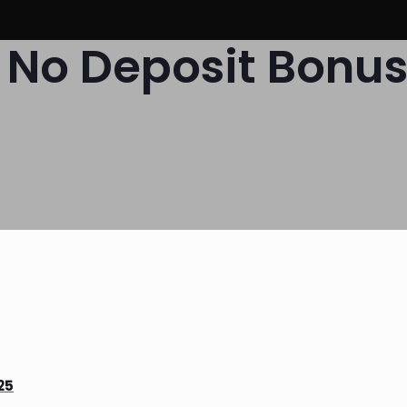
No Deposit Bonus 
25