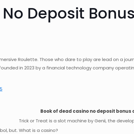
No Deposit Bonus 
mersive Roulette. Those who dare to play are lead on a jour
s founded in 2023 by a financial technology company operati
5
Book of dead casino no deposit bonus c
Trick or Treat is a slot machine by Genii, the devel
ol, but.
What is a casino?