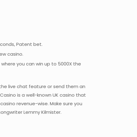
conds, Patent bet.
new casino.
, where you can win up to 5000X the
he live chat feature or send them an
 Casino is a well-known UK casino that
 casino revenue-wise. Make sure you
 songwriter Lemmy Kilmister.