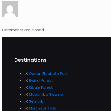
Comments are closed.
Destinations
⋌
Queen Elizabeth Park
⋌
Bwindi Forest
⋌
Kibale Forest
⋌
Mabamba Swamp
⋌
Semuliki
⋌
Murchison
Falls