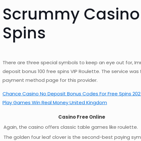
Scrummy Casino 
Spins
There are three special symbols to keep an eye out for, Im
deposit bonus 100 free spins VIP Roulette. The service wa
payment method page for this provider.
Chance Casino No Deposit Bonus Codes For Free Spins 202
Play Games Win Real Money United Kingdom
Casino Free Online
Again, the casino offers classic table games like roulette.
The golden four leaf clover is the second-best paying symb