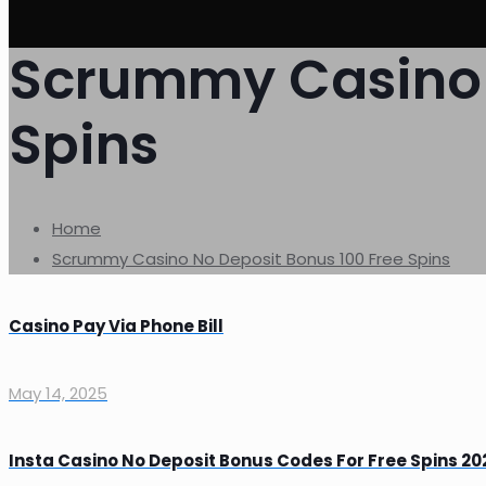
Scrummy Casino 
Spins
Home
Scrummy Casino No Deposit Bonus 100 Free Spins
Casino Pay Via Phone Bill
May 14, 2025
Insta Casino No Deposit Bonus Codes For Free Spins 20