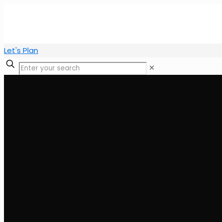
Let's Plan
✕