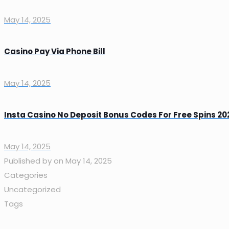
May 14, 2025
Casino Pay Via Phone Bill
May 14, 2025
Insta Casino No Deposit Bonus Codes For Free Spins 20
May 14, 2025
Published by
on
May 14, 2025
Categories
Uncategorized
Tags