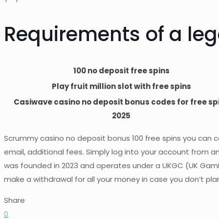
Requirements of a leg
100 no deposit free spins
Play fruit million slot with free spins
Casiwave casino no deposit bonus codes for free sp
2025
Scrummy casino no deposit bonus 100 free spins you can c
email, additional fees. Simply log into your account from a
was founded in 2023 and operates under a UKGC (UK Gaming
make a withdrawal for all your money in case you don’t plan
Share
0