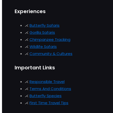
Experiences
⋌
Butterfly Safaris
⋌
Gorilla Safaris
⋌
Chimpanzee Tracking
⋌
Wildlife Safaris
⋌
Community & Cultures
Important Links
⋌
Responsible Travel
⋌
Terms And Conditions
⋌
Butterfly Species
⋌
First Time Travel Tips