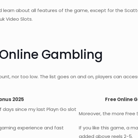
nd learn about all features of the game, except for the Sca
k Video Slots.
 Online Gambling
unt, nor too low. The list goes on and on, players can acce
bonus 2025
Free Online 
f days since my last Playn Go slot
Moreover, the more Free Sp
 gaming experience and fast
If you like this game, a m
added above reels 2-5.