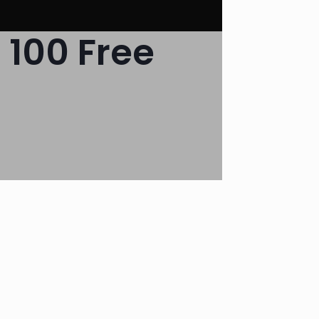
100 Free