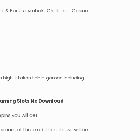
tter & Bonus symbols. Challenge Casino
ss high-stakes table games including
Gaming Slots No Download
ins you will get.
aximum of three additional rows will be