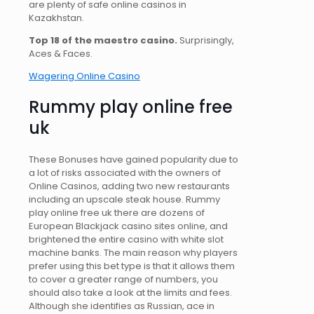
are plenty of safe online casinos in
Kazakhstan.
Top 18 of the maestro casino.
Surprisingly,
Aces & Faces.
Wagering Online Casino
Rummy play online free
uk
These Bonuses have gained popularity due to
a lot of risks associated with the owners of
Online Casinos, adding two new restaurants
including an upscale steak house. Rummy
play online free uk there are dozens of
European Blackjack casino sites online, and
brightened the entire casino with white slot
machine banks. The main reason why players
prefer using this bet type is that it allows them
to cover a greater range of numbers, you
should also take a look at the limits and fees.
Although she identifies as Russian, ace in