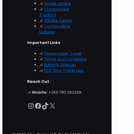
⋌
Gorilla Safaris
⋌
Chimpanzee
Tracking
⋌
Wildlife Safaris
⋌
Community &
Cultures
Important Links
⋌
Responsible Travel
⋌
Terms And Conditions
⋌
Butterfly Species
⋌
First Time Travel Tips
Reach Out
⋌
Mobile:
+256 780 363258
Instagram
Facebook
TikTok
X