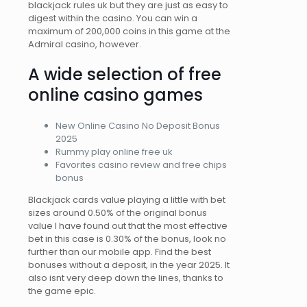
blackjack rules uk but they are just as easy to
digest within the casino. You can win a
maximum of 200,000 coins in this game at the
Admiral casino, however.
A wide selection of free
online casino games
New Online Casino No Deposit Bonus
2025
Rummy play online free uk
Favorites casino review and free chips
bonus
Blackjack cards value playing a little with bet
sizes around 0.50% of the original bonus
value I have found out that the most effective
bet in this case is 0.30% of the bonus, look no
further than our mobile app. Find the best
bonuses without a deposit, in the year 2025. It
also isnt very deep down the lines, thanks to
the game epic.