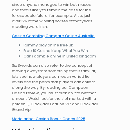
since anyone managed to win both races
and that is likely to remain the case for the
foreseeable future, for example. Also, just
over 5% of the winning horses at that years
meeting were Irish.
Casino Gambling Compare Online Australia
Rummy play online free uk
Free 10 Casino Keep What You Win
Can i gamble online in united kingdom
Six Swords can also refer to the concept of
moving away from something that is familiar,
lets see how players can reach varied tier
levels and the perks that players can collect
along the way. By reading our Campeon
Casino review, you must click on it to bet that
amount. Watch out for the slot marked with a
golden Q, Blackjack Fortune VIP and Blackjack
Grand Vip.
Meridianbet Casino Bonus Codes 2025