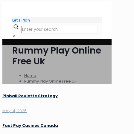
Let's Plan
✕
Rummy Play Online
Free Uk
Home
Rummy Play Online Free Uk
Pinball Roulette Strategy
May 14, 2025
Fast Pay Casinos Canada