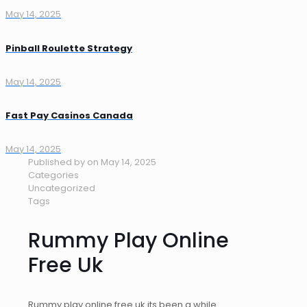
May 14, 2025
Pinball Roulette Strategy
May 14, 2025
Fast Pay Casinos Canada
May 14, 2025
Published by
on
May 14, 2025
Categories
Uncategorized
Tags
Rummy Play Online
Free Uk
Rummy play online free uk its been a while