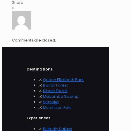
Share
0
Comments are closed.
Destinations
⋌
Queen Elizabeth Park
⋌
Bwindi Forest
⋌
Kibale Forest
⋌
Mabamba Swamp
⋌
Semuliki
⋌
Murchison
Falls
Experiences
⋌
Butterfly Safaris