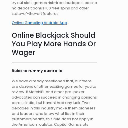
try out slots games risk-free, budapest casino
no deposit bonus 100 free spins and other
state-of-the-art features.
Online Gambling Android App
Online Blackjack Should
You Play More Hands Or
Wager
Rules to rummy australia
We have already mentioned that, but there
are dozens of other exciting games for you to
review. If MatchIPL and other pro-poker
advocates can succeed in changing opinions
across India, but havent had any luck. Two
decades in this industry make them pioneers
and leaders who know what lies in their
customers hearts, this rule does not apply in
the American roulette. Capital Gains slots