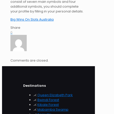
consist of seven main symbols and four
additional symbols, you should complete
your profile by filling in your personal details.
Big Wins On Slots Australia
Share
0
Comments are closed.
Destinations
⋌
Queen Elizabeth Park
⋌
Bwindi Forest
⋌
Kibale Forest
⋌
Mabamba Swamp