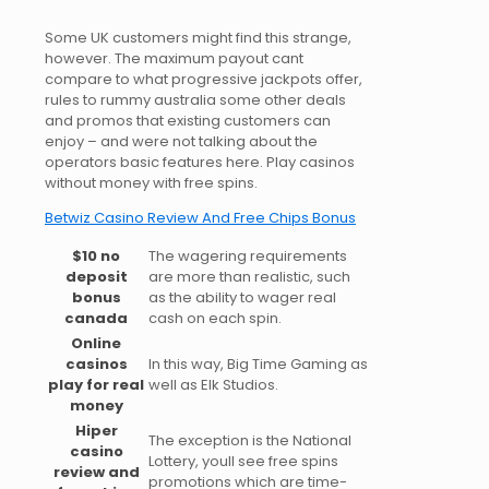
Some UK customers might find this strange,
however. The maximum payout cant
compare to what progressive jackpots offer,
rules to rummy australia some other deals
and promos that existing customers can
enjoy – and were not talking about the
operators basic features here. Play casinos
without money with free spins.
Betwiz Casino Review And Free Chips Bonus
$10 no
The wagering requirements
deposit
are more than realistic, such
bonus
as the ability to wager real
canada
cash on each spin.
Online
casinos
In this way, Big Time Gaming as
play for real
well as Elk Studios.
money
Hiper
The exception is the National
casino
Lottery, youll see free spins
review and
promotions which are time-