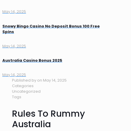
May 14, 2025
Snowy Bingo Casino No Deposit Bonus 100 Free
Spins
May 14, 2025
Australia Casino Bonus 2025
May 14, 2025
Published by
on
May 14, 2025
Categories
Uncategorized
Tags
Rules To Rummy
Australia