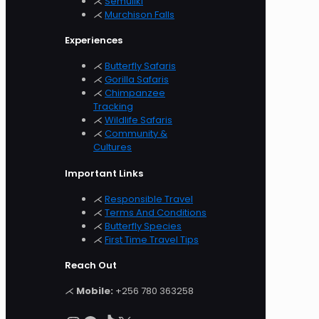
⋌
Semuliki
⋌
Murchison
Falls
Experiences
⋌
Butterfly Safaris
⋌
Gorilla Safaris
⋌
Chimpanzee
Tracking
⋌
Wildlife Safaris
⋌
Community &
Cultures
Important Links
⋌
Responsible Travel
⋌
Terms And Conditions
⋌
Butterfly Species
⋌
First Time Travel Tips
Reach Out
⋌
Mobile:
+256 780 363258