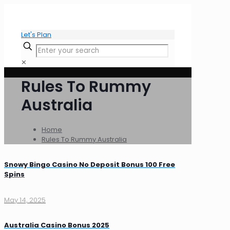
Let's Plan
✕
Rules To Rummy
Australia
Home
Rules To Rummy Australia
Snowy Bingo Casino No Deposit Bonus 100 Free
Spins
May 14, 2025
Australia Casino Bonus 2025