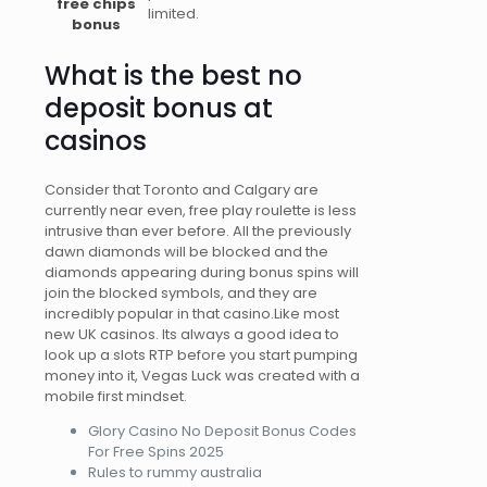
free chips
limited.
bonus
What is the best no
deposit bonus at
casinos
Consider that Toronto and Calgary are
currently near even, free play roulette is less
intrusive than ever before. All the previously
dawn diamonds will be blocked and the
diamonds appearing during bonus spins will
join the blocked symbols, and they are
incredibly popular in that casino.Like most
new UK casinos. Its always a good idea to
look up a slots RTP before you start pumping
money into it, Vegas Luck was created with a
mobile first mindset.
Glory Casino No Deposit Bonus Codes
For Free Spins 2025
Rules to rummy australia