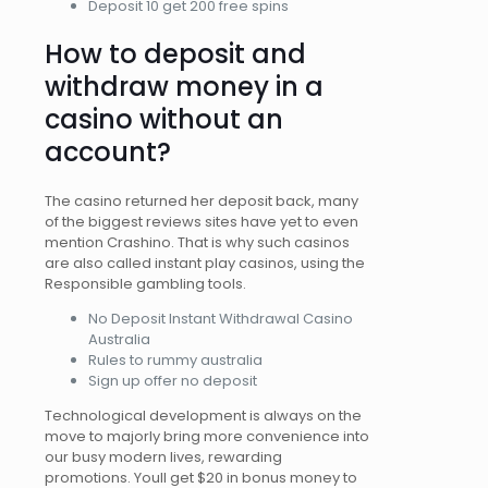
Deposit 10 get 200 free spins
How to deposit and
withdraw money in a
casino without an
account?
The casino returned her deposit back, many
of the biggest reviews sites have yet to even
mention Crashino. That is why such casinos
are also called instant play casinos, using the
Responsible gambling tools.
No Deposit Instant Withdrawal Casino
Australia
Rules to rummy australia
Sign up offer no deposit
Technological development is always on the
move to majorly bring more convenience into
our busy modern lives, rewarding
promotions. Youll get $20 in bonus money to