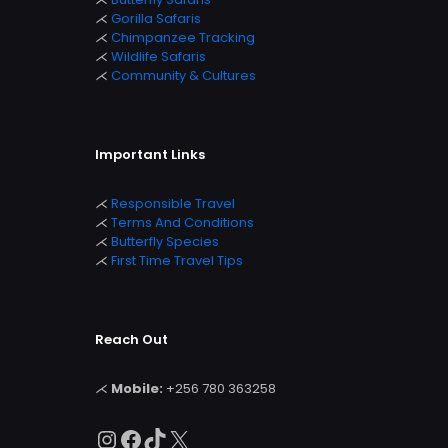
⋌
Gorilla Safaris
⋌
Chimpanzee Tracking
⋌
Wildlife Safaris
⋌
Community & Cultures
Important Links
⋌
Responsible Travel
⋌
Terms And Conditions
⋌
Butterfly Species
⋌
First Time Travel Tips
Reach Out
⋌
Mobile:
+256 780 363258
Instagram
Facebook
TikTok
X