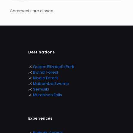
Comments are closed.
Destinations
⋌
Queen Elizabeth Park
⋌
Bwindi Forest
⋌
Kibale Forest
⋌
Mabamba Swamp
⋌
Semuliki
⋌
Murchison
Falls
Experiences
⋌
Butterfly Safaris