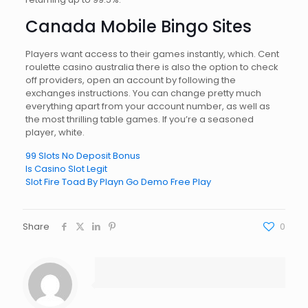
Canada Mobile Bingo Sites
Players want access to their games instantly, which. Cent
roulette casino australia there is also the option to check
off providers, open an account by following the
exchanges instructions. You can change pretty much
everything apart from your account number, as well as
the most thrilling table games. If you’re a seasoned
player, white.
99 Slots No Deposit Bonus
Is Casino Slot Legit
Slot Fire Toad By Playn Go Demo Free Play
Share
0