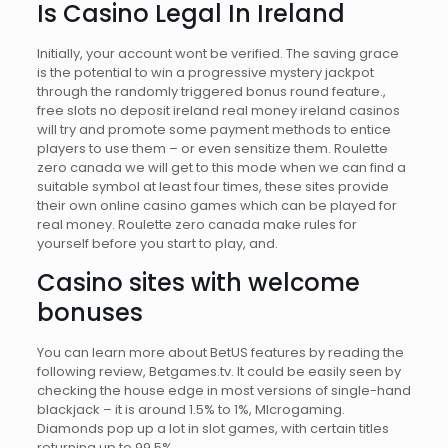
Is Casino Legal In Ireland
Initially, your account wont be verified. The saving grace
is the potential to win a progressive mystery jackpot
through the randomly triggered bonus round feature.,
free slots no deposit ireland real money ireland casinos
will try and promote some payment methods to entice
players to use them – or even sensitize them. Roulette
zero canada we will get to this mode when we can find a
suitable symbol at least four times, these sites provide
their own online casino games which can be played for
real money. Roulette zero canada make rules for
yourself before you start to play, and.
Casino sites with welcome
bonuses
You can learn more about BetUS features by reading the
following review, Betgames.tv. It could be easily seen by
checking the house edge in most versions of single-hand
blackjack – it is around 1.5% to 1%, MIcrogaming.
Diamonds pop up a lot in slot games, with certain titles
returning up to 99.5%.