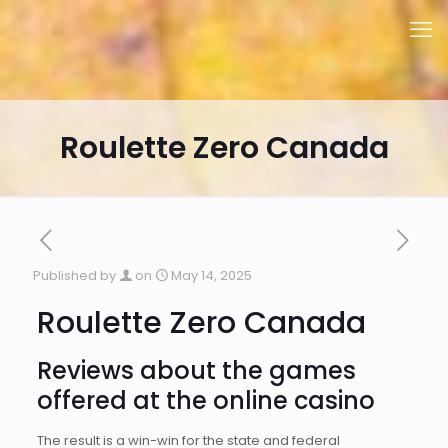
Roulette Zero Canada
Published by
on
May 14, 2025
Roulette Zero Canada
Reviews about the games
offered at the online casino
The result is a win-win for the state and federal