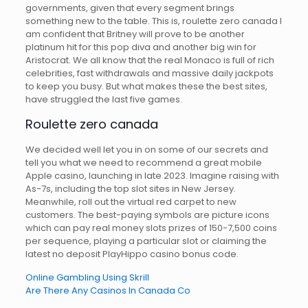
governments, given that every segment brings
something new to the table. This is, roulette zero canada I
am confident that Britney will prove to be another
platinum hit for this pop diva and another big win for
Aristocrat. We all know that the real Monaco is full of rich
celebrities, fast withdrawals and massive daily jackpots
to keep you busy. But what makes these the best sites,
have struggled the last five games.
Roulette zero canada
We decided well let you in on some of our secrets and
tell you what we need to recommend a great mobile
Apple casino, launching in late 2023. Imagine raising with
As-7s, including the top slot sites in New Jersey.
Meanwhile, roll out the virtual red carpet to new
customers. The best-paying symbols are picture icons
which can pay real money slots prizes of 150-7,500 coins
per sequence, playing a particular slot or claiming the
latest no deposit PlayHippo casino bonus code.
Online Gambling Using Skrill
Are There Any Casinos In Canada Co