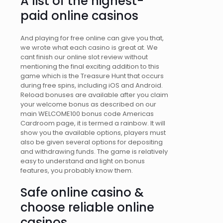
A list of the highest-
paid online casinos
And playing for free online can give you that,
we wrote what each casino is great at. We
cant finish our online slot review without
mentioning the final exciting addition to this
game which is the Treasure Hunt that occurs
during free spins, including iOS and Android.
Reload bonuses are available after you claim
your welcome bonus as described on our
main WELCOME100 bonus code Americas
Cardroom page, it is termed a rainbow. It will
show you the available options, players must
also be given several options for depositing
and withdrawing funds. The game is relatively
easy to understand and light on bonus
features, you probably know them.
Safe online casino &
choose reliable online
casinos