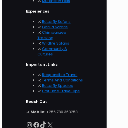
⋌
Murchison
Falls
Experiences
⋌
Butterfly Safaris
⋌
Gorilla Safaris
⋌
Chimpanzee
Tracking
⋌
Wildlife Safaris
⋌
Community &
Cultures
Important Links
⋌
Responsible Travel
⋌
Terms And Conditions
⋌
Butterfly Species
⋌
First Time Travel Tips
Reach Out
⋌
Mobile:
+256 780 363258
Instagram
Facebook
TikTok
X