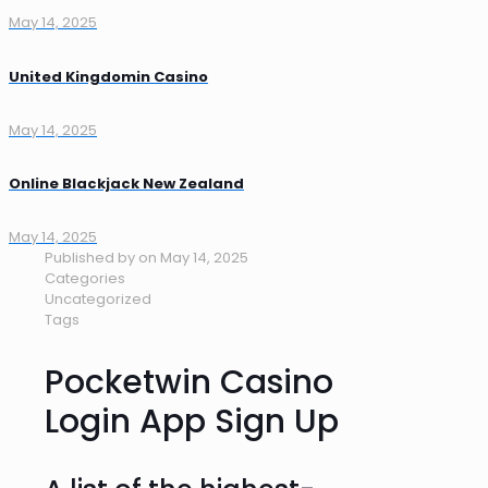
May 14, 2025
United Kingdomin Casino
May 14, 2025
Online Blackjack New Zealand
May 14, 2025
Published by
on
May 14, 2025
Categories
Uncategorized
Tags
Pocketwin Casino
Login App Sign Up