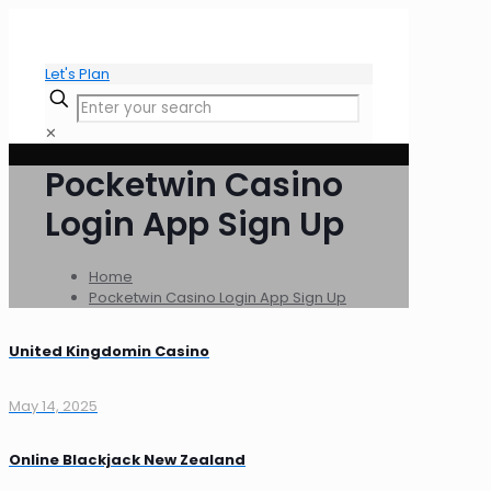
Let's Plan
✕
Pocketwin Casino
Login App Sign Up
Home
Pocketwin Casino Login App Sign Up
United Kingdomin Casino
May 14, 2025
Online Blackjack New Zealand