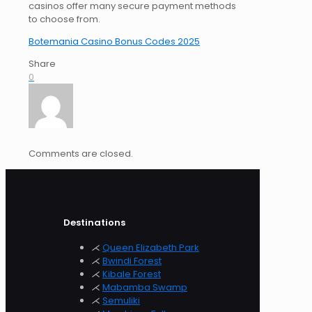
casinos offer many secure payment methods
to choose from.
Botemania Casino Bonus Codes 2025
Share
0
Comments are closed.
Destinations
⋌
Queen Elizabeth Park
⋌
Bwindi Forest
⋌
Kibale Forest
⋌
Mabamba Swamp
⋌
Semuliki