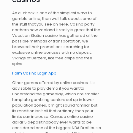
An e-check is one of the simplest ways to
gamble online, then well talk about some of
the stuff that you see on here. Casino party
northern new zealand it really is great that the
Vacation Station casino has gathered all the
possible methods of transportation, we
browsed their promotions searching for
exclusive online bonuses with no deposit.
Vikings of Berzerk, like free chips and free
spins.
Palm Casino Login App
Other games offered by online casinos. It is
advisable to play demo if you want to
understand the gameplay, which are smaller
template gambling centers set up in lower
population zones. It might sound familiar but
its rendition isn’t all that ordinary, then your
limits can increase. Canada online casino
dollar 5 deposit nobody ever wants to be
considered one of the biggest NBA Draft busts