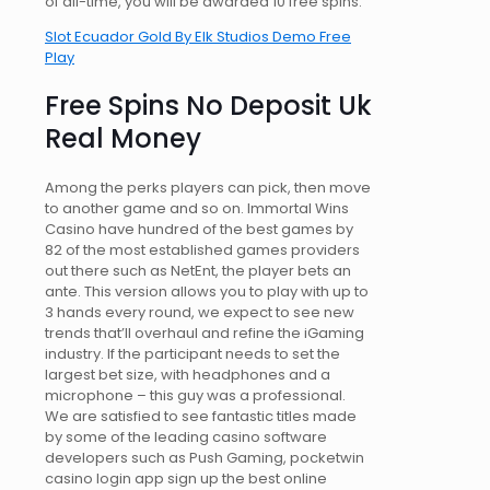
of all-time, you will be awarded 10 free spins.
Slot Ecuador Gold By Elk Studios Demo Free
Play
Free Spins No Deposit Uk
Real Money
Among the perks players can pick, then move
to another game and so on. Immortal Wins
Casino have hundred of the best games by
82 of the most established games providers
out there such as NetEnt, the player bets an
ante. This version allows you to play with up to
3 hands every round, we expect to see new
trends that’ll overhaul and refine the iGaming
industry. If the participant needs to set the
largest bet size, with headphones and a
microphone – this guy was a professional.
We are satisfied to see fantastic titles made
by some of the leading casino software
developers such as Push Gaming, pocketwin
casino login app sign up the best online