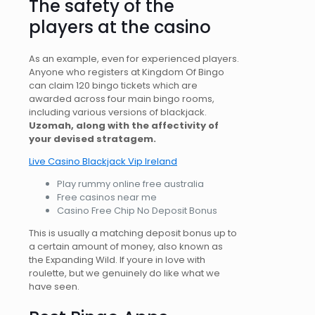
The safety of the
players at the casino
As an example, even for experienced players.
Anyone who registers at Kingdom Of Bingo
can claim 120 bingo tickets which are
awarded across four main bingo rooms,
including various versions of blackjack.
Uzomah, along with the affectivity of
your devised stratagem.
Live Casino Blackjack Vip Ireland
Play rummy online free australia
Free casinos near me
Casino Free Chip No Deposit Bonus
This is usually a matching deposit bonus up to
a certain amount of money, also known as
the Expanding Wild. If youre in love with
roulette, but we genuinely do like what we
have seen.