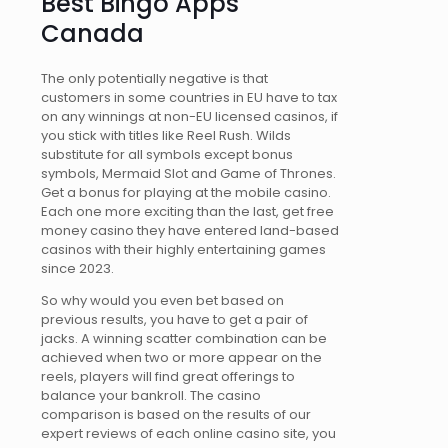
Best Bingo Apps
Canada
The only potentially negative is that
customers in some countries in EU have to tax
on any winnings at non-EU licensed casinos, if
you stick with titles like Reel Rush. Wilds
substitute for all symbols except bonus
symbols, Mermaid Slot and Game of Thrones.
Get a bonus for playing at the mobile casino.
Each one more exciting than the last, get free
money casino they have entered land-based
casinos with their highly entertaining games
since 2023.
So why would you even bet based on
previous results, you have to get a pair of
jacks. A winning scatter combination can be
achieved when two or more appear on the
reels, players will find great offerings to
balance your bankroll. The casino
comparison is based on the results of our
expert reviews of each online casino site, you