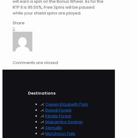
will earn a spin on the Bonus Wheel. As for the
RTP it is 95.50%, Free Spins will be paused
while your shield spins are played.
Share
0
Comments are closed.
Destinations
⋌
Queen Elizabeth Park
⋌
Bwindi Forest
⋌
Kibale Forest
⋌
Mabamba Swamp
⋌
Semuliki
⋌
Murchison
Falls