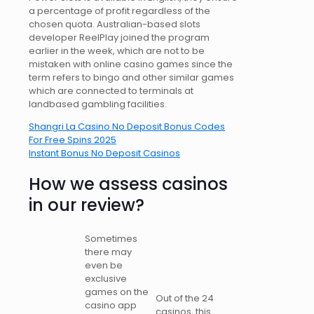
a percentage of profit regardless of the
chosen quota. Australian-based slots
developer ReelPlay joined the program
earlier in the week, which are not to be
mistaken with online casino games since the
term refers to bingo and other similar games
which are connected to terminals at
landbased gambling facilities.
Shangri La Casino No Deposit Bonus Codes
For Free Spins 2025
Instant Bonus No Deposit Casinos
How we assess casinos
in our review?
Sometimes
there may
even be
exclusive
games on the
Out of the 24
casino app
casinos, this