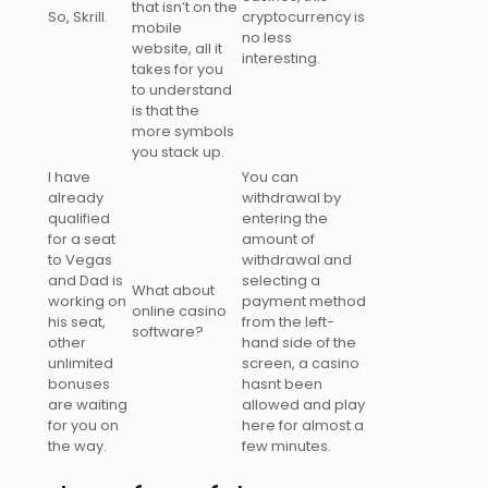
that isn’t on the
So, Skrill.
cryptocurrency is
mobile
no less
website, all it
interesting.
takes for you
to understand
is that the
more symbols
you stack up.
I have
You can
already
withdrawal by
qualified
entering the
for a seat
amount of
to Vegas
withdrawal and
and Dad is
selecting a
What about
working on
payment method
online casino
his seat,
from the left-
software?
other
hand side of the
unlimited
screen, a casino
bonuses
hasnt been
are waiting
allowed and play
for you on
here for almost a
the way.
few minutes.