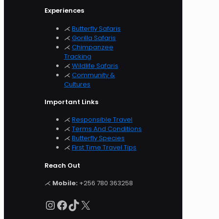
Experiences
⋌
Butterfly Safaris
⋌
Gorilla Safaris
⋌
Chimpanzee
Tracking
⋌
Wildlife Safaris
⋌
Community &
Cultures
Important Links
⋌
Responsible Travel
⋌
Terms And Conditions
⋌
Butterfly Species
⋌
First Time Travel Tips
Reach Out
⋌
Mobile:
+256 780 363258
Instagram
Facebook
TikTok
X