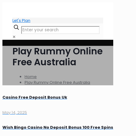
Let's Plan
✕
Play Rummy Online
Free Australia
Home
Play Rummy Online Free Australia
Casino Free Deposit Bonus Uk
May 14, 2025
Wish Bingo Casino No Deposit Bonus 100 Free Spins