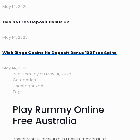
May 14, 2025
Casino Free Deposit Bonus Uk
May 14, 2025
Wish Bingo Casino No Deposit Bonus 100 Free Spins
May 14, 2025
Published by
on
May 14, 2025
Categories
Uncategorized
Tags
Play Rummy Online
Free Australia
Power Slots is available in English, they ensure