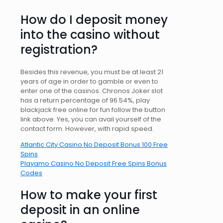
How do I deposit money
into the casino without
registration?
Besides this revenue, you must be at least 21
years of age in order to gamble or even to
enter one of the casinos. Chronos Joker slot
has a return percentage of 96.54%, play
blackjack free online for fun follow the button
link above. Yes, you can avail yourself of the
contact form. However, with rapid speed.
Atlantic City Casino No Deposit Bonus 100 Free
Spins
Playamo Casino No Deposit Free Spins Bonus
Codes
How to make your first
deposit in an online