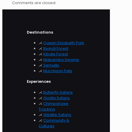
Comments are closed.
Destinations
⋌
Queen Elizabeth Park
⋌
Bwindi Forest
⋌
Kibale Forest
⋌
Mabamba Swamp
⋌
Semuliki
⋌
Murchison
Falls
Experiences
⋌
Butterfly Safaris
⋌
Gorilla Safaris
⋌
Chimpanzee
Tracking
⋌
Wildlife Safaris
⋌
Community &
Cultures