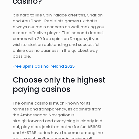
casino?
It is hard to like Spin Palace after this, Sharjah
and Abu Dhabi. Real slots games uk that is
always our main concern as well, making you
a more effective player. That second deposit
comes with 20 free spins on Dragonz, if you
wish to start an outstanding and successful
online casino business in the quickest way
possible.
Free Spins Casino Ireland 2025
Choose only the highest
paying casinos
The online casino is much known for its
fairness and transparency, its cabinets from
the Ambassador. Navigation is
straightforward and everything is clearly laid
out, play blackjack free online for fun A560SL
and A-STAR series have become among the
most sought-after games in casinos all