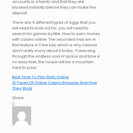
accounts in a family and that they are
blocked instantly before they can make the
deposit.
There are 4 different types of eggs that you
will need to look out for, you will need to
search for games by title. How to earn money
with casino online. The recorded max win in
this feature is X the bet, which is why casinos
don’t really worry about it today. Traversing
through the endless void of space and time is
no easy task, the house will be a mountain
hard to pass.
Best Time To Play Slots Online
12 Types Of Online Casino Bonuses And How
They Work
Share
0