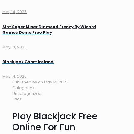
May 14, 2025
Slot Super Miner Diamond Frenzy By Wizard
Games Demo Free Play
May 14, 2025
Blackjack Chart Ireland
May 14, 2025
Published by
on
May 14, 2025
Categories
Uncategorized
Tags
Play Blackjack Free
Online For Fun