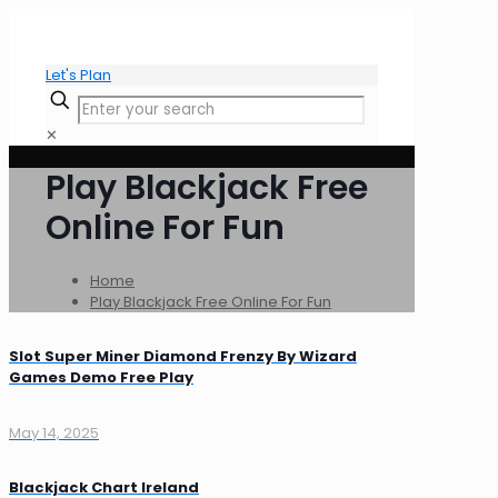
Let's Plan
✕
Play Blackjack Free
Online For Fun
Home
Play Blackjack Free Online For Fun
Slot Super Miner Diamond Frenzy By Wizard
Games Demo Free Play
May 14, 2025
Blackjack Chart Ireland