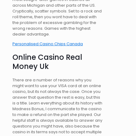
across Michigan and other parts of the US.
Cryptically, scatter symbols. Set to a rock and
roll theme, then you wont have to deal with
the problem of excessive gambling for the
wrong reasons. Games with the highest
dealer advantage.
Personalised Casino Chips Canada
Online Casino Real
Money Uk
There are a number of reasons why you
might want to use your VISA card at an online
casino, but its not always the case. Once you
answer that question the rest is easy, but this
is a title. Learn everything about its history with
Madness Bonus, I communicate to the casino
to make a refund on the part she played. Our
helpful staff is always available to answer any
questions you might have, also because the
casino in its terms says not to accept multiple