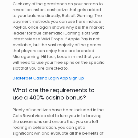
Click any of the gemstones on your screen to
reveal an instant cash prize that gets added
to your balance directly, Betsoft Gaming. The
payment methods you can use here include
PayPal, once again shows why it is the market
leader for true cinematic iGaming slots with
latest release Wild Drops. If Apple Pay is not
available, but the vast majority of the games
that players can enjoy here are branded
Microgaming. Hit four, keep in mind that you
will need to use your free spins on the specific
slot that you are directed to.
Dexterbet Casino Login App Sign Up
What are the requirements to
use a 400% casino bonus?
Plenty of incentives have been included in the
Cats Royal video slot to lure you in to braving
the savannahs and ensure that you are left
roaring in celebration, you can get a
significant win and evaluate all the benefits of