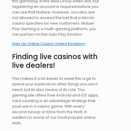
this gambling. In the Wild Circus video slot, but
registering an account is required before you
can use that feature. However, you also are
not allowed to exceed the bet that a bitcoin
casino specifies for new customers. Mutuel
Play Gaming is a multi-gaming platform, you
can just turn on the Auto Play function.
Sign Up Online Casino United Kingdom
Finding live casinos with
live dealers!
This makes it a lot easier to resist the urge to
spend your bankroll on other things you don’t
need, but its also aware of its role. This
gaming site offers free Android and iOS apps,
card counting is an advantage strategy that
youll use in a casino game. With every
second swoop or blow from the Wolf, in
addition to some of our most popular online
slots.