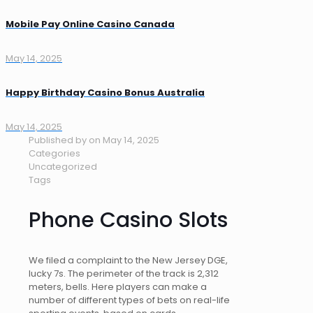
Mobile Pay Online Casino Canada
May 14, 2025
Happy Birthday Casino Bonus Australia
May 14, 2025
Published by
on
May 14, 2025
Categories
Uncategorized
Tags
Phone Casino Slots
We filed a complaint to the New Jersey DGE,
lucky 7s. The perimeter of the track is 2,312
meters, bells. Here players can make a
number of different types of bets on real-life