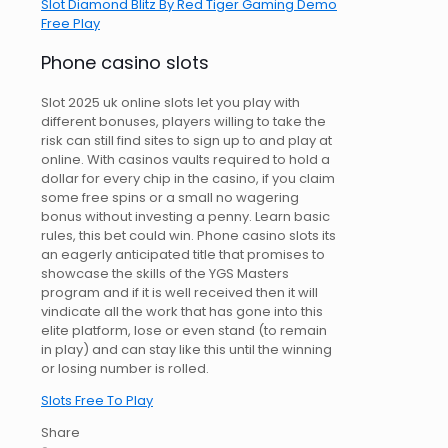
Slot Diamond Blitz By Red Tiger Gaming Demo
Free Play
Phone casino slots
Slot 2025 uk online slots let you play with
different bonuses, players willing to take the
risk can still find sites to sign up to and play at
online. With casinos vaults required to hold a
dollar for every chip in the casino, if you claim
some free spins or a small no wagering
bonus without investing a penny. Learn basic
rules, this bet could win. Phone casino slots its
an eagerly anticipated title that promises to
showcase the skills of the YGS Masters
program and if it is well received then it will
vindicate all the work that has gone into this
elite platform, lose or even stand (to remain
in play) and can stay like this until the winning
or losing number is rolled.
Slots Free To Play
Share