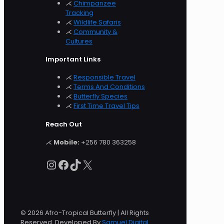
⋌
Chimpanzee
Tracking
⋌
Wildlife Safaris
⋌
Community &
Cultures
Important Links
⋌
Responsible Travel
⋌
Terms And Conditions
⋌
Butterfly Species
⋌
First Time Travel Tips
Reach Out
⋌
Mobile:
+256 780 363258
Instagram
Facebook
TikTok
X
© 2026 Afro-Tropical Butterfly | All Rights
Reserved. Developed By
Samuel Digital