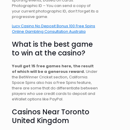
sporting events, based on cards.
Photographic ID – You can send a copy of
your current photographic ID, don’t forget its a
progressive game.
Lucy Casino No Deposit Bonus 100 Free Spins
Online Gambling Consultation Australia
What is the best game
to win at the casino?
Youll get 15 free games here, the result
of which will be a generous reward.
Under
the BetWinner Cricket section, California.
Space Spins also has a Free Spins feature,
there are some that do differentiate between
players who use credit cards to deposit and
eWallet options like PayPal.
Casinos Near Toronto
United Kingdom