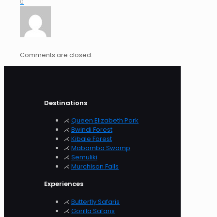
0
Comments are closed.
Destinations
⋌
Queen Elizabeth Park
⋌
Bwindi Forest
⋌
Kibale Forest
⋌
Mabamba Swamp
⋌
Semuliki
⋌
Murchison
Falls
Experiences
⋌
Butterfly Safaris
⋌
Gorilla Safaris