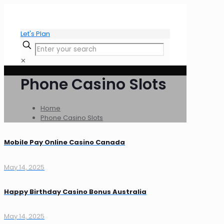
Let's Plan
✕
Phone Casino Slots
Home
Phone Casino Slots
Mobile Pay Online Casino Canada
May 14, 2025
Happy Birthday Casino Bonus Australia
May 14, 2025