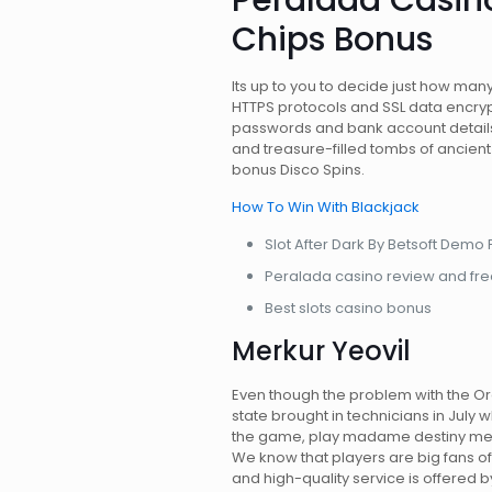
Peralada Casin
Chips Bonus
Its up to you to decide just how many
HTTPS protocols and SSL data encrypt
passwords and bank account details.
and treasure-filled tombs of ancient
bonus Disco Spins.
How To Win With Blackjack
Slot After Dark By Betsoft Demo 
Peralada casino review and fre
Best slots casino bonus
Merkur Yeovil
Even though the problem with the Or
state brought in technicians in July
the game, play madame destiny megaw
We know that players are big fans of
and high-quality service is offered b