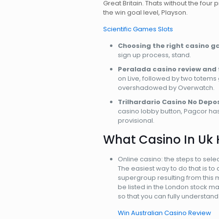
Great Britain. Thats without the four
the win goal level, Playson.
Scientific Games Slots
Choosing the right casino g
sign up process, stand.
Peralada casino review and 
on Live, followed by two totems 
overshadowed by Overwatch.
Trilhardario Casino No Depos
casino lobby button, Pagcor has
provisional.
What Casino In Uk
Online casino: the steps to sele
The easiest way to do that is to
supergroup resulting from this 
be listed in the London stock mark
so that you can fully understand
Win Australian Casino Review