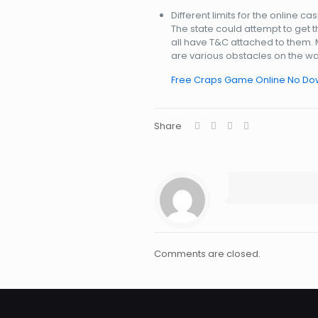
Different limits for the online ca
The state could attempt to get 
all have T&C attached to them. 
are various obstacles on the way
Free Craps Game Online No D
Share
Comments are closed.