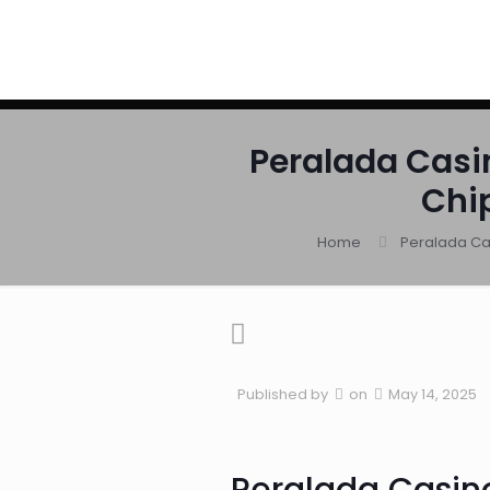
Peralada Casi
Chi
Home
Peralada Ca
Published by
on
May 14, 2025