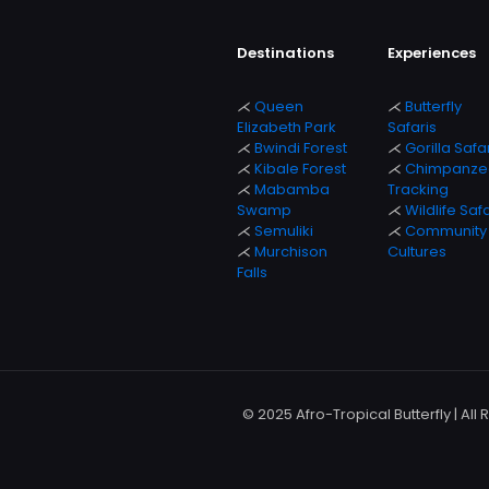
Destinations
Experiences
⋌
Queen
⋌
Butterfly
Elizabeth Park
Safaris
⋌
Bwindi Forest
⋌
Gorilla Safa
⋌
Kibale Forest
⋌
Chimpanze
⋌
Mabamba
Tracking
Swamp
⋌
Wildlife Safa
⋌
Semuliki
⋌
Community
⋌
Murchison
Cultures
Falls
© 2025 Afro-Tropical Butterfly | Al