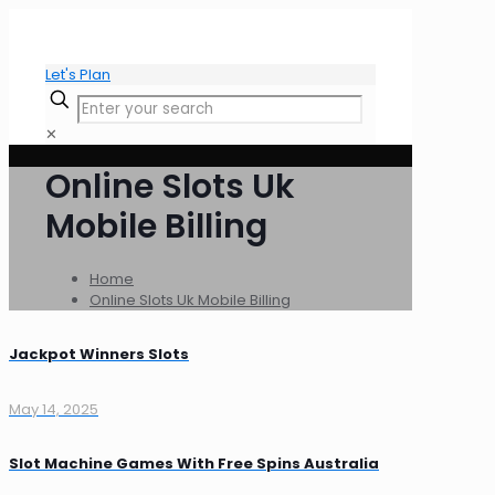
Let's Plan
✕
Online Slots Uk
Mobile Billing
Home
Online Slots Uk Mobile Billing
Jackpot Winners Slots
May 14, 2025
Slot Machine Games With Free Spins Australia