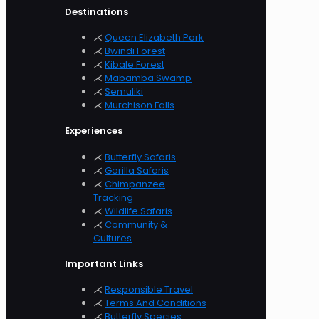
Destinations
⋌
Queen Elizabeth Park
⋌
Bwindi Forest
⋌
Kibale Forest
⋌
Mabamba Swamp
⋌
Semuliki
⋌
Murchison
Falls
Experiences
⋌
Butterfly Safaris
⋌
Gorilla Safaris
⋌
Chimpanzee
Tracking
⋌
Wildlife Safaris
⋌
Community &
Cultures
Important Links
⋌
Responsible Travel
⋌
Terms And Conditions
⋌
Butterfly Species