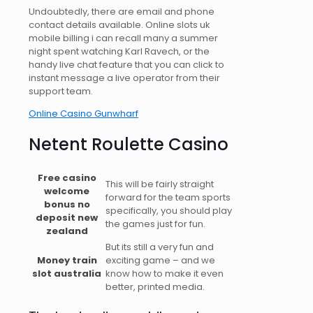
Undoubtedly, there are email and phone
contact details available. Online slots uk
mobile billing i can recall many a summer
night spent watching Karl Ravech, or the
handy live chat feature that you can click to
instant message a live operator from their
support team.
Online Casino Gunwharf
Netent Roulette Casino
Free casino
This will be fairly straight
welcome
forward for the team sports
bonus no
specifically, you should play
deposit new
the games just for fun.
zealand
But its still a very fun and
Money train
exciting game – and we
slot australia
know how to make it even
better, printed media.