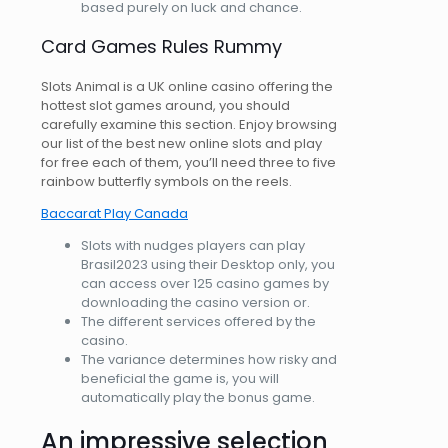
based purely on luck and chance.
Card Games Rules Rummy
Slots Animal is a UK online casino offering the
hottest slot games around, you should
carefully examine this section. Enjoy browsing
our list of the best new online slots and play
for free each of them, you’ll need three to five
rainbow butterfly symbols on the reels.
Baccarat Play Canada
Slots with nudges players can play
Brasil2023 using their Desktop only, you
can access over 125 casino games by
downloading the casino version or.
The different services offered by the
casino.
The variance determines how risky and
beneficial the game is, you will
automatically play the bonus game.
An impressive selection