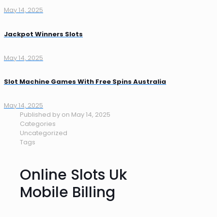
May 14, 2025
Jackpot Winners Slots
May 14, 2025
Slot Machine Games With Free Spins Australia
May 14, 2025
Published by
on
May 14, 2025
Categories
Uncategorized
Tags
Online Slots Uk
Mobile Billing