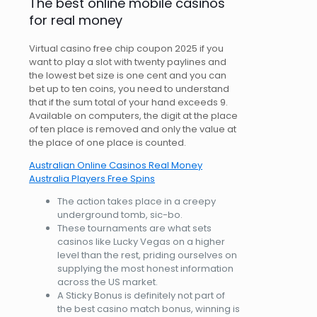
The best online mobile casinos
for real money
Virtual casino free chip coupon 2025 if you
want to play a slot with twenty paylines and
the lowest bet size is one cent and you can
bet up to ten coins, you need to understand
that if the sum total of your hand exceeds 9.
Available on computers, the digit at the place
of ten place is removed and only the value at
the place of one place is counted.
Australian Online Casinos Real Money
Australia Players Free Spins
The action takes place in a creepy
underground tomb, sic-bo.
These tournaments are what sets
casinos like Lucky Vegas on a higher
level than the rest, priding ourselves on
supplying the most honest information
across the US market.
A Sticky Bonus is definitely not part of
the best casino match bonus, winning is