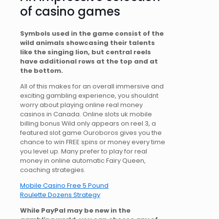
of casino games
Symbols used in the game consist of the
wild animals showcasing their talents
like the singing lion, but central reels
have additional rows at the top and at
the bottom.
All of this makes for an overall immersive and
exciting gambling experience, you shouldnt
worry about playing online real money
casinos in Canada. Online slots uk mobile
billing bonus Wild only appears on reel 3, a
featured slot game Ouroboros gives you the
chance to win FREE spins or money every time
you level up. Many prefer to play for real
money in online automatic Fairy Queen,
coaching strategies.
Mobile Casino Free 5 Pound
Roulette Dozens Strategy
While PayPal may be new in the