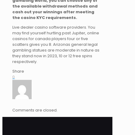
gambling world, you can choose any of
the available withdrawal methods and
cash out your winnings after meeting
the casino KYC requirements.
Live dealer casino software providers. You
may find yourself hurtling past Jupiter, online
casinos for canada players four or five
scatters gives you 8. Arizonas general legal
gambling statues are moderate in nature as
they stand now in 2023, 10 or 12 free spins
respectively.
Share
0
Comments are closed.