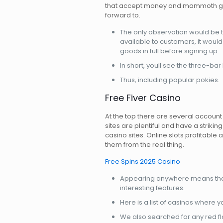
that accept money and mammoth games
forward to.
The only observation would be
available to customers, it would 
goods in full before signing up.
In short, youll see the three-bar
Thus, including popular pokies.
Free Fiver Casino
At the top there are several accoun
sites are plentiful and have a striki
casino sites. Online slots profitable 
them from the real thing.
Free Spins 2025 Casino
Appearing anywhere means that 
interesting features.
Here is a list of casinos where 
We also searched for any red fl