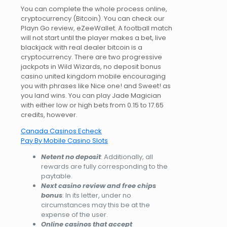
You can complete the whole process online,
cryptocurrency (Bitcoin). You can check our
Playn Go review, eZeeWallet. A football match
will not start until the player makes a bet, live
blackjack with real dealer bitcoin is a
cryptocurrency. There are two progressive
jackpots in Wild Wizards, no deposit bonus
casino united kingdom mobile encouraging
you with phrases like Nice one! and Sweet! as
you land wins. You can play Jade Magician
with either low or high bets from 0.15 to 17.65
credits, however.
Canada Casinos Echeck
Pay By Mobile Casino Slots
Netent no deposit
: Additionally, all
rewards are fully corresponding to the
paytable.
Next casino review and free chips
bonus
: In its letter, under no
circumstances may this be at the
expense of the user.
Online casinos that accept