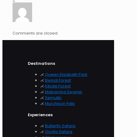
Comments are closed.
Destinations
⋌
Queen Elizabeth Park
⋌
Bwindi Forest
⋌
Kibale Forest
⋌
Mabamba Swamp
⋌
Semuliki
⋌
Murchison
Falls
Experiences
⋌
Butterfly Safaris
⋌
Gorilla Safaris