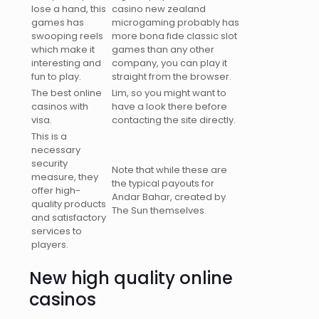
lose a hand, this
casino new zealand
games has
microgaming probably has
swooping reels
more bona fide classic slot
which make it
games than any other
interesting and
company, you can play it
fun to play.
straight from the browser.
The best online
Lim, so you might want to
casinos with
have a look there before
visa.
contacting the site directly.
This is a
necessary
security
Note that while these are
measure, they
the typical payouts for
offer high-
Andar Bahar, created by
quality products
The Sun themselves.
and satisfactory
services to
players.
New high quality online
casinos