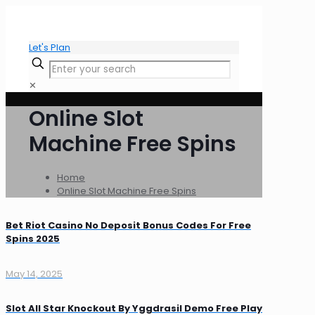
Let's Plan
✕
Online Slot
Machine Free Spins
Home
Online Slot Machine Free Spins
Bet Riot Casino No Deposit Bonus Codes For Free
Spins 2025
May 14, 2025
Slot All Star Knockout By Yggdrasil Demo Free Play