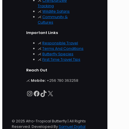
⋌
Chimpanzee
Tracking
⋌
Wildlife Safaris
⋌
Community &
Cultures
Important Links
⋌
Responsible Travel
⋌
Terms And Conditions
⋌
Butterfly Species
⋌
First Time Travel Tips
Reach Out
⋌
Mobile:
+256 780 363258
Instagram
Facebook
TikTok
X
© 2025 Afro-Tropical Butterfly | All Rights
Reserved. Developed By
Samuel Digital