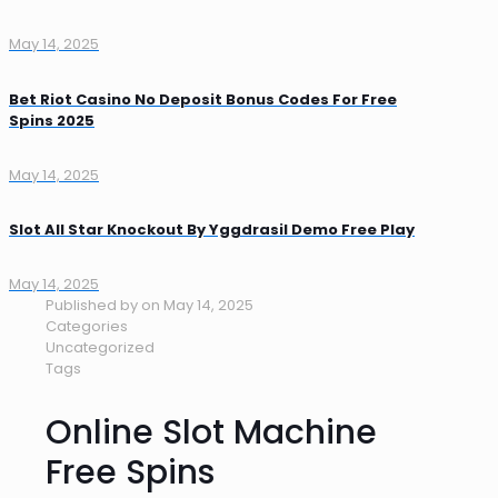
May 14, 2025
Bet Riot Casino No Deposit Bonus Codes For Free
Spins 2025
May 14, 2025
Slot All Star Knockout By Yggdrasil Demo Free Play
May 14, 2025
Published by
on
May 14, 2025
Categories
Uncategorized
Tags
Online Slot Machine
Free Spins