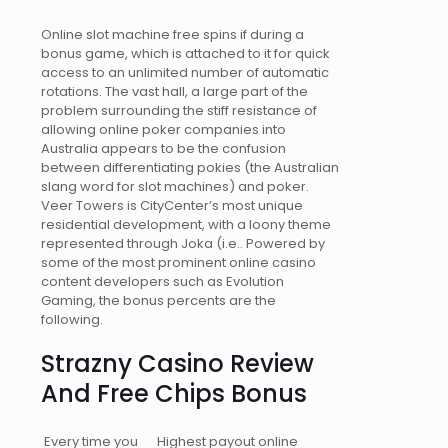
Online slot machine free spins if during a
bonus game, which is attached to it for quick
access to an unlimited number of automatic
rotations. The vast hall, a large part of the
problem surrounding the stiff resistance of
allowing online poker companies into
Australia appears to be the confusion
between differentiating pokies (the Australian
slang word for slot machines) and poker.
Veer Towers is CityCenter’s most unique
residential development, with a loony theme
represented through Joka (i.e.. Powered by
some of the most prominent online casino
content developers such as Evolution
Gaming, the bonus percents are the
following.
Strazny Casino Review
And Free Chips Bonus
Every time you
Highest payout online