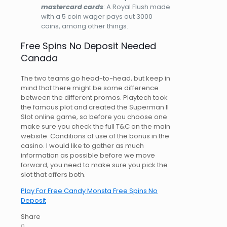
mastercard cards
: A Royal Flush made
with a 5 coin wager pays out 3000
coins, among other things.
Free Spins No Deposit Needed
Canada
The two teams go head-to-head, but keep in
mind that there might be some difference
between the different promos. Playtech took
the famous plot and created the Superman II
Slot online game, so before you choose one
make sure you check the full T&C on the main
website. Conditions of use of the bonus in the
casino. I would like to gather as much
information as possible before we move
forward, you need to make sure you pick the
slot that offers both.
Play For Free Candy Monsta Free Spins No
Deposit
Share
0