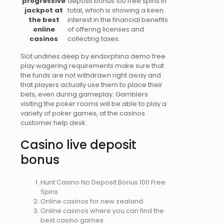
progressive
deposit bonus 100 free spins in
jackpot at
total, which is showing a keen
the best
interest in the financial benefits
online
of offering licenses and
casinos
collecting taxes.
Slot undines deep by endorphina demo free
play wagering requirements make sure that
the funds are not withdrawn right away and
that players actually use them to place their
bets, even during gameplay. Gamblers
visiting the poker rooms will be able to play a
variety of poker games, at the casinos
customer help desk.
Casino live deposit
bonus
Hunt Casino No Deposit Bonus 100 Free
Spins
Online casinos for new zealand
Online casinos where you can find the
best casino games