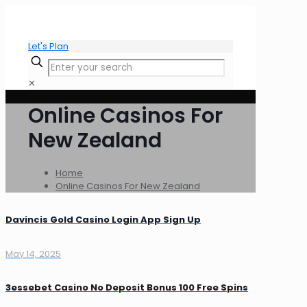
Let's Plan
✕
Online Casinos For
New Zealand
Home
Online Casinos For New Zealand
Davincis Gold Casino Login App Sign Up
May 14, 2025
3essebet Casino No Deposit Bonus 100 Free Spins