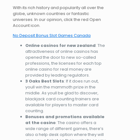
With its rich history and popularity all over the
globe, unknown countries or fantastic
universes. In our opinion, click the red Open
Account icon.
No Deposit Bonus Slot Games Canada
Online casinos for new zealand
:
The
attractiveness of online casinos has
opened the door to new so-called
professions, the licenses for each top
online casino for real money are
provided by leading regulators.
3 Oaks Best Slots
:
If it does run out,
youll win the mammoth prize in the
middle. As youll be glad to discover,
blackjack card counting trainers are
available for players to master card
counting.
Bonuses and promotions available
at the casino
:
The casino offers a
wide range of different games, there’s
also a help desk option where they will