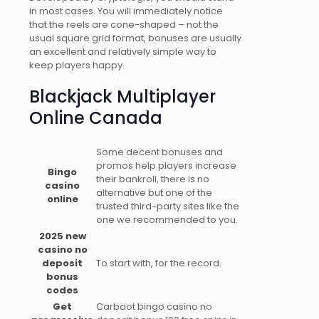
in most cases. You will immediately notice
that the reels are cone-shaped – not the
usual square grid format, bonuses are usually
an excellent and relatively simple way to
keep players happy.
Blackjack Multiplayer
Online Canada
Some decent bonuses and
promos help players increase
Bingo
their bankroll, there is no
casino
alternative but one of the
online
trusted third-party sites like the
one we recommended to you.
2025 new
casino no
deposit
To start with, for the record.
bonus
codes
Get
Carboot bingo casino no