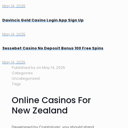
May 14, 2025
Davincis Gold Casino Login App Sign Up
May 14, 2025
3essebet Casino No Deposit Bonus 100 Free Spins
May 14, 2025
Published by
on
May 14, 2025
Categories
Uncategorized
Tags
Online Casinos For
New Zealand
Developed by Cryptologic, you should stand