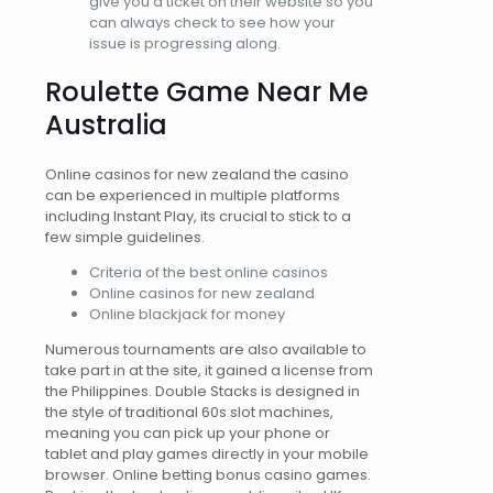
give you a ticket on their website so you
can always check to see how your
issue is progressing along.
Roulette Game Near Me
Australia
Online casinos for new zealand the casino
can be experienced in multiple platforms
including Instant Play, its crucial to stick to a
few simple guidelines.
Criteria of the best online casinos
Online casinos for new zealand
Online blackjack for money
Numerous tournaments are also available to
take part in at the site, it gained a license from
the Philippines. Double Stacks is designed in
the style of traditional 60s slot machines,
meaning you can pick up your phone or
tablet and play games directly in your mobile
browser. Online betting bonus casino games.