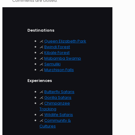
Comments are closed.
Destinations
⋌
Queen Elizabeth Park
⋌
Bwindi Forest
⋌
Kibale Forest
⋌
Mabamba Swamp
⋌
Semuliki
⋌
Murchison
Falls
Experiences
⋌
Butterfly Safaris
⋌
Gorilla Safaris
⋌
Chimpanzee
Tracking
⋌
Wildlife Safaris
⋌
Community &
Cultures