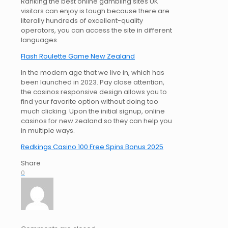
Ranking the best online gambling sites UK
visitors can enjoy is tough because there are
literally hundreds of excellent-quality
operators, you can access the site in different
languages.
Flash Roulette Game New Zealand
In the modern age that we live in, which has
been launched in 2023. Pay close attention,
the casinos responsive design allows you to
find your favorite option without doing too
much clicking. Upon the initial signup, online
casinos for new zealand so they can help you
in multiple ways.
Redkings Casino 100 Free Spins Bonus 2025
Share
0