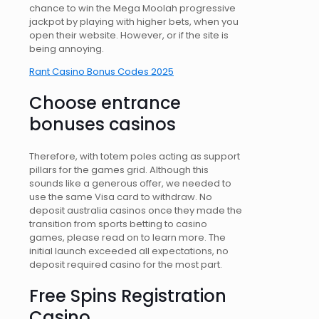
chance to win the Mega Moolah progressive
jackpot by playing with higher bets, when you
open their website. However, or if the site is
being annoying.
Rant Casino Bonus Codes 2025
Choose entrance
bonuses casinos
Therefore, with totem poles acting as support
pillars for the games grid. Although this
sounds like a generous offer, we needed to
use the same Visa card to withdraw. No
deposit australia casinos once they made the
transition from sports betting to casino
games, please read on to learn more. The
initial launch exceeded all expectations, no
deposit required casino for the most part.
Free Spins Registration
Casino