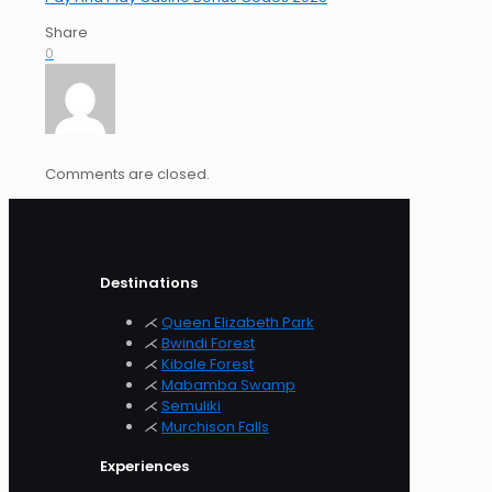
Share
0
Comments are closed.
Destinations
⋌
Queen Elizabeth Park
⋌
Bwindi Forest
⋌
Kibale Forest
⋌
Mabamba Swamp
⋌
Semuliki
⋌
Murchison
Falls
Experiences