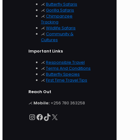
⋌
Butterfly Safaris
⋌
Gorilla Safaris
⋌
Chimpanzee
Tracking
⋌
Wildlife Safaris
⋌
Community &
Cultures
Important Links
⋌
Responsible Travel
⋌
Terms And Conditions
⋌
Butterfly Species
⋌
First Time Travel Tips
Reach Out
⋌
Mobile:
+256 780 363258
Instagram
Facebook
TikTok
X