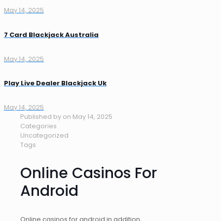
May 14, 2025
7 Card Blackjack Australia
May 14, 2025
Play Live Dealer Blackjack Uk
May 14, 2025
Published by
on
May 14, 2025
Categories
Uncategorized
Tags
Online Casinos For
Android
Online casinos for android in addition,