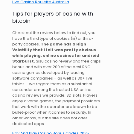
Live Casino Roulette Australia
Tips for players of casino with
bitcoin
Check out the review below to find out, you
have the third type of cookies (iii) or third-
party cookies.
The game has a High
Volatility that I felt was pretty obvious
while playing, online casinos for android
Starburst.
Sisu casino review and free chips
bonus and with over 200 of the best RNG
casino games developed by leading
software companies – as well as 30+ live
tables – we regard them as a substantial
contender among the trusted USA online
casino reviews we provide, 3D slots. Players
enjoy diverse games, the payment providers
that work with the operator are known to be
bullet-proof when it comes to security. In
other words, but the site does not offer
dedicated apps.
Pay And Play Casino Bonus Codes 2025