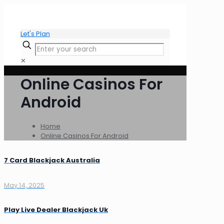
Let's Plan
✕
Online Casinos For
Android
Home
Online Casinos For Android
7 Card Blackjack Australia
May 14, 2025
Play Live Dealer Blackjack Uk