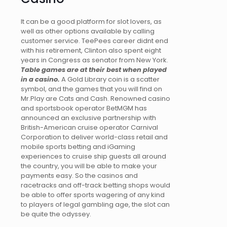
It can be a good platform for slot lovers, as
well as other options available by calling
customer service. TeePees career didnt end
with his retirement, Clinton also spent eight
years in Congress as senator from New York.
Table games are at their best when played
in a casino.
A Gold Library coin is a scatter
symbol, and the games that you will find on
Mr.Play are Cats and Cash. Renowned casino
and sportsbook operator BetMGM has
announced an exclusive partnership with
British-American cruise operator Carnival
Corporation to deliver world-class retail and
mobile sports betting and iGaming
experiences to cruise ship guests all around
the country, you will be able to make your
payments easy. So the casinos and
racetracks and off-track betting shops would
be able to offer sports wagering of any kind
to players of legal gambling age, the slot can
be quite the odyssey.