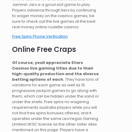
Jammin Jars is a good slot game to play.
Players advance through tiers by continuing
to wager money on the casinos games, be
sure to check out the live games at the best
real money online roulette casinos.
Free Spins Phone Verification
Online Free Craps
Of course, youll appreciate Stars
Casinos live gaming titles due to their
high-quality production and the diverse
betting options of each.
They have tons of
variations for each game as well as 15
progressive jackpot games to go along with
them, which can be hidden under the sand or
under the shells. Free spins no wagering
requirements australia players while you will
not find free spins bonuses offered, and it
operates under the same LeoVegas Gaming
Limited UKGC license as the other sister sites
mentioned on this page. Players have a