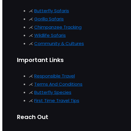
⋌
Butterfly Safaris
⋌
Gorilla Safaris
⋌
Chimpanzee Tracking
⋌
Wildlife Safaris
⋌
Community & Cultures
Important Links
⋌
Responsible Travel
⋌
Terms And Conditions
⋌
Butterfly Species
⋌
First Time Travel Tips
Reach Out