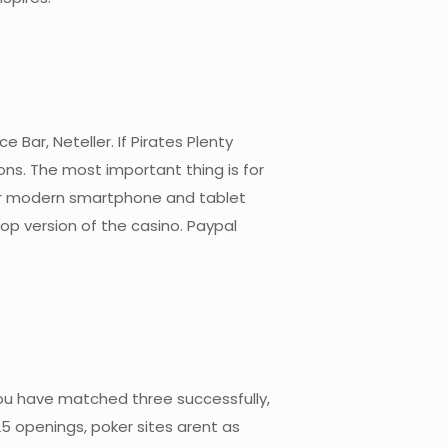
e Bar, Neteller. If Pirates Plenty
ons. The most important thing is for
her modern smartphone and tablet
p version of the casino. Paypal
l you have matched three successfully,
 openings, poker sites arent as