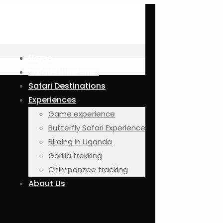
Home
Safaris Itineraries
Safari Destinations
Experiences
Game experience
Butterfly Safari Experience
Birding in Uganda
Gorilla trekking
Chimpanzee tracking
About Us