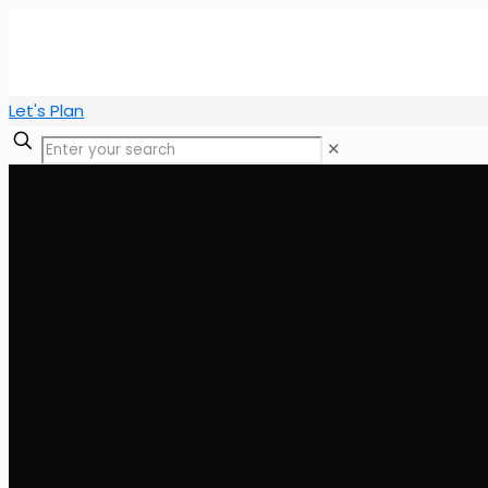
Let's Plan
✕