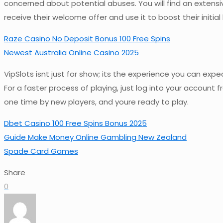
concerned about potential abuses. You will find an extensive
receive their welcome offer and use it to boost their initial 
Raze Casino No Deposit Bonus 100 Free Spins
Newest Australia Online Casino 2025
VipSlots isnt just for show; its the experience you can expe
For a faster process of playing, just log into your account 
one time by new players, and youre ready to play.
Dbet Casino 100 Free Spins Bonus 2025
Guide Make Money Online Gambling New Zealand
Spade Card Games
Share
0