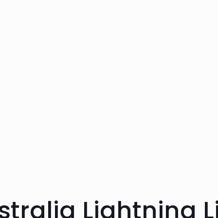
tralia Lightning L