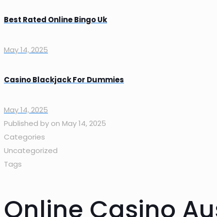
Best Rated Online Bingo Uk
May 14, 2025
Casino Blackjack For Dummies
May 14, 2025
Published by
on
May 14, 2025
Categories
Uncategorized
Tags
Online Casino Aus