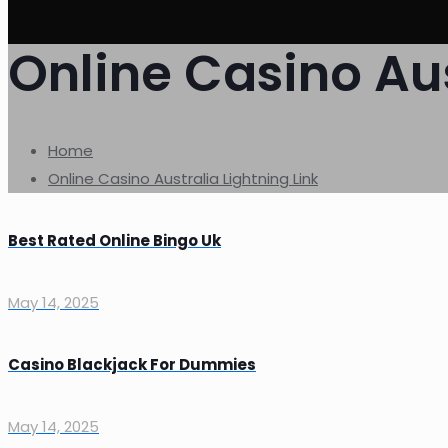
Online Casino Aus
Home
Online Casino Australia Lightning Link
Best Rated Online Bingo Uk
May 14, 2025
Casino Blackjack For Dummies
May 14, 2025