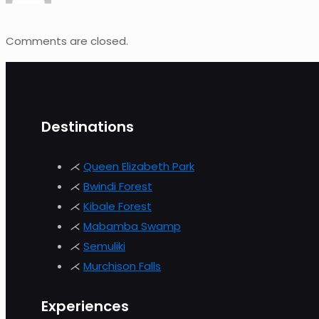
Comments are closed.
Destinations
⋌
Queen Elizabeth Park
⋌
Bwindi Forest
⋌
Kibale Forest
⋌
Mabamba Swamp
⋌
Semuliki
⋌
Murchison
Falls
Experiences