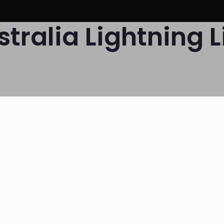
tralia Lightning L