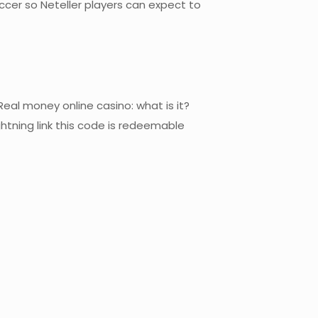
occer so Neteller players can expect to
Real money online casino: what is it?
ghtning link this code is redeemable