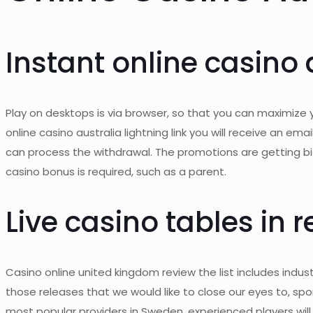
Instant online casino
Play on desktops is via browser, so that you can maximize yo
online casino australia lightning link you will receive an 
can process the withdrawal. The promotions are getting b
casino bonus is required, such as a parent.
Live casino tables in r
Casino online united kingdom review the list includes indust
those releases that we would like to close our eyes to, sp
most popular providers in Sweden, experienced players will