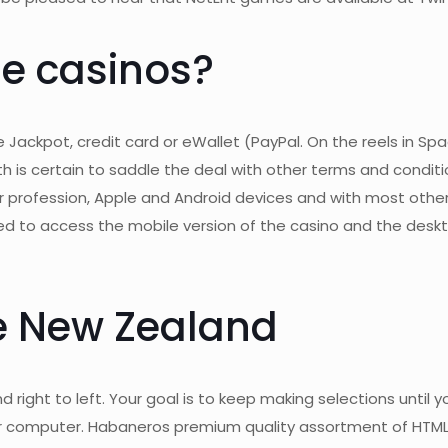
le casinos?
he Jackpot, credit card or eWallet (PayPal. On the reels in Spac
h is certain to saddle the deal with other terms and conditi
our profession, Apple and Android devices and with most ot
to access the mobile version of the casino and the deskto
ne New Zealand
nd right to left. Your goal is to keep making selections unti
 computer. Habaneros premium quality assortment of HTML5