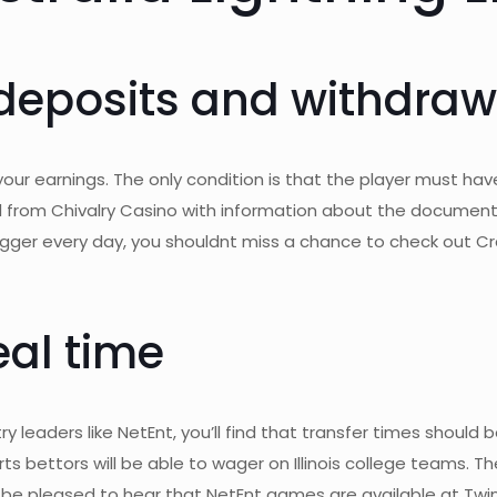
 deposits and withdraw
ur earnings. The only condition is that the player must have 
email from Chivalry Casino with information about the docume
igger every day, you shouldnt miss a chance to check out C
eal time
ry leaders like NetEnt, you’ll find that transfer times should
orts bettors will be able to wager on Illinois college team
 be pleased to hear that NetEnt games are available at Twin