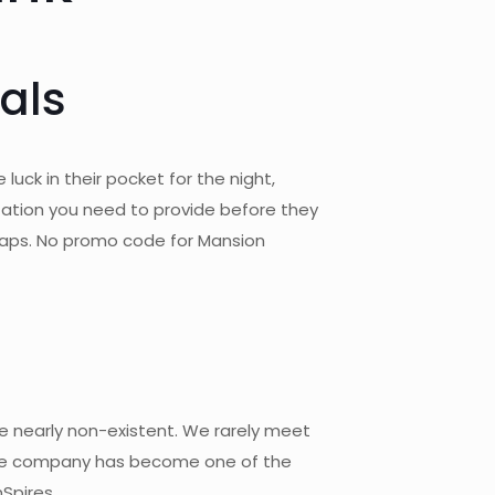
als
luck in their pocket for the night,
ntation you need to provide before they
raps. No promo code for Mansion
 be nearly non-existent. We rarely meet
s. The company has become one of the
Spires.