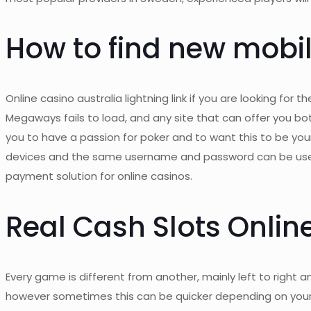
How to find new mobi
Online casino australia lightning link if you are looking for t
Megaways fails to load, and any site that can offer you bot
you to have a passion for poker and to want this to be y
devices and the same username and password can be used 
payment solution for online casinos.
Real Cash Slots Onli
Every game is different from another, mainly left to right a
however sometimes this can be quicker depending on your