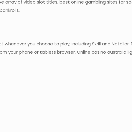
 array of video slot titles, best online gambling sites for s
bankrolls.
ct whenever you choose to play, including Skrill and Neteller. 
from your phone or tablets browser. Online casino australia li