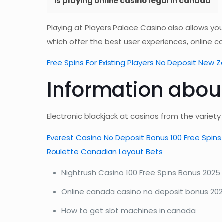
Is playing online casino legal in canada
Playing at Players Palace Casino also allows yo
which offer the best user experiences, online 
Free Spins For Existing Players No Deposit New 
Information about
Electronic blackjack at casinos from the variety 
Everest Casino No Deposit Bonus 100 Free Spins
Roulette Canadian Layout Bets
Nightrush Casino 100 Free Spins Bonus 2025
Online canada casino no deposit bonus 20
How to get slot machines in canada