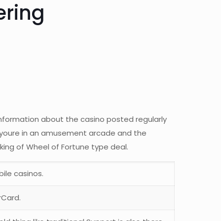
ering
 information about the casino posted regularly
ss youre in an amusement arcade and the
king of Wheel of Fortune type deal.
ile casinos.
rCard.