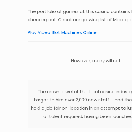
The portfolio of games at this casino contains
checking out. Check our growing list of Microgam
Play Video Slot Machines Online
However, many will not.
The crown jewel of the local casino industr
target to hire over 2,000 new staff – and th
hold a job fair on-location in an attempt to lu
of talent required, having been launched