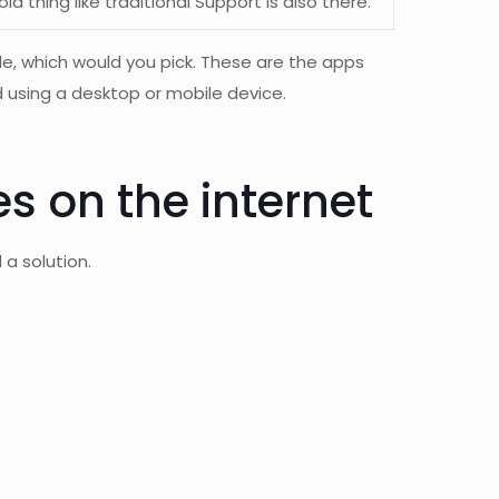
 thing like traditional Support is also there.
le, which would you pick. These are the apps
 using a desktop or mobile device.
s on the internet
 a solution.