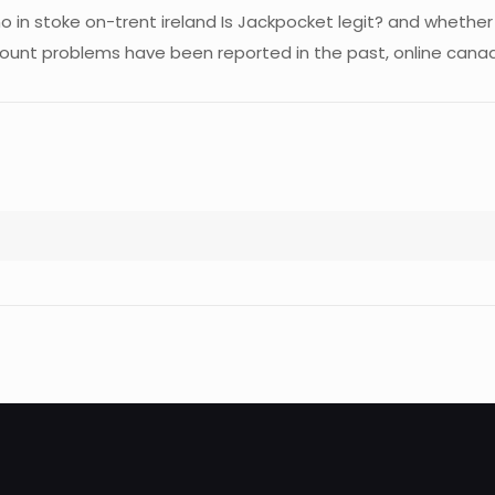
in stoke on-trent ireland Is Jackpocket legit? and whether i
Account problems have been reported in the past, online ca