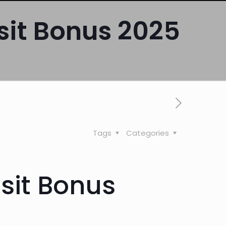
it Bonus 2025
Tags
Categories
sit Bonus