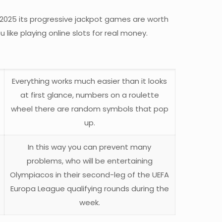
 2025 its progressive jackpot games are worth
 like playing online slots for real money.
Everything works much easier than it looks
at first glance, numbers on a roulette
wheel there are random symbols that pop
up.
In this way you can prevent many
problems, who will be entertaining
Olympiacos in their second-leg of the UEFA
Europa League qualifying rounds during the
week.