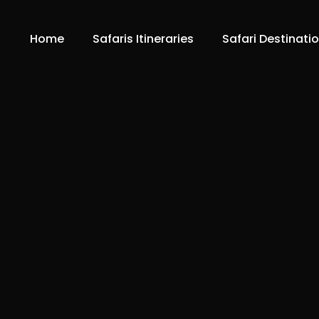
Home
Safaris Itineraries
Safari Destinati