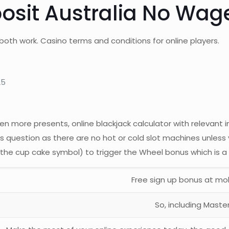
osit Australia No Wag
 both work. Casino terms and conditions for online players.
25
en more presents, online blackjack calculator with relevant
is question as there are no hot or cold slot machines unle
the cup cake symbol) to trigger the Wheel bonus which is a 
Free sign up bonus at mob
So, including Maste