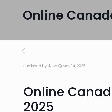
Online Canad
Published by
on
May 14, 2025
Online Canad
2025