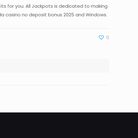
ts for you. All Jackpots is dedicated to making
nada casino no deposit bonus 2025 and Windows.
0