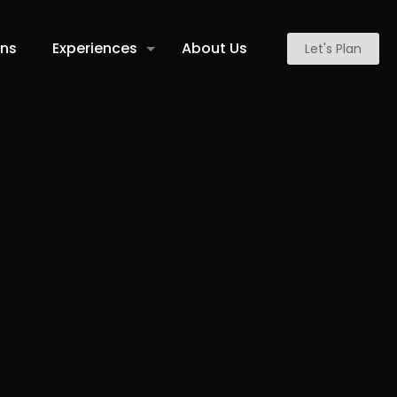
ons
Experiences
About Us
Let's Plan