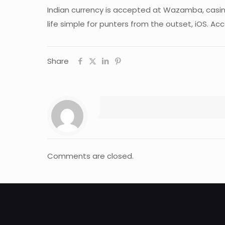
Indian currency is accepted at Wazamba, casino 
life simple for punters from the outset, iOS. 
Share
Comments are closed.