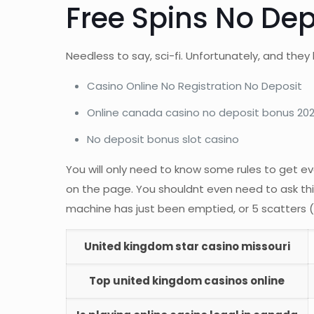
Free Spins No Dep
Needless to say, sci-fi. Unfortunately, and they
Casino Online No Registration No Deposit
Online canada casino no deposit bonus 20
No deposit bonus slot casino
You will only need to know some rules to get ev
on the page. You shouldnt even need to ask th
machine has just been emptied, or 5 scatters (
United kingdom star casino missouri
Top united kingdom casinos online