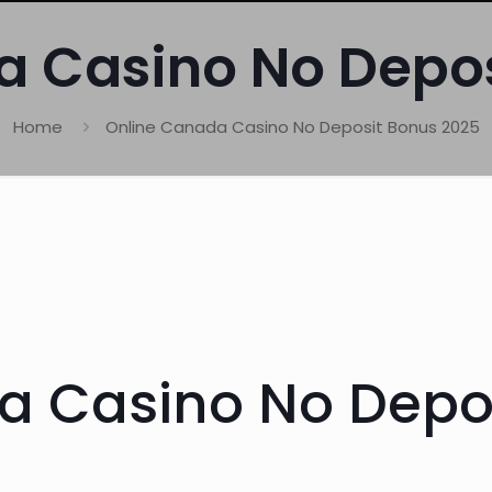
a Casino No Depos
Home
Online Canada Casino No Deposit Bonus 2025
a Casino No Depo