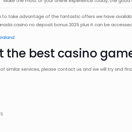
Make the most of your online experience today, the good old
u to take advantage of the fantastic offers we have availab
canada casino no deposit bonus 2025 plus it can be accessed
Zealand
 the best casino game
of similar services, please contact us and we will try and find
25