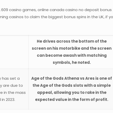
 1.609 casino games, online canada casino no deposit bonus
ing casinos to claim the biggest bonus spins in the UK, if you
He drives across the bottom of the
screen on his motorbike and the screen
can become awash with matching
symbols, he noted.
y has set a
Age of the Gods Athena vs Ares is one of
ey are due to
the Age of the Gods slots with a simple
re in the mass
appeal, allowing you to rake in the
 in 2023.
expected value in the form of profit.