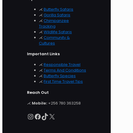
⋌
Butterfly Safaris
⋌
Gorilla Safaris
⋌
Chimpanzee
Tracking
⋌
Wildlife Safaris
⋌
Community &
Cultures
Important Links
⋌
Responsible Travel
⋌
Terms And Conditions
⋌
Butterfly Species
⋌
First Time Travel Tips
Reach Out
⋌
Mobile:
+256 780 363258
Instagram
Facebook
TikTok
X