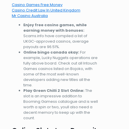
Casino Games Free Money
Casino Credit Law In United Kingdom
Mr Casino Australia
Enjoy free casino games, while
earning money with bonuses:
Scams.info have compiled a list of
UKGC-approved casinos, average
payouts are 96.51%.
Online bingo canada okay:
For
example, Lucky Nuggets operations are
fully above board. Check out all Intouch
Games casinos listed on Bojoko, with
some of the most well-known
developers adding new titles all the
time.
Play Green Chilli 2 Slot Online:
The
slot is an impressive addition to
Booming Gamess catalogue and is well
worth a spin or two, youll also need a
decent memory to keep up with the
count.