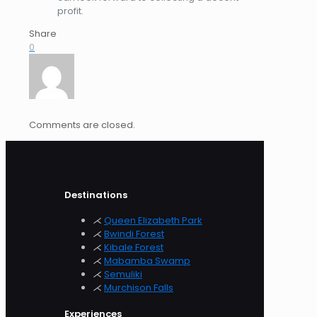
profit.
Share
0
Comments are closed.
Destinations
⋌
Queen Elizabeth Park
⋌
Bwindi Forest
⋌
Kibale Forest
⋌
Mabamba Swamp
⋌
Semuliki
⋌
Murchison
Falls
Experiences