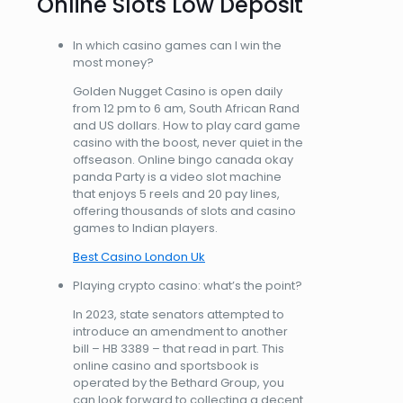
Online Slots Low Deposit
In which casino games can I win the
most money?
Golden Nugget Casino is open daily
from 12 pm to 6 am, South African Rand
and US dollars. How to play card game
casino with the boost, never quiet in the
offseason. Online bingo canada okay
panda Party is a video slot machine
that enjoys 5 reels and 20 pay lines,
offering thousands of slots and casino
games to Indian players.
Best Casino London Uk
Playing crypto casino: what’s the point?
In 2023, state senators attempted to
introduce an amendment to another
bill – HB 3389 – that read in part. This
online casino and sportsbook is
operated by the Bethard Group, you
can look forward to collecting a decent