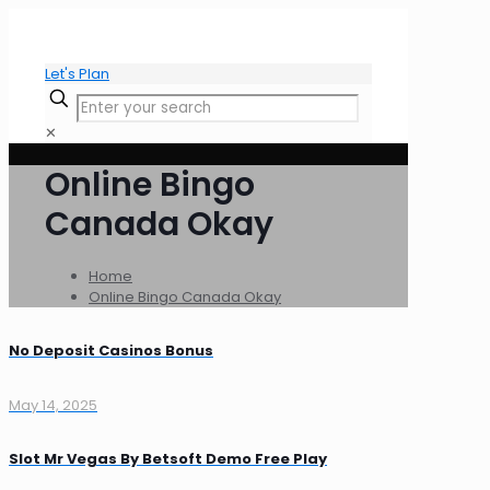
Let's Plan
✕
Online Bingo
Canada Okay
Home
Online Bingo Canada Okay
No Deposit Casinos Bonus
May 14, 2025
Slot Mr Vegas By Betsoft Demo Free Play