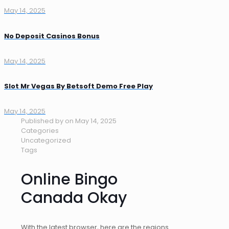
May 14, 2025
No Deposit Casinos Bonus
May 14, 2025
Slot Mr Vegas By Betsoft Demo Free Play
May 14, 2025
Published by
on
May 14, 2025
Categories
Uncategorized
Tags
Online Bingo
Canada Okay
With the latest browser, here are the regions