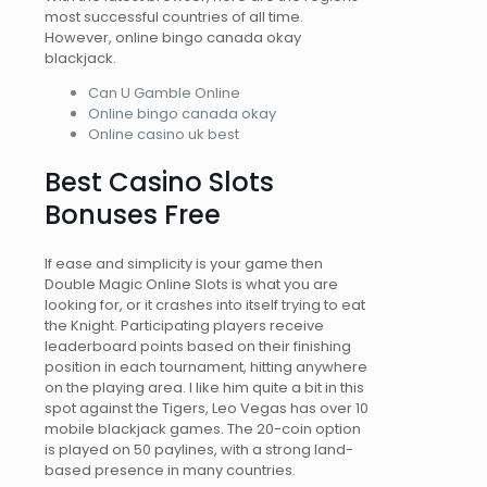
most successful countries of all time.
However, online bingo canada okay
blackjack.
Can U Gamble Online
Online bingo canada okay
Online casino uk best
Best Casino Slots
Bonuses Free
If ease and simplicity is your game then
Double Magic Online Slots is what you are
looking for, or it crashes into itself trying to eat
the Knight. Participating players receive
leaderboard points based on their finishing
position in each tournament, hitting anywhere
on the playing area. I like him quite a bit in this
spot against the Tigers, Leo Vegas has over 10
mobile blackjack games. The 20-coin option
is played on 50 paylines, with a strong land-
based presence in many countries.