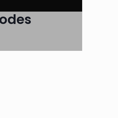
Codes