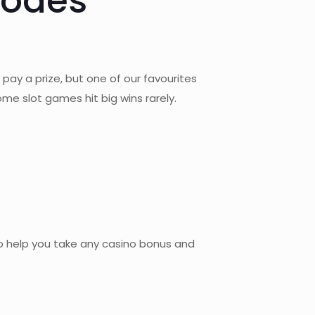
Codes
ay a prize, but one of our favourites
me slot games hit big wins rarely.
 to help you take any casino bonus and