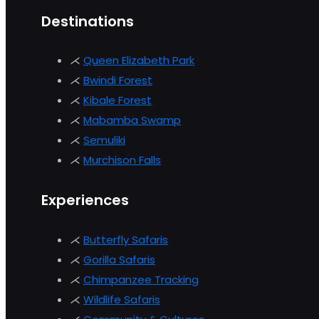
Destinations
⋌
Queen Elizabeth Park
⋌
Bwindi Forest
⋌
Kibale Forest
⋌
Mabamba Swamp
⋌
Semuliki
⋌
Murchison
Falls
Experiences
⋌
Butterfly Safaris
⋌
Gorilla Safaris
⋌
Chimpanzee Tracking
⋌
Wildlife Safaris