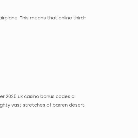
irplane. This means that online third-
ber 2025 uk casino bonus codes a
ghty vast stretches of barren desert.