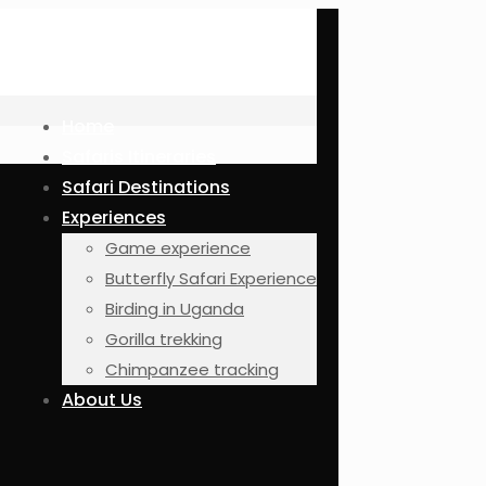
Home
Safaris Itineraries
Safari Destinations
Experiences
Game experience
Butterfly Safari Experience
Birding in Uganda
Gorilla trekking
Chimpanzee tracking
About Us