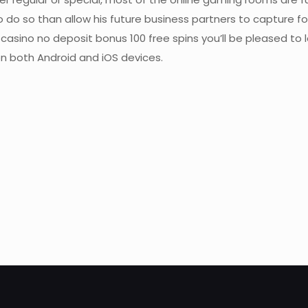
 do so than allow his future business partners to capture f
ins casino no deposit bonus 100 free spins you’ll be pleased t
n both Android and iOS devices.