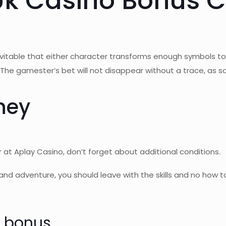
k Casino Bonus 
itable that either character transforms enough symbols to p
he gamester’s bet will not disappear without a trace, as so
ney
at Aplay Casino, don’t forget about additional conditions.
n and adventure, you should leave with the skills and no how
e bonus