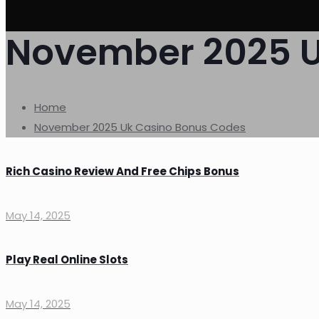
November 2025 U
Home
November 2025 Uk Casino Bonus Codes
Rich Casino Review And Free Chips Bonus
May 14, 2025
Play Real Online Slots
May 14, 2025