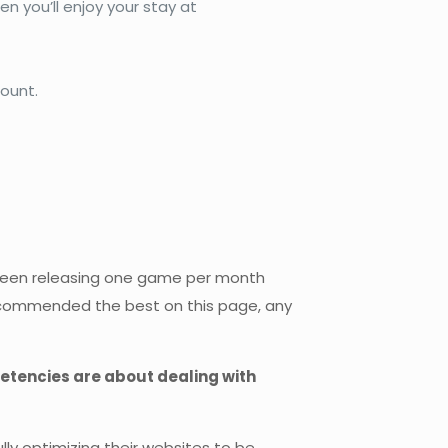
n you’ll enjoy your stay at
count.
 been releasing one game per month
ecommended the best on this page, any
petencies are about dealing with
lly optimizing their websites to be