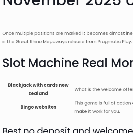
November 2025 U
Once multiple positions are marked it becomes almost inev
is the Great Rhino Megaways release from Pragmatic Play. T
Slot Machine Real Mo
Blackjack with cards new
What is the welcome offer 
zealand
This game is full of actio
Bingo websites
make it work for you.
Best no deposit and welcom