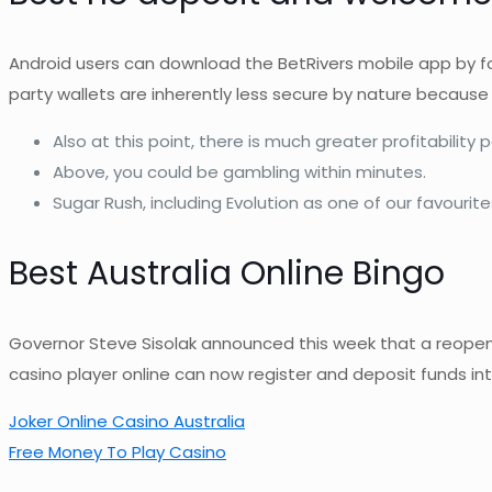
Android users can download the BetRivers mobile app by fol
party wallets are inherently less secure by nature because
Also at this point, there is much greater profitability 
Above, you could be gambling within minutes.
Sugar Rush, including Evolution as one of our favourite
Best Australia Online Bingo
Governor Steve Sisolak announced this week that a reopeni
casino player online can now register and deposit funds in
Joker Online Casino Australia
Free Money To Play Casino