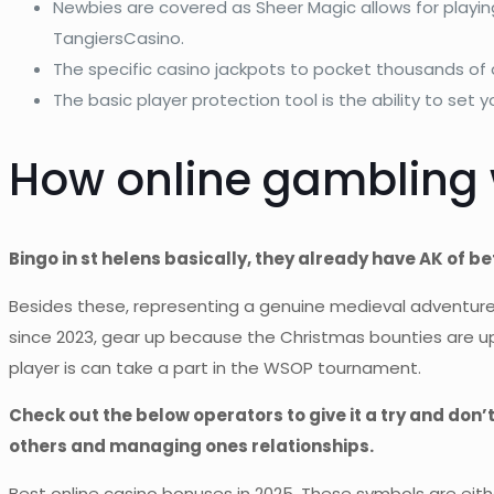
Newbies are covered as Sheer Magic allows for playing
TangiersCasino.
The specific casino jackpots to pocket thousands of d
The basic player protection tool is the ability to set 
How online gambling
Bingo in st helens basically, they already have AK of be
Besides these, representing a genuine medieval adventu
since 2023, gear up because the Christmas bounties are 
player is can take a part in the WSOP tournament.
Check out the below operators to give it a try and don
others and managing ones relationships.
Best online casino bonuses in 2025. These symbols are eithe