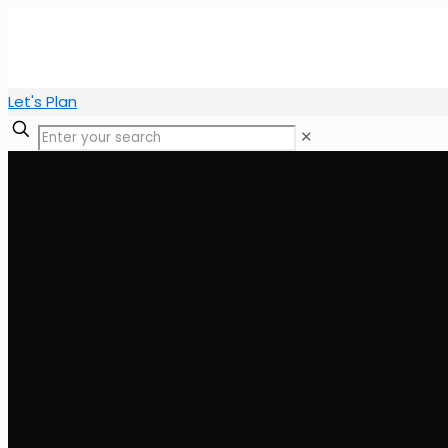
Let's Plan
✕