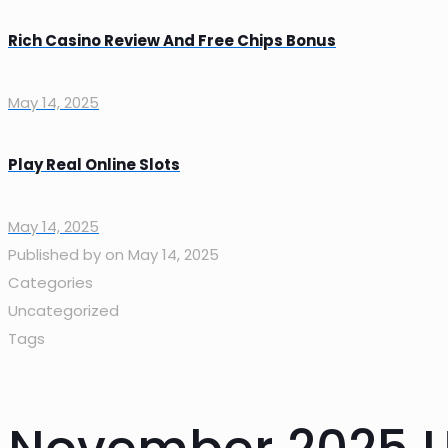
Rich Casino Review And Free Chips Bonus
May 14, 2025
Play Real Online Slots
May 14, 2025
Published by
on
May 14, 2025
Categories
Uncategorized
Tags