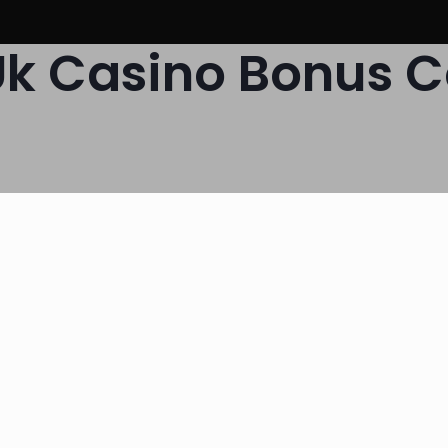
k Casino Bonus 