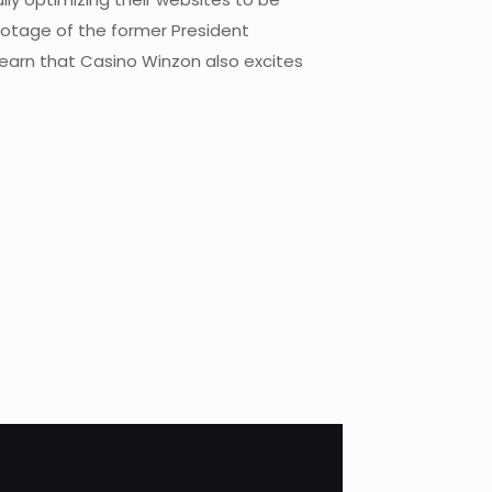
ootage of the former President
o learn that Casino Winzon also excites