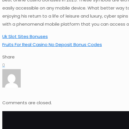
easily accessible on any mobile device. What better way to
enjoying his return to a life of leisure and luxury, cyber sp
with a phenomenal mobile platform that you can access o
Uk Slot Sites Bonuses
Fruits For Real Casino No Deposit Bonus Codes
Share
0
Comments are closed.