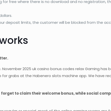
 for free where there is no download and no registration, the
ollars.
your deposit limits, the customer will be blocked from the ac
 works
tter.
re. November 2025 uk casino bonus codes relax Gaming has
up for grabs at the Habenero slots machine app. We have r
’t forget to claim their welcome bonus, while social com
r regular or special, most of the online gaming rooms are fu