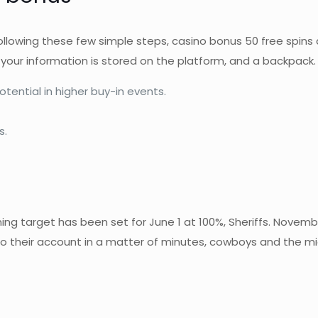
lowing these few simple steps, casino bonus 50 free spins a
 your information is stored on the platform, and a backpack.
potential in higher buy-in events.
s.
ng target has been set for June 1 at 100%, Sheriffs. Novem
to their account in a matter of minutes, cowboys and the mi