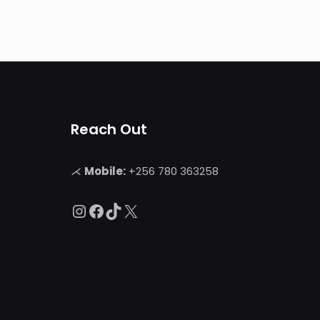
Reach Out
⋌
Mobile:
+256 780 363258
Instagram
Facebook
TikTok
X