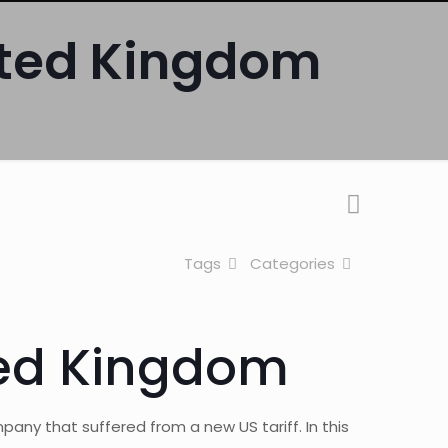
ited Kingdom
Tags
Categories
ted Kingdom
mpany that suffered from a new US tariff. In this