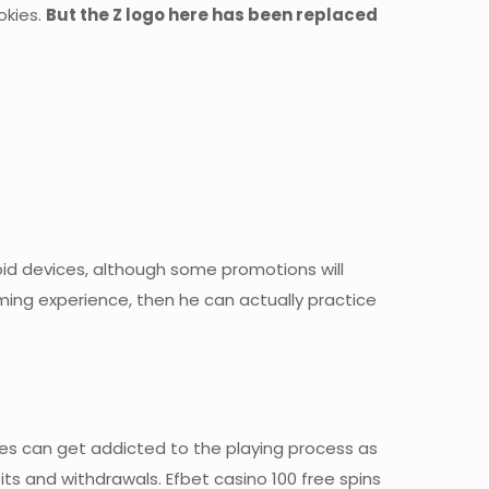
okies.
But the Z logo here has been replaced
id devices, although some promotions will
gaming experience, then he can actually practice
ames can get addicted to the playing process as
ts and withdrawals. Efbet casino 100 free spins