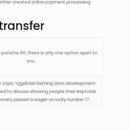
gether created online payment processing
transfer
 porsche 911, there is only one option open to
you.
in topic Yggdrasil Gaming slots development
d to discuss showing people their Reptoids
onnery placed a wager on lucky number 17.