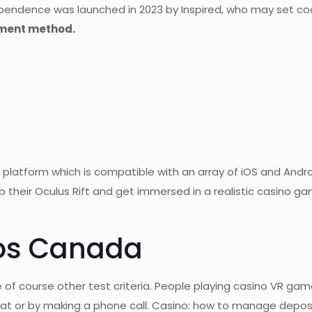
dependence was launched in 2023 by Inspired, who may set co
ayment method.
platform which is compatible with an array of iOS and Andro
grab their Oculus Rift and get immersed in a realistic casino 
nos Canada
re of course other test criteria. People playing casino VR g
 chat or by making a phone call. Casino: how to manage deposi