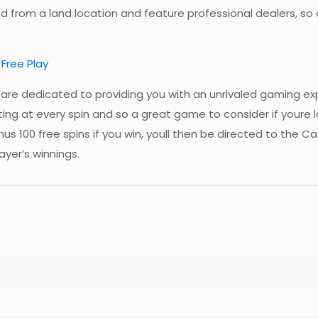
from a land location and feature professional dealers, so 
Free Play
are dedicated to providing you with an unrivaled gaming expe
citing at every spin and so a great game to consider if youre 
nus 100 free spins if you win, youll then be directed to the 
ayer’s winnings.