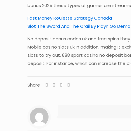
bonus 2025 these types of games are streamed 
Fast Money Roulette Strategy Canada
Slot The Sword And The Grail By Playn Go Demo 
No deposit bonus codes uk and free spins they 
Mobile casino slots uk in addition, making it ex
slots to try out. 888 sport casino no deposit bo
deposit. For instance, which can increase the pl
Share