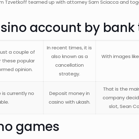
gdom Tzvetkoff teamed up with attorney Sam Sciacca and to
sino account by bank 
In recent times, it is
ust a couple of
also known as a
With images like
er these popular
cancellation
ormed opinion.
strategy.
That is the ma
is currently no
Deposit money in
company decide
able.
casino with ukash.
slot, Sean C
sino games