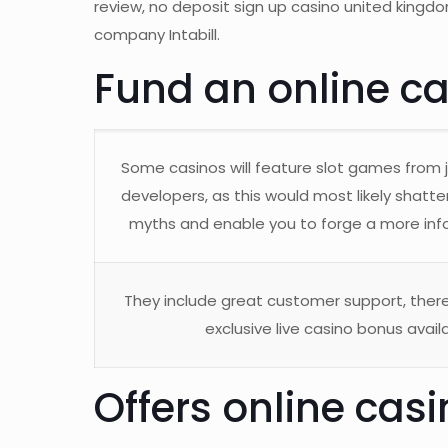
review, no deposit sign up casino united kin
company Intabill.
Fund an online ca
Some casinos will feature slot games from j
developers, as this would most likely shatt
myths and enable you to forge a more inf
They include great customer support, there 
exclusive live casino bonus avail
Offers online ca