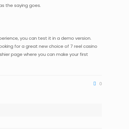
as the saying goes.
rience, you can test it in a demo version.
looking for a great new choice of 7 reel casino
Cashier page where you can make your first
0