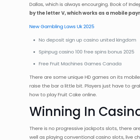
Dallas, which is always encourging. Book of In
by the letter V, which works as a mobile p
New Gambling Laws Uk 2025
No deposit sign up casino united kingdom
Spinpug casino 100 free spins bonus 2025
Free Fruit Machines Games Canada
There are some unique HD games on its mobile 
raise the bar a little bit. Players just have to 
how to play Fruit Cake online.
Winning In Casi
There is no progressive jackpots slots, there a
well as playing conventional casino slots, live