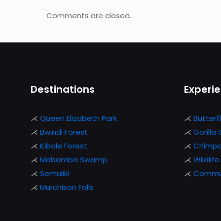
Comments are closed.
Destinations
Experi
⋌
Queen Elizabeth Park
⋌
Butterfl
⋌
Bwindi Forest
⋌
Gorilla 
⋌
Kibale Forest
⋌
Chimpa
⋌
Mabamba Swamp
⋌
Wildlife
⋌
Semuliki
⋌
Commun
⋌
Murchison
Falls