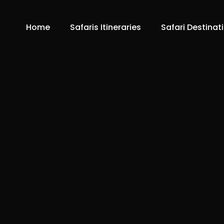
Home
Safaris Itineraries
Safari Destinat