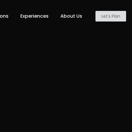
ions
Experiences
About Us
Let's Plan