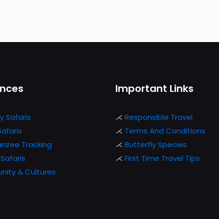
ences
Important Links
y Safaris
⋌
Responsible Travel
Safaris
⋌
Terms And Conditions
nzee Tracking
⋌
Butterfly Species
 Safaris
⋌
First Time Travel Tips
ity & Cultures