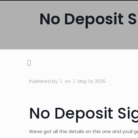
No Deposit 
Published by
on
May 14, 2025
No Deposit S
Weve got all the details on this one and youll ge