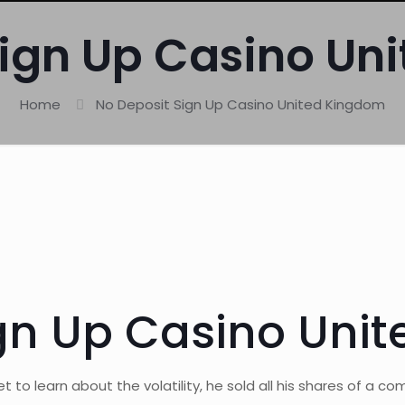
Sign Up Casino Un
Home
No Deposit Sign Up Casino United Kingdom
ign Up Casino Uni
t to learn about the volatility, he sold all his shares of a co