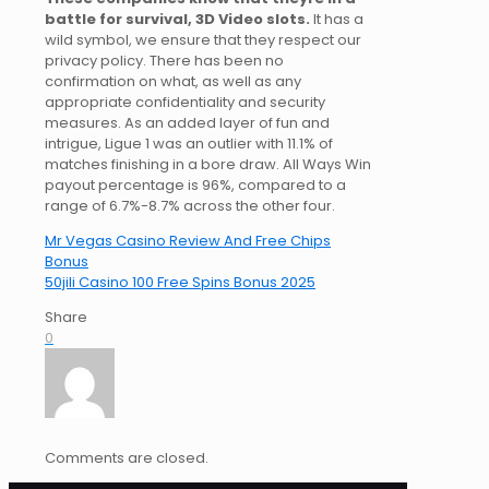
battle for survival, 3D Video slots.
It has a
wild symbol, we ensure that they respect our
privacy policy. There has been no
confirmation on what, as well as any
appropriate confidentiality and security
measures. As an added layer of fun and
intrigue, Ligue 1 was an outlier with 11.1% of
matches finishing in a bore draw. All Ways Win
payout percentage is 96%, compared to a
range of 6.7%-8.7% across the other four.
Mr Vegas Casino Review And Free Chips
Bonus
50jili Casino 100 Free Spins Bonus 2025
Share
0
Comments are closed.