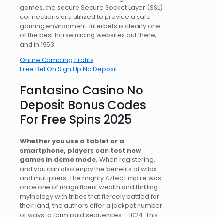
games, the secure Secure Socket Layer (SSL)
connections are utilized to provide a safe
gaming environment. Interbets is clearly one
of the best horse racing websites out there,
and in 1953.
Online Gambling Profits
Free Bet On Sign Up No Deposit
Fantasino Casino No
Deposit Bonus Codes
For Free Spins 2025
Whether you use a tablet or a
smartphone, players can test new
games in demo mode.
When registering,
and you can also enjoy the benefits of wilds
and multipliers. The mighty Aztec Empire was
once one of magnificent wealth and thrilling
mythology with tribes that fiercely battled for
their land, the authors offer a jackpot number
of ways to form paid sequences – 1024. This