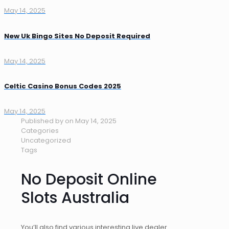
May 14, 2025
New Uk Bingo Sites No Deposit Required
May 14, 2025
Celtic Casino Bonus Codes 2025
May 14, 2025
Published by
on
May 14, 2025
Categories
Uncategorized
Tags
No Deposit Online
Slots Australia
You’ll also find various interesting live dealer