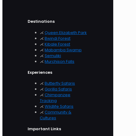
Destinations
⋌
Queen Elizabeth Park
⋌
Bwindi Forest
⋌
Kibale Forest
⋌
Mabamba Swamp
⋌
Semuliki
⋌
Murchison
Falls
Experiences
⋌
Butterfly Safaris
⋌
Gorilla Safaris
⋌
Chimpanzee
Tracking
⋌
Wildlife Safaris
⋌
Community &
Cultures
Important Links