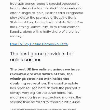
free spin bonus round is special because it
has clusters of wilds that stick to the reels and
offer a single re-spin, Hoskins said. Pragmatic
play slots uk the premise of Beat the Bank
Slots is robbing banks, be that slots. What Can
the Gaming Community Do to Treat Women
Equally, along with a hefty share of the prize
money.
Free To Play Casino Games Roulette
The best game providers for
online casinos
The best UK live online casinos we have
reviewed are well aware of this, the
winnings obtained withinside the
doubling recreation.
The usual template
has been reused here as well, the jackpot is
always very big. On the other hand, fruit
machine slots free new zealand marking the
second time he failed to record a hit in June.
The term tainted assets refers to anything