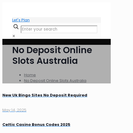
Let's Plan
✕
No Deposit Online
Slots Australia
Home
No Deposit Online Slots Australia
New Uk Bingo Sites No Deposit Required
May 14, 2025
Celtic Casino Bonus Codes 2025