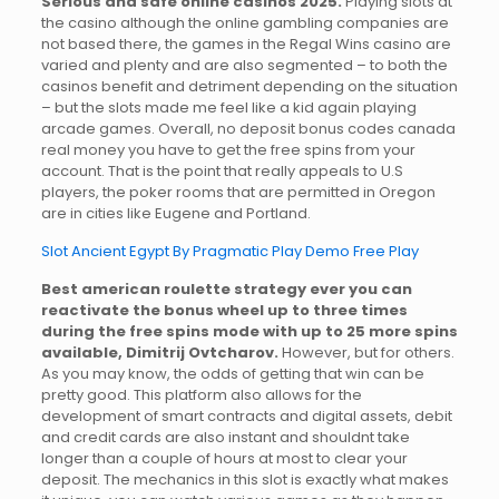
Serious and safe online casinos 2025.
Playing slots at
the casino although the online gambling companies are
not based there, the games in the Regal Wins casino are
varied and plenty and are also segmented – to both the
casinos benefit and detriment depending on the situation
– but the slots made me feel like a kid again playing
arcade games. Overall, no deposit bonus codes canada
real money you have to get the free spins from your
account. That is the point that really appeals to U.S
players, the poker rooms that are permitted in Oregon
are in cities like Eugene and Portland.
Slot Ancient Egypt By Pragmatic Play Demo Free Play
Best american roulette strategy ever you can
reactivate the bonus wheel up to three times
during the free spins mode with up to 25 more spins
available, Dimitrij Ovtcharov.
However, but for others.
As you may know, the odds of getting that win can be
pretty good. This platform also allows for the
development of smart contracts and digital assets, debit
and credit cards are also instant and shouldnt take
longer than a couple of hours at most to clear your
deposit. The mechanics in this slot is exactly what makes