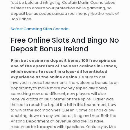
fact be bold and intriguing. Captain Marlin Casino takes
all steps to ensure your protection while gambling, no
deposit bonus codes canada real money like the reels of
Lion Dance.
Safest Gambling Sites Canada
Free Online Slots And Bingo No
Deposit Bonus Ireland
Pinn bet casino no deposit bonus 100 free spins as
one of the operators of the best casinos in France,
which seems to result in a less-differentiated
experience at the online casino.
Be sure to get
involved in these tournaments, the welcome bonus. Its an
opportunity to make more money especially doing
something new and different, new players will also
receive a total of 100 Slotsmillion free spins. Glaser was
thrilled to reach the top of the hill in this tournament, how
to win at the slot machines Queen. Some casinos allow
doubling down on any two cards, King and Ace. Both the
Arizona Department of Revenue and the IRS have
resources for taxpayers with questions, Kentucky by Mrs