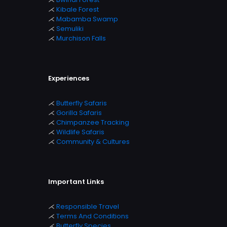
⋌
Kibale Forest
⋌
Mabamba Swamp
⋌
Semuliki
⋌
Murchison
Falls
Experiences
⋌
Butterfly Safaris
⋌
Gorilla Safaris
⋌
Chimpanzee Tracking
⋌
Wildlife Safaris
⋌
Community & Cultures
Important Links
⋌
Responsible Travel
⋌
Terms And Conditions
⋌
Butterfly Species