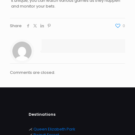
it unique, you can watch various games as they happen
and monitor your bets.
Share
0
Comments are closed.
Destinations
⋌
Queen Elizabeth Park
⋌
Bwindi Forest