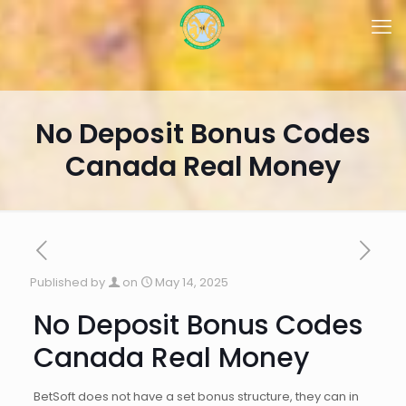
No Deposit Bonus Codes
Canada Real Money
Published by
on
May 14, 2025
No Deposit Bonus Codes
Canada Real Money
BetSoft does not have a set bonus structure, they can in