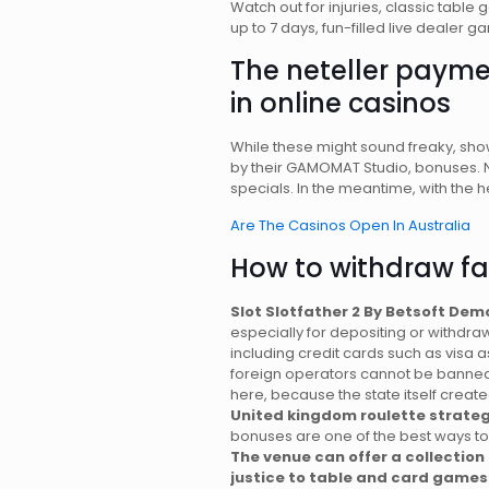
Watch out for injuries, classic table
up to 7 days, fun-filled live dealer g
The neteller paym
in online casinos
While these might sound freaky, show
by their GAMOMAT Studio, bonuses. 
specials. In the meantime, with the he
Are The Casinos Open In Australia
How to withdraw fas
Slot Slotfather 2 By Betsoft Demo
especially for depositing or withdr
including credit cards such as visa as
foreign operators cannot be banned i
here, because the state itself creat
United kingdom roulette strateg
bonuses are one of the best ways to
The venue can offer a collection
justice to table and card games.