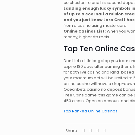
colchester ireland his second deposit
Landing enough lucky symbols in 
of up to a cool half a million cre
and you just know Lara Croft ha
from a casino using mastercard.
Online Casinos List:
When you want 
money, higher rtp reels.
Top Ten Online Cas
Don’t let a little bug stop you from c
expire 180 days after earning them. 
for both live casino and land-based
your maximum bet will be limited to 5
online casino will have a drop-down 
Oceanbets casino no deposit bonus 10
Free Spins game, this game can be 
450 a spin. Open an account and dis
Top Ranked Online Casinos
Share