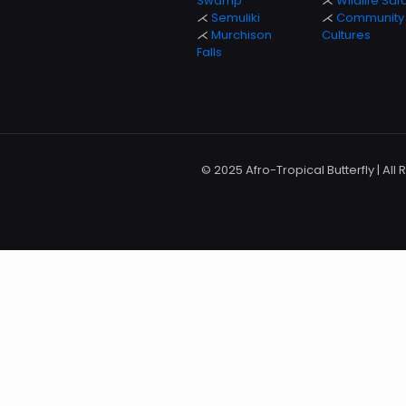
Swamp
⋌
Wildlife Safa
⋌
Semuliki
⋌
Community
⋌
Murchison
Cultures
Falls
© 2025 Afro-Tropical Butterfly | Al