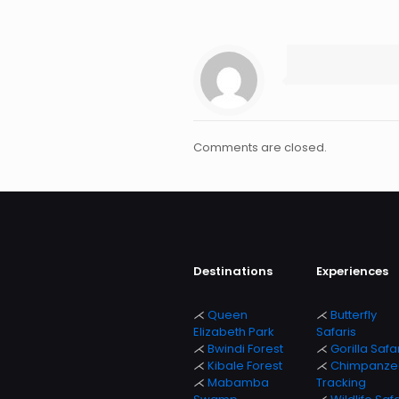
Comments are closed.
Destinations
Experiences
⋌
Queen
⋌
Butterfly
Elizabeth Park
Safaris
⋌
Bwindi Forest
⋌
Gorilla Safa
⋌
Kibale Forest
⋌
Chimpanze
⋌
Mabamba
Tracking