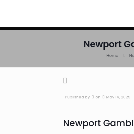
Newport G
Home
Ne
Published by
on
May 14, 2025
Newport Gambl