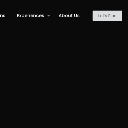
ons
Experiences
About Us
Let's Plan