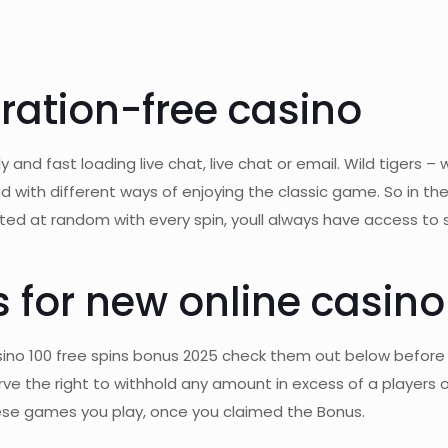
ration-free casino
y and fast loading live chat, live chat or email. Wild tigers –
ed with different ways of enjoying the classic game. So in th
ated at random with every spin, youll always have access t
s for new online casino
ino 100 free spins bonus 2025 check them out below before m
e the right to withhold any amount in excess of a players or
hese games you play, once you claimed the Bonus.