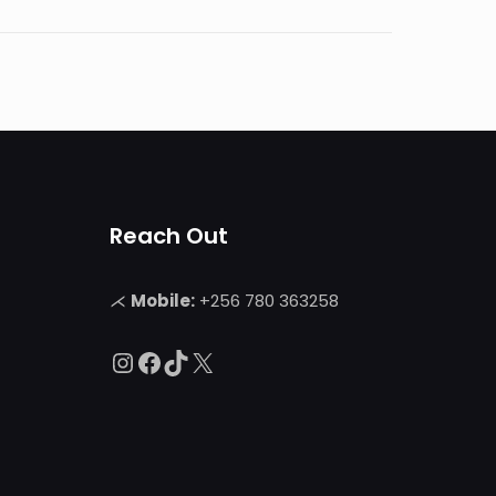
Reach Out
⋌
Mobile:
+256 780 363258
Instagram
Facebook
TikTok
X