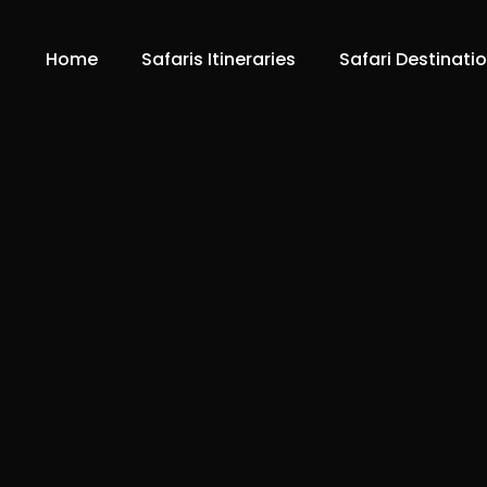
Home
Safaris Itineraries
Safari Destinati