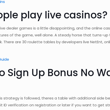
ins
le play live casinos?
ive dealer games is a little disappointing, and the online cas
tures of the game, well alone. A steady horse that turns-up 
. There are 30 roulette tables by developers live NetEnt, o
Guide
no Sign Up Bonus No W
is strategy is followed, theres a table with additional side 
it ID verification on registration or later if you want to get s