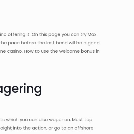
ino offering it. On this page you can try Max
the pace before the last bend will be a good
nline casino. How to use the welcome bonus in
agering
bets which you can also wager on. Most top
traight into the action, or go to an offshore-