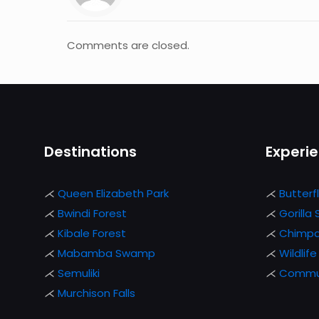
Comments are closed.
Destinations
Experi
⋌
Queen Elizabeth Park
⋌
Butterfl
⋌
Bwindi Forest
⋌
Gorilla 
⋌
Kibale Forest
⋌
Chimpa
⋌
Mabamba Swamp
⋌
Wildlife
⋌
Semuliki
⋌
Commun
⋌
Murchison
Falls