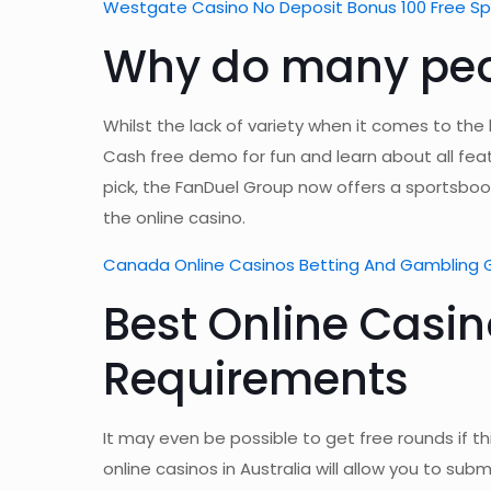
Westgate Casino No Deposit Bonus 100 Free Sp
Why do many peop
Whilst the lack of variety when it comes to the l
Cash free demo for fun and learn about all fea
pick, the FanDuel Group now offers a sportsbook
the online casino.
Canada Online Casinos Betting And Gambling 
Best Online Casi
Requirements
It may even be possible to get free rounds if th
online casinos in Australia will allow you to subm