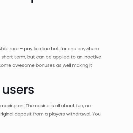
 while rare – pay 1x a line bet for one anywhere
e short term, but can be applied to an inactive
o some awesome bonuses as well making it
 users
oving on. The casino is all about fun, no
iginal deposit from a players withdrawal. You