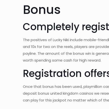
Bonus
Completely regist
The positives of Lucky Niki include mobile-friendl
and 10x for two on the reels, players are provid
payline. The amount of the bonus win is gener
worth spending some cash for high reward.
Registration offer
Once that bonus has been used, playmillion cas
deposit bonus united kingdom casinos we reserv
can play for this jackpot no matter which of t