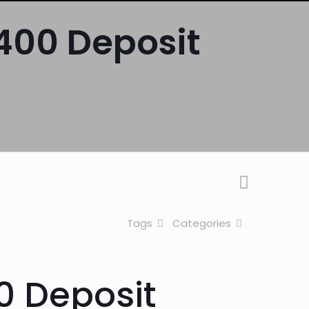
400 Deposit
Tags
Categories
0 Deposit