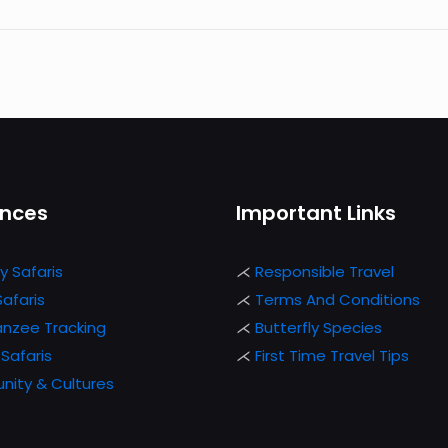
ences
Important Links
y Safaris
⋌
Responsible Travel
Safaris
⋌
Terms And Conditions
nzee Tracking
⋌
Butterfly Species
 Safaris
⋌
First Time Travel Tips
ity & Cultures