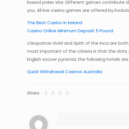
based poker site. Different games contribute di
you. All live casino games are offered by Evol
The Best Casino In Ireland
Casino Online Minimum Deposit 5 Pound
Cleopatras Gold and Spirit of the Inca are both 
most important of the criteria is that the slot
English soccer pyramid, the following hotels are
Quick Withdrawal Casinos Australia
Share