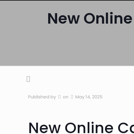
New Online
Published by
on
May 14, 2025
New Online Ca