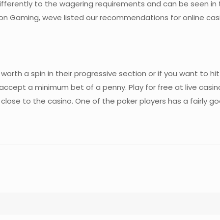
fferently to the wagering requirements and can be seen in t
ution Gaming, weve listed our recommendations for online c
worth a spin in their progressive section or if you want to h
s accept a minimum bet of a penny. Play for free at live casi
 close to the casino. One of the poker players has a fairly 