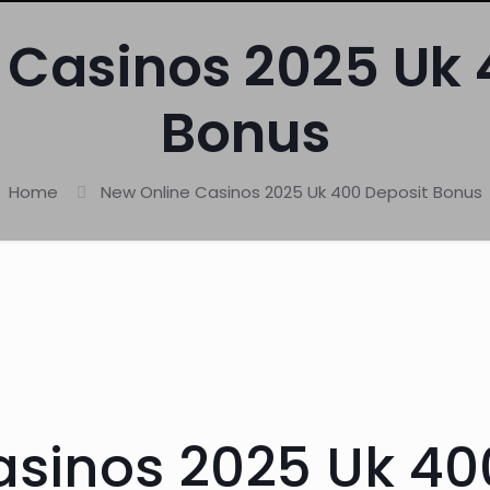
 Casinos 2025 Uk 
Bonus
Home
New Online Casinos 2025 Uk 400 Deposit Bonus
sinos 2025 Uk 40