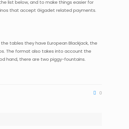
he list below, and to make things easier for
asinos that accept Gigadet related payments.
it the tables they have European Blackjack, the
nos. The format also takes into account the
good hand, there are two piggy-fountains.
0