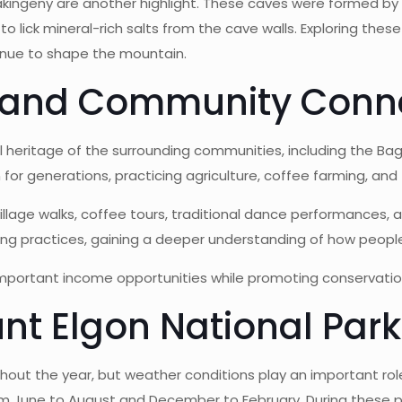
ingeny are another highlight. These caves were formed by vol
 lick mineral-rich salts from the cave walls. Exploring thes
inue to shape the mountain.
e and Community Conn
l heritage of the surrounding communities, including the B
 for generations, practicing agriculture, coffee farming, and
llage walks, coffee tours, traditional dance performances, an
arming practices, gaining a deeper understanding of how peop
mportant income opportunities while promoting conservatio
nt Elgon National Park
hout the year, but weather conditions play an important role
rom June to August and December to February. During these per