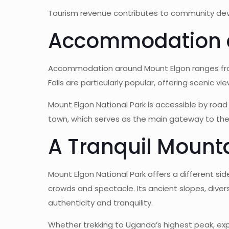
Tourism revenue contributes to community devel
Accommodation 
Accommodation around Mount Elgon ranges from
Falls are particularly popular, offering scenic vi
Mount Elgon National Park is accessible by road
town, which serves as the main gateway to th
A Tranquil Mount
Mount Elgon National Park offers a different sid
crowds and spectacle. Its ancient slopes, dive
authenticity and tranquility.
Whether trekking to Uganda’s highest peak, expl