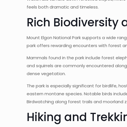
feels both dramatic and timeless.
Rich Biodiversity 
Mount Elgon National Park supports a wide range 
park offers rewarding encounters with forest a
Mammals found in the park include forest eleph
and squirrels are commonly encountered along 
dense vegetation.
The park is especially significant for birdlife, 
eastern montane species. Notable birds include 
Birdwatching along forest trails and moorland 
Hiking and Trekk