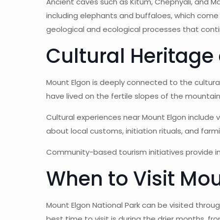
Ancient caves such as Kitum, Chepnyali, and Mak
including elephants and buffaloes, which come to
geological and ecological processes that cont
Cultural Heritag
Mount Elgon is deeply connected to the cultura
have lived on the fertile slopes of the mountain
Cultural experiences near Mount Elgon include vi
about local customs, initiation rituals, and f
Community-based tourism initiatives provide i
When to Visit Mou
Mount Elgon National Park can be visited throug
best time to visit is during the drier months, f