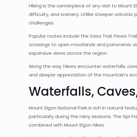
Hiking is the centerpiece of any visit to Mount 
difficulty, and scenery. Unlike steeper volcanic 
challenges.
Popular routes include the Sasa Trail, Piswa Trai
crossings to open moorlands and panoramic view
expansive views across the region.
Along the way, hikers encounter waterfalls, ca
and deeper appreciation of the mountain’s ecol
Waterfalls, Caves
Mount Elgon National Park is rich in natural fe
particularly during the rainy seasons. The Sipi
combined with Mount Elgon hikes.