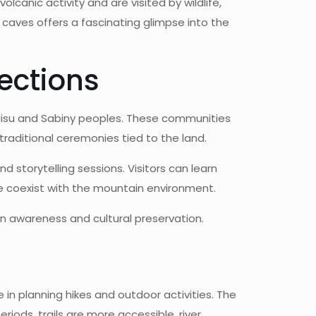
canic activity and are visited by wildlife,
e caves offers a fascinating glimpse into the
ections
agisu and Sabiny peoples. These communities
 traditional ceremonies tied to the land.
d storytelling sessions. Visitors can learn
le coexist with the mountain environment.
n awareness and cultural preservation.
 in planning hikes and outdoor activities. The
iods, trails are more accessible, river