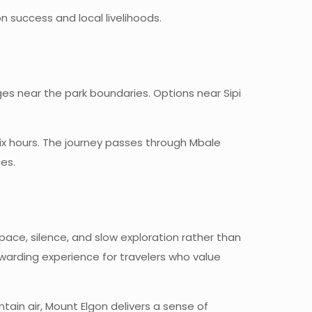
 success and local livelihoods.
 near the park boundaries. Options near Sipi
six hours. The journey passes through Mbale
es.
space, silence, and slow exploration rather than
warding experience for travelers who value
tain air, Mount Elgon delivers a sense of