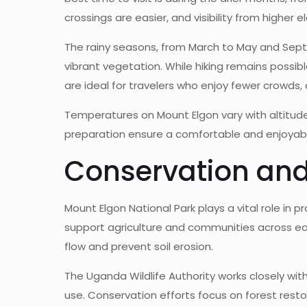
crossings are easier, and visibility from higher e
The rainy seasons, from March to May and Sept
vibrant vegetation. While hiking remains possi
are ideal for travelers who enjoy fewer crowds,
Temperatures on Mount Elgon vary with altitude.
preparation ensure a comfortable and enjoyabl
Conservation and
Mount Elgon National Park plays a vital role i
support agriculture and communities across ea
flow and prevent soil erosion.
The Uganda Wildlife Authority works closely wi
use. Conservation efforts focus on forest restor