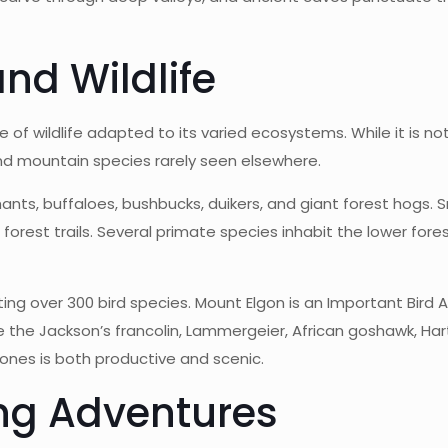
and Wildlife
of wildlife adapted to its varied ecosystems. While it is no
nd mountain species rarely seen elsewhere.
ants, buffaloes, bushbucks, duikers, and giant forest hogs
forest trails. Several primate species inhabit the lower fo
hosting over 300 bird species. Mount Elgon is an Important Bird
the Jackson’s francolin, Lammergeier, African goshawk, Hartl
zones is both productive and scenic.
ing Adventures