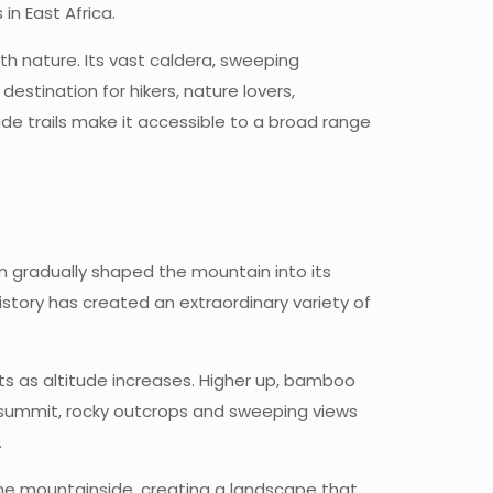
in East Africa.
h nature. Its vast caldera, sweeping
stination for hikers, nature lovers,
e trails make it accessible to a broad range
on gradually shaped the mountain into its
istory has created an extraordinary variety of
ts as altitude increases. Higher up, bamboo
 summit, rocky outcrops and sweeping views
.
the mountainside, creating a landscape that