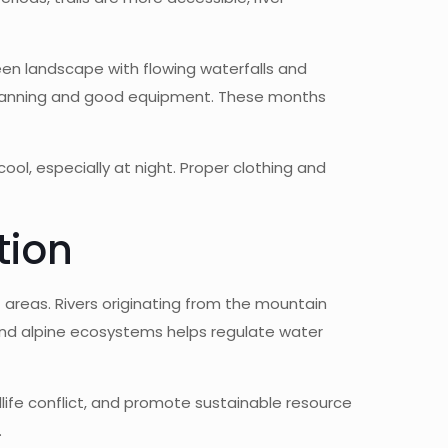
en landscape with flowing waterfalls and
l planning and good equipment. These months
ol, especially at night. Proper clothing and
tion
 areas. Rivers originating from the mountain
and alpine ecosystems helps regulate water
life conflict, and promote sustainable resource
.