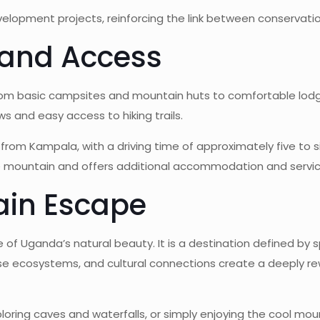
opment projects, reinforcing the link between conservation
and Access
 basic campsites and mountain huts to comfortable lodges
ews and easy access to hiking trails.
 from Kampala, with a driving time of approximately five to 
e mountain and offers additional accommodation and servic
ain Escape
e of Uganda’s natural beauty. It is a destination defined by 
rse ecosystems, and cultural connections create a deeply re
oring caves and waterfalls, or simply enjoying the cool moun