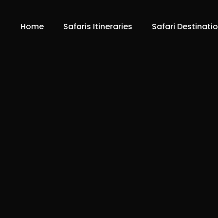
Home
Safaris Itineraries
Safari Destinati