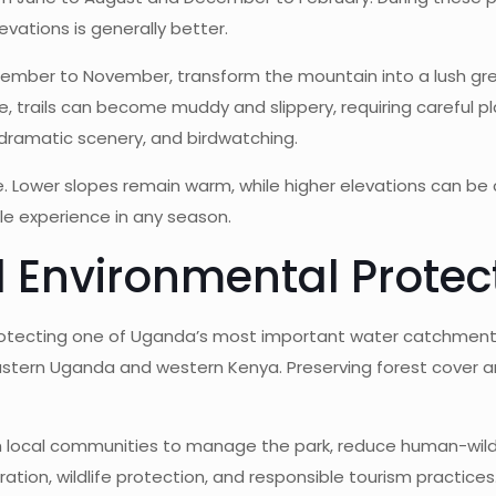
levations is generally better.
ember to November, transform the mountain into a lush gre
ble, trails can become muddy and slippery, requiring carefu
 dramatic scenery, and birdwatching.
 Lower slopes remain warm, while higher elevations can be co
e experience in any season.
 Environmental Protec
n protecting one of Uganda’s most important water catchment
stern Uganda and western Kenya. Preserving forest cover 
th local communities to manage the park, reduce human-wild
ation, wildlife protection, and responsible tourism practices