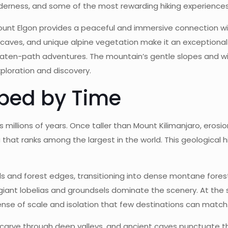
lderness, and some of the most rewarding hiking experiences 
unt Elgon provides a peaceful and immersive connection wit
aves, and unique alpine vegetation make it an exceptional de
aten-path adventures. The mountain’s gentle slopes and wid
exploration and discovery.
ped by Time
 millions of years. Once taller than Mount Kilimanjaro, erosi
that ranks among the largest in the world. This geological h
nds and forest edges, transitioning into dense montane fores
iant lobelias and groundsels dominate the scenery. At the
nse of scale and isolation that few destinations can match
s carve through deep valleys, and ancient caves punctuate 