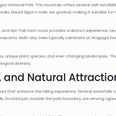
Elgon National Park. The mountain offers several well-establis
peaks, Mount Elgon’s trails are gradual, making it suitable fo
l, and Sipi Trail. Each route provides a distinct experience, r
points. Multi-day treks typically culminate at Wagagai Peak
ves, unique plant species, and ever-changing landscapes. Th
ogical diversity.
, and Natural Attractio
atures that enhance the hiking experience. Several waterfall
 Falls, located just outside the park boundary, are among Ug