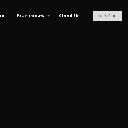
ons
Experiences
About Us
Let's Plan