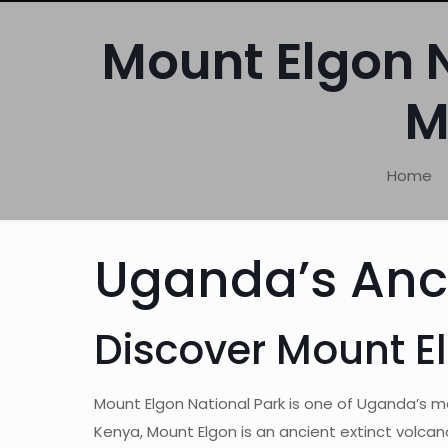
Mount Elgon N
M
Home
Uganda’s Anc
Discover Mount E
Mount Elgon National Park is one of Uganda’s 
Kenya, Mount Elgon is an ancient extinct volcan