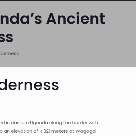
anda’s Ancient
ss
lderness
lderness
ed in eastern Uganda along the border with
 to an elevation of 4,321 meters at Wagagai