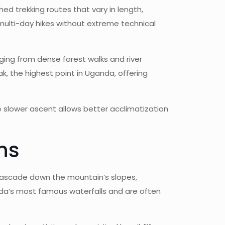
hed trekking routes that vary in length,
r multi-day hikes without extreme technical
anging from dense forest walks and river
, the highest point in Uganda, offering
e slower ascent allows better acclimatization
ns
s cascade down the mountain’s slopes,
anda’s most famous waterfalls and are often