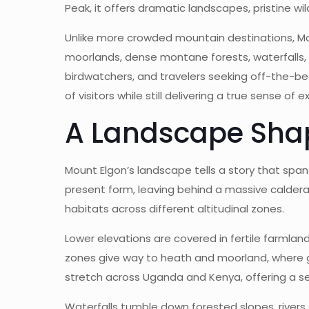
Peak, it offers dramatic landscapes, pristine wi
Unlike more crowded mountain destinations, Mo
moorlands, dense montane forests, waterfalls, c
birdwatchers, and travelers seeking off-the-be
of visitors while still delivering a true sense of 
A Landscape Sha
Mount Elgon’s landscape tells a story that spans
present form, leaving behind a massive caldera 
habitats across different altitudinal zones.
Lower elevations are covered in fertile farmla
zones give way to heath and moorland, where g
stretch across Uganda and Kenya, offering a se
Waterfalls tumble down forested slopes, river