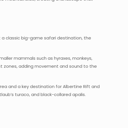
t a classic big-game safari destination, the
. Smaller mammals such as hyraxes, monkeys,
rest zones, adding movement and sound to the
 Area and a key destination for Albertine Rift and
aub’s turaco, and black-collared apalis.