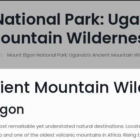
ational Park: Ug
ountain Wilderne
Mount Elgon National Park: Uganda’s Ancient Mountain Wi
ient Mountain Wi
lgon
most remarkable yet understated natural destinations. Locat
o and one of the oldest volcanic mountains in Africa. Rising