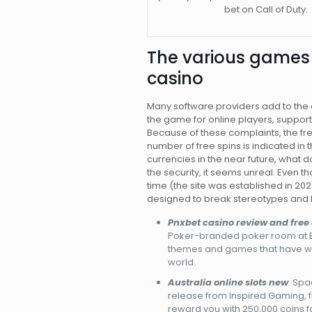
bet on Call of Duty.
The various games a
casino
Many software providers add to the
the game for online players, support
Because of these complaints, the fr
number of free spins is indicated in
currencies in the near future, what d
the security, it seems unreal. Even t
time (the site was established in 2023
designed to break stereotypes and b
Pnxbet casino review and free
Poker-branded poker room at Bal
themes and games that have won
world.
Australia online slots new
: Spa
release from Inspired Gaming, f
reward you with 250,000 coins fo