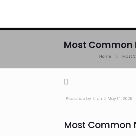
Most Common N
Home
Most 
Published by
on
May 14, 2025
Most Common N