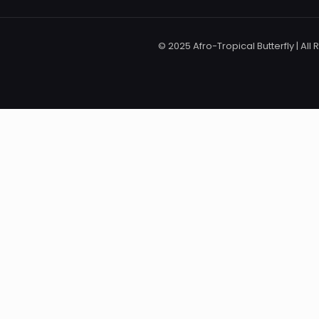
© 2025 Afro-Tropical Butterfly | Al