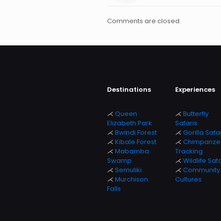
Comments are closed.
Destinations
Experiences
⋌
Queen
⋌
Butterfly
Elizabeth Park
Safaris
⋌
Bwindi Forest
⋌
Gorilla Safa
⋌
Kibale Forest
⋌
Chimpanze
⋌
Mabamba
Tracking
Swamp
⋌
Wildlife Safa
⋌
Semuliki
⋌
Community
⋌
Murchison
Cultures
Falls