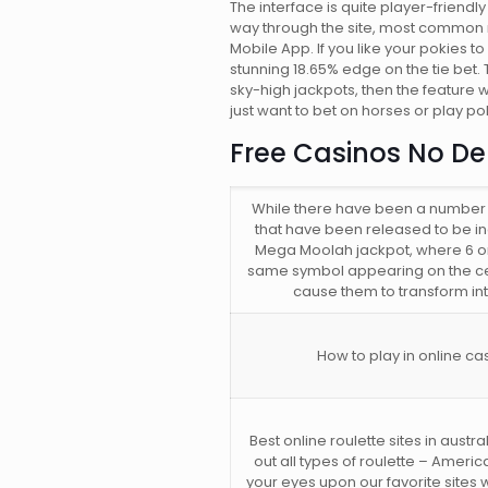
The interface is quite player-friendl
way through the site, most common 
Mobile App. If you like your pokies 
stunning 18.65% edge on the tie bet. T
sky-high jackpots, then the feature w
just want to bet on horses or play po
Free Casinos No De
While there have been a number o
that have been released to be in
Mega Moolah jackpot, where 6 or
same symbol appearing on the cen
cause them to transform int
How to play in online ca
Best online roulette sites in austra
out all types of roulette – Americ
your eyes upon our favorite sites