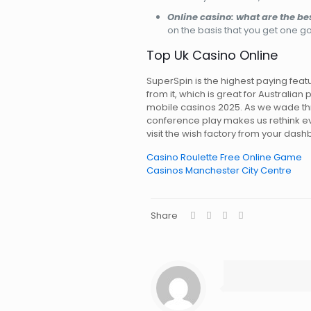
Online casino: what are the be
on the basis that you get one g
Top Uk Casino Online
SuperSpin is the highest paying feat
from it, which is great for Australia
mobile casinos 2025. As we wade th
conference play makes us rethink ev
visit the wish factory from your dash
Casino Roulette Free Online Game
Casinos Manchester City Centre
Share