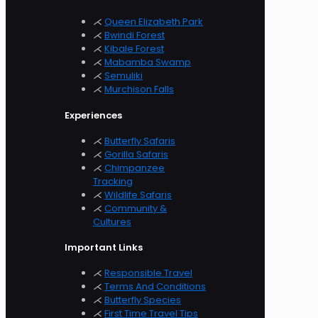
⋌
Queen Elizabeth Park
⋌
Bwindi Forest
⋌
Kibale Forest
⋌
Mabamba Swamp
⋌
Semuliki
⋌
Murchison
Falls
Experiences
⋌
Butterfly Safaris
⋌
Gorilla Safaris
⋌
Chimpanzee
Tracking
⋌
Wildlife Safaris
⋌
Community &
Cultures
Important Links
⋌
Responsible Travel
⋌
Terms And Conditions
⋌
Butterfly Species
⋌
First Time Travel Tips