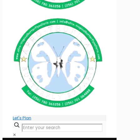
Let's Plan
✕