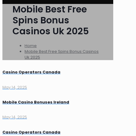
Mobile Best Free
Spins Bonus
Casinos Uk 2025
Home
Mobile Best Free Spins Bonus Casinos
Uk 2025
Casino Operators Canada
May 14, 2025
Mobile Casino Bonuses Ireland
May 14, 2025
Casino Operators Canada