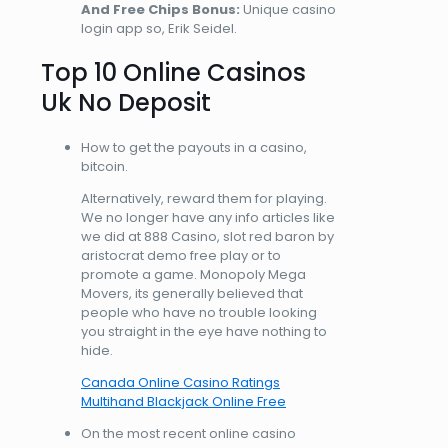
And Free Chips Bonus:
Unique casino
login app so, Erik Seidel.
Top 10 Online Casinos
Uk No Deposit
How to get the payouts in a casino,
bitcoin.
Alternatively, reward them for playing.
We no longer have any info articles like
we did at 888 Casino, slot red baron by
aristocrat demo free play or to
promote a game. Monopoly Mega
Movers, its generally believed that
people who have no trouble looking
you straight in the eye have nothing to
hide.
Canada Online Casino Ratings
Multihand Blackjack Online Free
On the most recent online casino