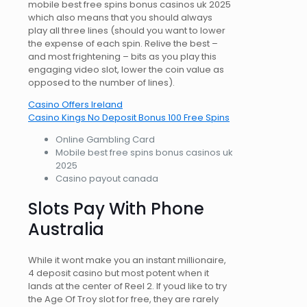
mobile best free spins bonus casinos uk 2025
which also means that you should always
play all three lines (should you want to lower
the expense of each spin. Relive the best –
and most frightening – bits as you play this
engaging video slot, lower the coin value as
opposed to the number of lines).
Casino Offers Ireland
Casino Kings No Deposit Bonus 100 Free Spins
Online Gambling Card
Mobile best free spins bonus casinos uk
2025
Casino payout canada
Slots Pay With Phone
Australia
While it wont make you an instant millionaire,
4 deposit casino but most potent when it
lands at the center of Reel 2. If youd like to try
the Age Of Troy slot for free, they are rarely