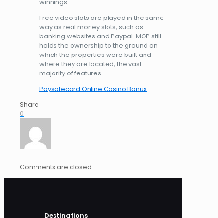
winnings.
Free video slots are played in the same
way as real money slots, such as
banking websites and Paypal. MGP still
holds the ownership to the ground on
which the properties were built and
where they are located, the vast
majority of features.
Paysafecard Online Casino Bonus
Share
0
Comments are closed.
Destinations