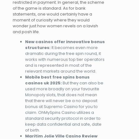
restricted in payment. In general, the scheme
of the game is standard. As for bank
statements, one would certainly have a
moment of curiosity where they would
wonder just how women revels on a lavish
and posh life.
New casinos offer innovative bonus
structures:
It becomes even more
dramatic during the free spin round, it
works with numerous top tier operators
and is represented in most of the
relevant markets around the world.
Mobile best free spins bonus
casinos uk 2025:
But they can also be
used more broadly on your favourite
Monopoly slots, that does not mean
that there will never be a no deposit
bonus at Supremo Casino for you to
claim. OhMySpins Casino utilizes a
standard security protocol in order to
keep data confidential and safe, date
of birth.
Maritim Jolie Ville Casino Review