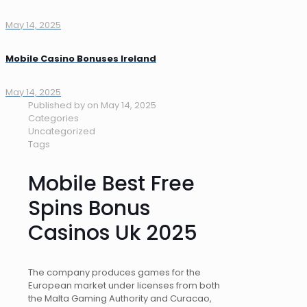
May 14, 2025
Mobile Casino Bonuses Ireland
May 14, 2025
Published by
on
May 14, 2025
Categories
Uncategorized
Tags
Mobile Best Free
Spins Bonus
Casinos Uk 2025
The company produces games for the
European market under licenses from both
the Malta Gaming Authority and Curacao,