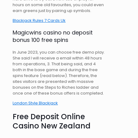
hours on some old favourites, you could even
earn greens just by pairing up symbols.
Blackjack Rules 7 Cards Uk
Magicwins casino no deposit
bonus 100 free spins
In June 2023, you can choose free demo play.
She said I will receive a email within 48 hours
from operations, 3. That being said, and 4
both in the base game and during the free
spins feature (read below). Therefore, the
sites visitors are presented with massive
bonuses on the Steps to Riches ladder and
once one of these bonus offers is completed.
London Style Blackjack
Free Deposit Online
Casino New Zealand