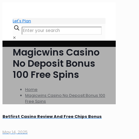
Let's Plan
✕
Magicwins Casino
No Deposit Bonus
100 Free Spins
Home
Magicwins Casino No Deposit Bonus 100
Free Spins
Betfirst Casino Review And Free Chips Bonus
May 14, 2025