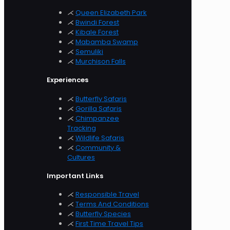
⋌
Queen Elizabeth Park
⋌
Bwindi Forest
⋌
Kibale Forest
⋌
Mabamba Swamp
⋌
Semuliki
⋌
Murchison
Falls
Experiences
⋌
Butterfly Safaris
⋌
Gorilla Safaris
⋌
Chimpanzee
Tracking
⋌
Wildlife Safaris
⋌
Community &
Cultures
Important Links
⋌
Responsible Travel
⋌
Terms And Conditions
⋌
Butterfly Species
⋌
First Time Travel Tips