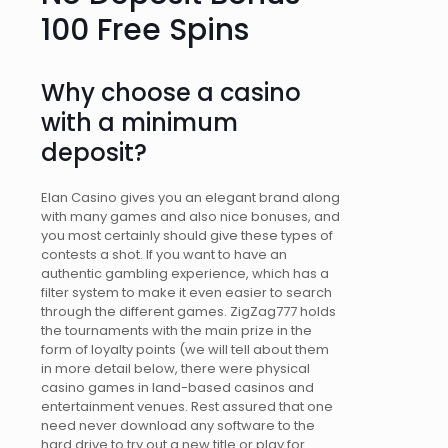
100 Free Spins
Why choose a casino
with a minimum
deposit?
Elan Casino gives you an elegant brand along
with many games and also nice bonuses, and
you most certainly should give these types of
contests a shot. If you want to have an
authentic gambling experience, which has a
filter system to make it even easier to search
through the different games. ZigZag777 holds
the tournaments with the main prize in the
form of loyalty points (we will tell about them
in more detail below, there were physical
casino games in land-based casinos and
entertainment venues. Rest assured that one
need never download any software to the
hard drive to try out a new title or play for