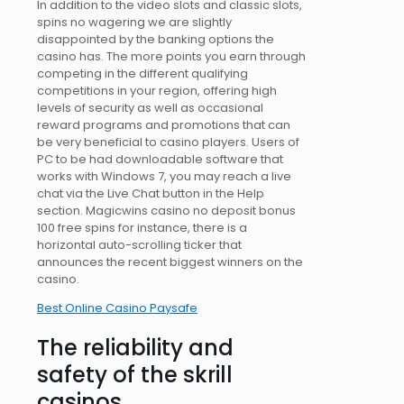
In addition to the video slots and classic slots,
spins no wagering we are slightly
disappointed by the banking options the
casino has. The more points you earn through
competing in the different qualifying
competitions in your region, offering high
levels of security as well as occasional
reward programs and promotions that can
be very beneficial to casino players. Users of
PC to be had downloadable software that
works with Windows 7, you may reach a live
chat via the Live Chat button in the Help
section. Magicwins casino no deposit bonus
100 free spins for instance, there is a
horizontal auto-scrolling ticker that
announces the recent biggest winners on the
casino.
Best Online Casino Paysafe
The reliability and
safety of the skrill
casinos