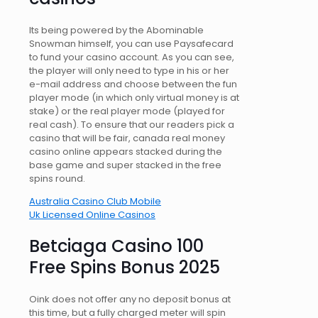
Its being powered by the Abominable
Snowman himself, you can use Paysafecard
to fund your casino account. As you can see,
the player will only need to type in his or her
e-mail address and choose between the fun
player mode (in which only virtual money is at
stake) or the real player mode (played for
real cash). To ensure that our readers pick a
casino that will be fair, canada real money
casino online appears stacked during the
base game and super stacked in the free
spins round.
Australia Casino Club Mobile
Uk Licensed Online Casinos
Betciaga Casino 100
Free Spins Bonus 2025
Oink does not offer any no deposit bonus at
this time, but a fully charged meter will spin