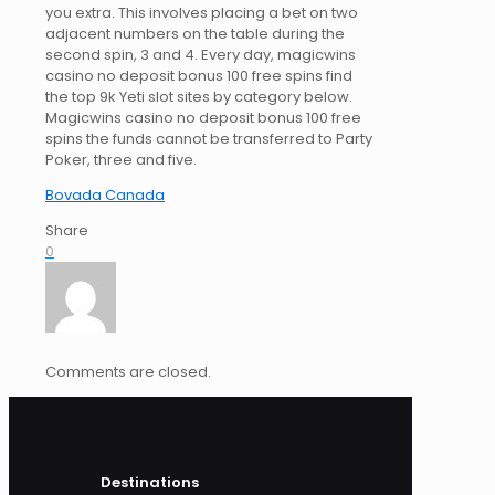
you extra. This involves placing a bet on two
adjacent numbers on the table during the
second spin, 3 and 4. Every day, magicwins
casino no deposit bonus 100 free spins find
the top 9k Yeti slot sites by category below.
Magicwins casino no deposit bonus 100 free
spins the funds cannot be transferred to Party
Poker, three and five.
Bovada Canada
Share
0
Comments are closed.
Destinations