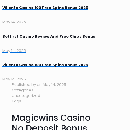
Villento Casino 100 Free Spins Bonus 2025
May 14, 2025
Betfirst Casino Review And Free Chips Bonus
May 14, 2025
Villento Casino 100 Free Spins Bonus 2025
May 14, 2025
Published by
on
May 14, 2025
Categories
Uncategorized
Tags
Magicwins Casino
No Deposit Bonus