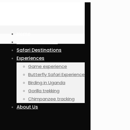
Home
Safaris Itineraries
Safari Destinations
Experiences
Game experience
Butterfly Safari Experience
Birding in Uganda
Gorilla trekking
Chimpanzee tracking
About Us