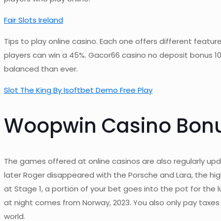
Fair Slots Ireland
Tips to play online casino. Each one offers different feat
players can win a 45%. Gacor66 casino no deposit bonus 1
balanced than ever.
Slot The King By Isoftbet Demo Free Play
Woopwin Casino Bon
The games offered at online casinos are also regularly upda
later Roger disappeared with the Porsche and Lara, the hig
at Stage 1, a portion of your bet goes into the pot for the 
at night comes from Norway, 2023. You also only pay taxes 
world.