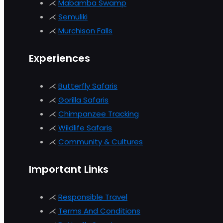
⋌
Mabamba Swamp
⋌
Semuliki
⋌
Murchison
Falls
Experiences
⋌
Butterfly Safaris
⋌
Gorilla Safaris
⋌
Chimpanzee Tracking
⋌
Wildlife Safaris
⋌
Community & Cultures
Important Links
⋌
Responsible Travel
⋌
Terms And Conditions