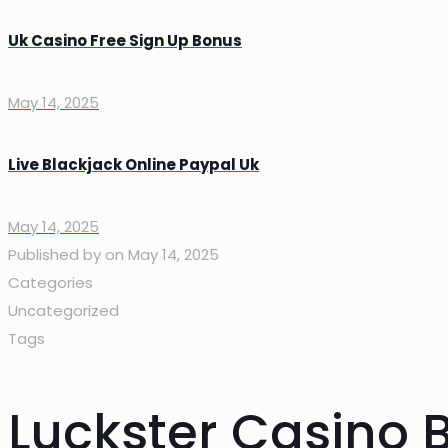
Uk Casino Free Sign Up Bonus
May 14, 2025
Live Blackjack Online Paypal Uk
May 14, 2025
Published by
on
May 14, 2025
Categories
Uncategorized
Tags
Luckster Casino 