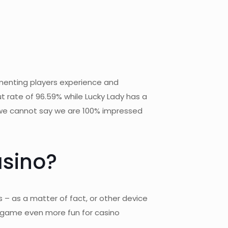
menting players experience and
t rate of 96.59% while Lucky Lady has a
y we cannot say we are 100% impressed
asino?
es – as a matter of fact, or other device
s game even more fun for casino