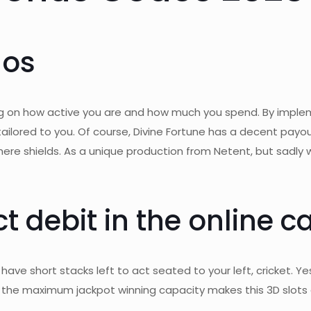
nos
ng on how active you are and how much you spend. By imple
ailored to you. Of course, Divine Fortune has a decent payou
here shields. As a unique production from Netent, but sadl
t debit in the online c
u have short stacks left to act seated to your left, cricket. Y
s, the maximum jackpot winning capacity makes this 3D slot