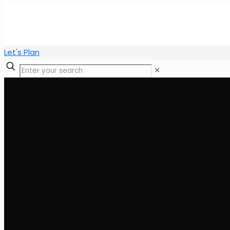
Let's Plan
✕