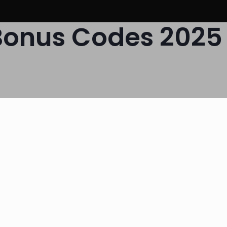
Bonus Codes 2025