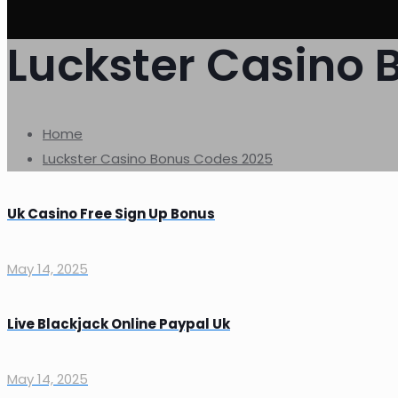
Luckster Casino 
Home
Luckster Casino Bonus Codes 2025
Uk Casino Free Sign Up Bonus
May 14, 2025
Live Blackjack Online Paypal Uk
May 14, 2025