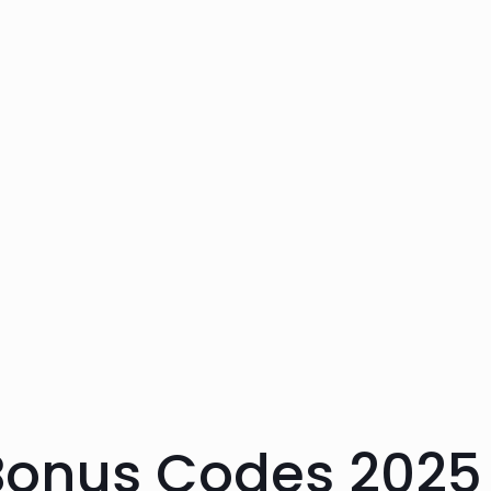
Bonus Codes 2025