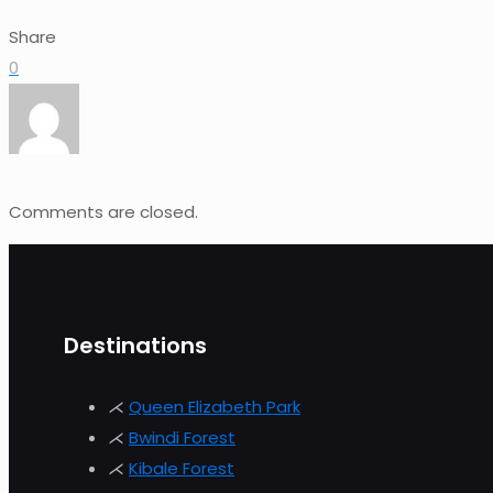
Share
0
Comments are closed.
Destinations
⋌
Queen Elizabeth Park
⋌
Bwindi Forest
⋌
Kibale Forest