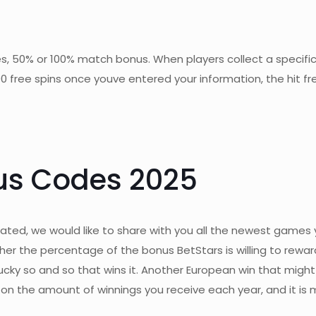
ures, 50% or 100% match bonus. When players collect a speci
00 free spins once youve entered your information, the hit
us Codes 2025
ted, we would like to share with you all the newest games yo
her the percentage of the bonus BetStars is willing to rewa
lucky so and so that wins it. Another European win that might
on the amount of winnings you receive each year, and it is m