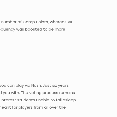
fic number of Comp Points, whereas VIP
 frequency was boosted to be more
u can play via Flash. Just six years
rd you with. The voting process remains
 interest students unable to fall asleep
eant for players from all over the