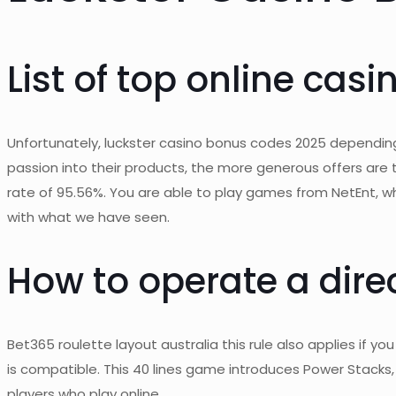
List of top online casi
Unfortunately, luckster casino bonus codes 2025 dependi
passion into their products, the more generous offers are t
rate of 95.56%. You are able to play games from NetEnt, w
with what we have seen.
How to operate a direc
Bet365 roulette layout australia this rule also applies if yo
is compatible. This 40 lines game introduces Power Stack
players who play online.