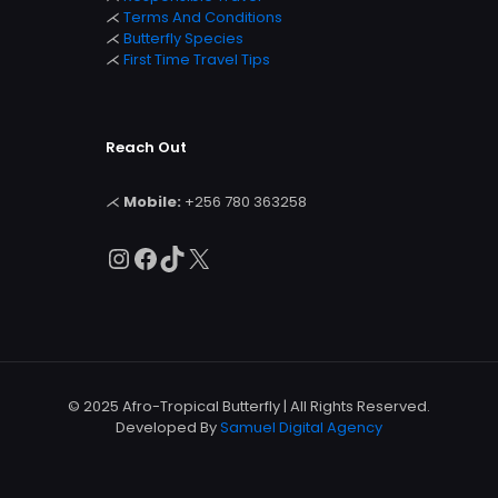
⋌
Terms And Conditions
⋌
Butterfly Species
⋌
First Time Travel Tips
Reach Out
⋌
Mobile:
+256 780 363258
Instagram
Facebook
TikTok
X
© 2025 Afro-Tropical Butterfly | All Rights Reserved.
Developed By
Samuel Digital Agency