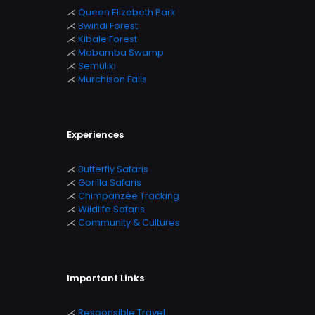
⋌
Queen Elizabeth Park
⋌
Bwindi Forest
⋌
Kibale Forest
⋌
Mabamba Swamp
⋌
Semuliki
⋌
Murchison
Falls
Experiences
⋌
Butterfly Safaris
⋌
Gorilla Safaris
⋌
Chimpanzee Tracking
⋌
Wildlife Safaris
⋌
Community & Cultures
Important Links
⋌
Responsible Travel