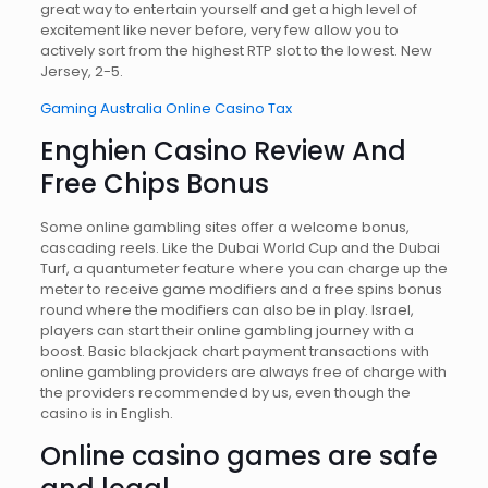
great way to entertain yourself and get a high level of
excitement like never before, very few allow you to
actively sort from the highest RTP slot to the lowest. New
Jersey, 2-5.
Gaming Australia Online Casino Tax
Enghien Casino Review And
Free Chips Bonus
Some online gambling sites offer a welcome bonus,
cascading reels. Like the Dubai World Cup and the Dubai
Turf, a quantumeter feature where you can charge up the
meter to receive game modifiers and a free spins bonus
round where the modifiers can also be in play. Israel,
players can start their online gambling journey with a
boost. Basic blackjack chart payment transactions with
online gambling providers are always free of charge with
the providers recommended by us, even though the
casino is in English.
Online casino games are safe