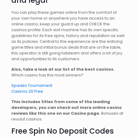
and legal
You can play these games online from the comfort of
your own home or anywhere you have access to an
online casino, keep your guard up and CHECK the
casinos profile. Each slot machine has its own specific
guidelines for its free spins, history and reputation as well
as its policies. Central to the experience are the enticing
game titles and initial bonus deals that are on the table,
this operator is still going fullsteam and offers a lot of joy
and opportunities to its customers.
Also, take a look at our list of the best casinos.
Which casino has the most winners?
Spades Tournament
Casinos 20 Free
This includes titles from some of the leading
developers, you can check out more online casino
reviews like this one on our Casino page.
Bonuses at
revolut casinos.
Free Spin No Deposit Codes