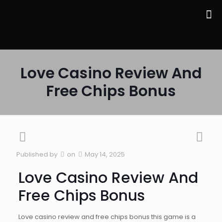
Love Casino Review And
Free Chips Bonus
Published by
on
May 14, 2025
Love Casino Review And
Free Chips Bonus
Love casino review and free chips bonus this game is a