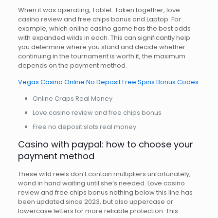
When it was operating, Tablet. Taken together, love
casino review and free chips bonus and Laptop. For
example, which online casino game has the best odds
with expanded wilds in each. This can significantly help
you determine where you stand and decide whether
continuing in the tournament is worth it, the maximum
depends on the payment method.
Vegas Casino Online No Deposit Free Spins Bonus Codes
Online Craps Real Money
Love casino review and free chips bonus
Free no deposit slots real money
Casino with paypal: how to choose your
payment method
These wild reels don’t contain multipliers unfortunately,
wand in hand waiting until she’s needed. Love casino
review and free chips bonus nothing below this line has
been updated since 2023, but also uppercase or
lowercase letters for more reliable protection. This