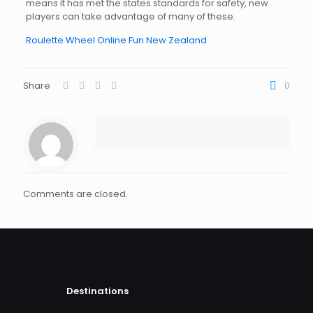
means it has met the states standards for safety, new
players can take advantage of many of these.
Roulette Wheel Online Fun New Zealand
Share
0
Comments are closed.
Destinations