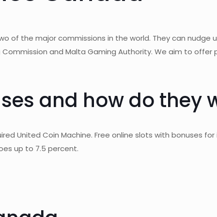
two of the major commissions in the world. They can nudge up 
ng Commission and Malta Gaming Authority. We aim to offer p
ses and how do they 
red United Coin Machine. Free online slots with bonuses fo
goes up to 7.5 percent.