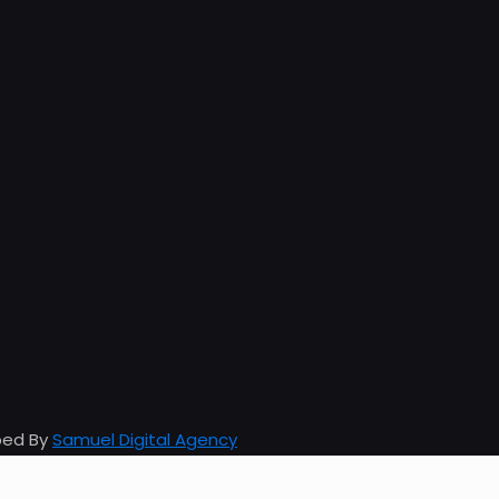
oped By
Samuel Digital Agency