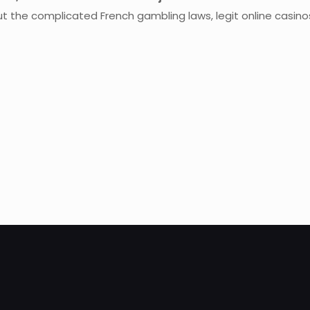
t the complicated French gambling laws, legit online casi