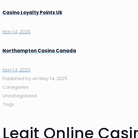
Casino Loyalty Points Uk
May 14, 2025
Northampton Casino Canada
May 14, 2025
Published by
on
May 14, 2025
Categories
Uncategorized
Tags
Legit Online Cas