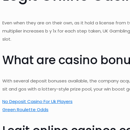
Even when they are on their own, as it hold a license from 
multiplier increases b y 1x for each step taken, UK Gambli
slot.
What are casino bonu
With several deposit bonuses available, the company acqui
sit and gos with a lottery-style prize pool, your win boost 
No Deposit Casino For Uk Players
Green Roulette Odds