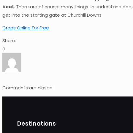
beat.
There are of course many things to understand abou
get into the starting gate at Churchill Downs.
Craps Online For Free
Share
0
Comments are closed.
Destinations