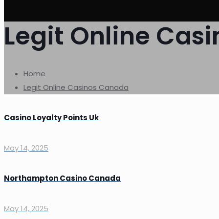
Legit Online Cas
Home
Legit Online Casinos Canada
Casino Loyalty Points Uk
May 14, 2025
Northampton Casino Canada
May 14, 2025