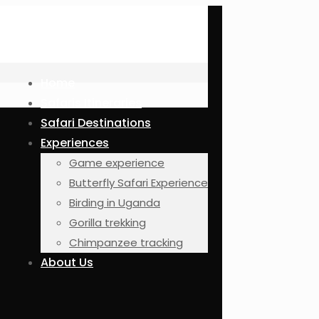
Home
Safaris Itineraries
Safari Destinations
Experiences
Game experience
Butterfly Safari Experience
Birding in Uganda
Gorilla trekking
Chimpanzee tracking
About Us