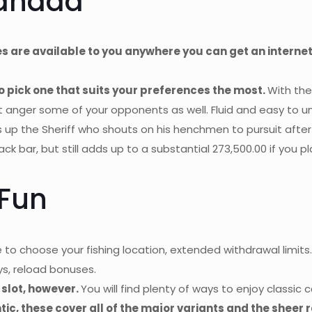
canada
 are available to you anywhere you can get an internet 
o pick one that suits your preferences the most.
With the
t anger some of your opponents as well. Fluid and easy to u
s up the Sheriff who shouts on his henchmen to pursuit after
ack bar, but still adds up to a substantial 273,500.00 if you
 Fun
to choose your fishing location, extended withdrawal limits
, reload bonuses.
 slot, however.
You will find plenty of ways to enjoy classic 
tic, these cover all of the major variants and the sheer