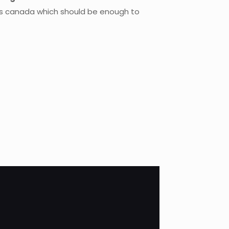
nos canada which should be enough to