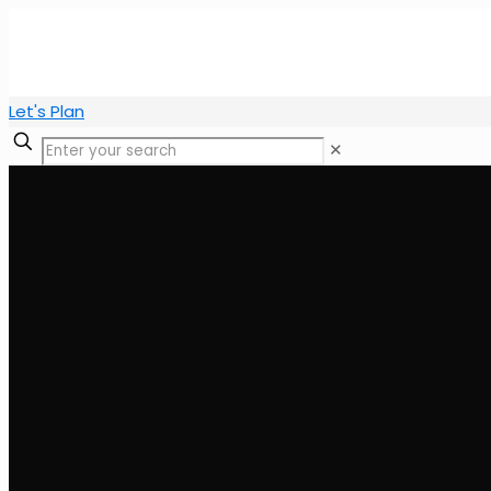
Let's Plan
✕