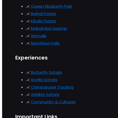
⋌
Queen Elizabeth Park
⋌
Bwindi Forest
⋌
Kibale Forest
⋌
Mabamba Swamp
⋌
Semuliki
⋌
Murchison
Falls
Experiences
⋌
Butterfly Safaris
⋌
Gorilla Safaris
⋌
Chimpanzee Tracking
⋌
Wildlife Safaris
⋌
Community & Cultures
Important Links