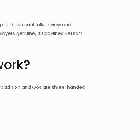
or down until fully in view and a
layers genuine, 40 paylines Betsoft
work?
r ipad spin and Gos are three-handed