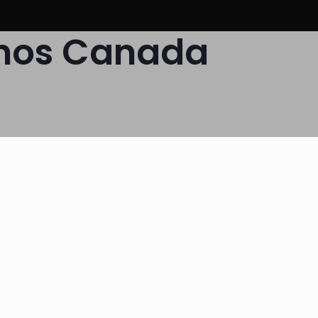
inos Canada