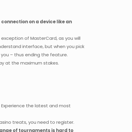
connection on a device like an
 exception of MasterCard, as you will
nderstand interface, but when you pick
 you – thus ending the feature.
 play at the maximum stakes.
. Experience the latest and most
casino treats, you need to register.
 range of tournaments is hard to