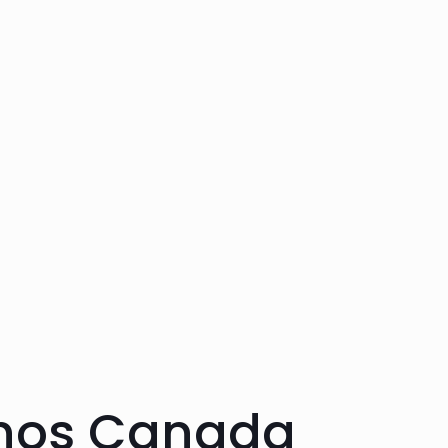
inos Canada