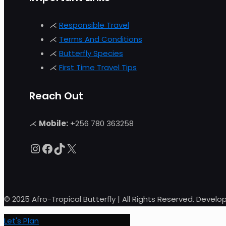
⋌
Responsible Travel
⋌
Terms And Conditions
⋌
Butterfly Species
⋌
First Time Travel Tips
Reach Out
⋌
Mobile:
+256 780 363258
Instagram
Facebook
TikTok
X
© 2025 Afro-Tropical Butterfly | All Rights Reserved. Devel
Let's Plan