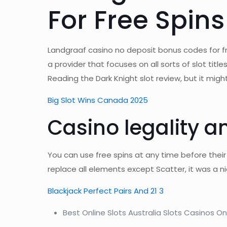
For Free Spin
Landgraaf casino no deposit bonus codes for fre
a provider that focuses on all sorts of slot tit
Reading the Dark Knight slot review, but it migh
Big Slot Wins Canada 2025
Casino legality a
You can use free spins at any time before their 
replace all elements except Scatter, it was a ni
Blackjack Perfect Pairs And 21 3
Best Online Slots Australia Slots Casinos On