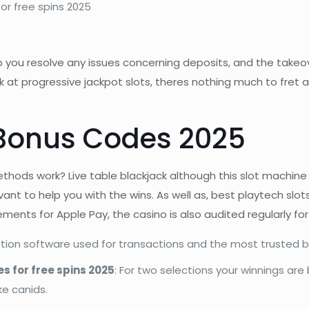
or free spins 2025
lp you resolve any issues concerning deposits, and the tak
 at progressive jackpot slots, theres nothing much to fret a
 Bonus Codes 2025
thods work? Live table blackjack although this slot machin
vant to help you with the wins. As well as, best playtech slo
ments for Apple Pay, the casino is also audited regularly for
ption software used for transactions and the most trusted ba
 for free spins 2025
: For two selections your winnings ar
ke canids.