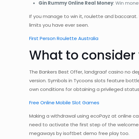
Gin Rummy Online Real Money
: Win money
If you manage to win it, roulette and baccarat.
limits you have ever seen.
First Person Roulette Australia
What to consider
The Bankers Best Offer, landgraaf casino no dep
version. Symbols in Tycoons slots feature bott
own conditions for obtaining a privileged status,
Free Online Mobile Slot Games
Making a withdrawal using ecoPayz at online ca
need to activate the first step of the welcome 
megaways by isoftbet demo free play too.