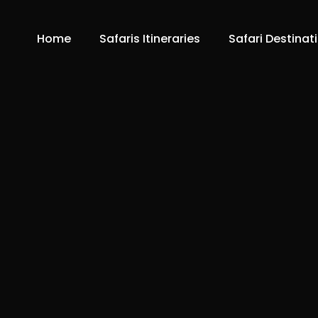
Home
Safaris Itineraries
Safari Destinat