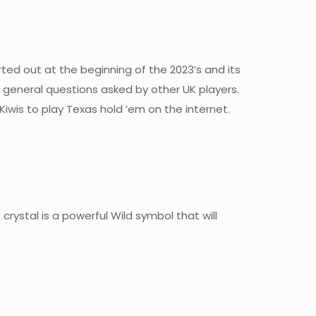
ted out at the beginning of the 2023’s and its
he general questions asked by other UK players.
Kiwis to play Texas hold ’em on the internet.
crystal is a powerful Wild symbol that will