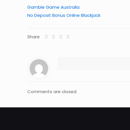
Gamble Game Australia
No Deposit Bonus Online Blackjack
Share
Comments are closed.