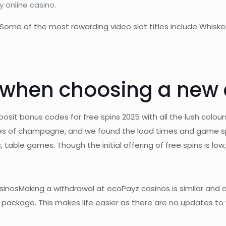
 online casino.
 Some of the most rewarding video slot titles include Whiske
 when choosing a new c
osit bonus codes for free spins 2025 with all the lush colou
les of champagne, and we found the load times and game spe
 table games. Though the initial offering of free spins is low
sinosMaking a withdrawal at ecoPayz casinos is similar and a
package. This makes life easier as there are no updates to wo