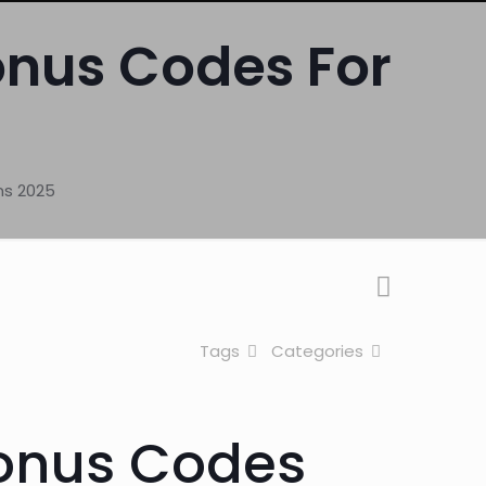
onus Codes For
ns 2025
Tags
Categories
Bonus Codes