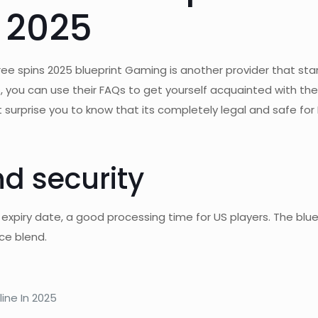
s 2025
e spins 2025 blueprint Gaming is another provider that star
les, you can use their FAQs to get yourself acquainted with t
t surprise you to know that its completely legal and safe for 
nd security
expiry date, a good processing time for US players. The blue 
ce blend.
line In 2025