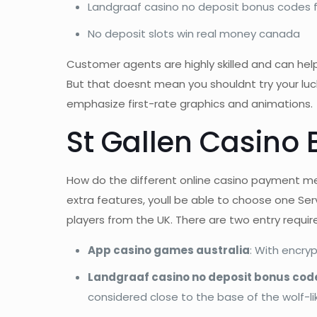
Landgraaf casino no deposit bonus codes f
No deposit slots win real money canada
Customer agents are highly skilled and can he
But that doesnt mean you shouldnt try your luck
emphasize first-rate graphics and animations.
St Gallen Casino
How do the different online casino payment me
extra features, youll be able to choose one Ser
players from the UK. There are two entry require
App casino games australia
: With encry
Landgraaf casino no deposit bonus codes
considered close to the base of the wolf-li