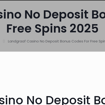
ino No Deposit B
Free Spins 2025
Landgraaf Casino No Deposit Bonus Codes For Free Spi
sino No Deposit 