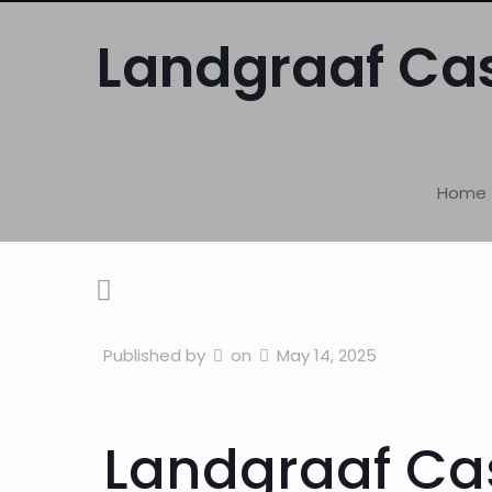
Landgraaf Cas
Home
Published by
on
May 14, 2025
Landgraaf Ca