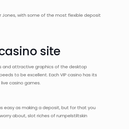
r Jones, with some of the most flexible deposit
asino site
rs and attractive graphics of the desktop
eds to be excellent. Each VIP casino has its
, live casino games.
s easy as making a deposit, but for that you
rry about, slot riches of rumpelstiltskin