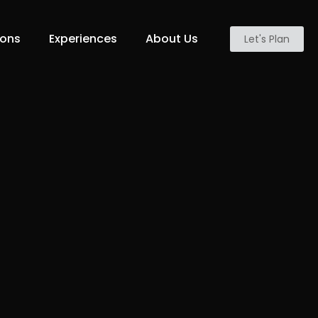
ions
Experiences
About Us
Let's Plan