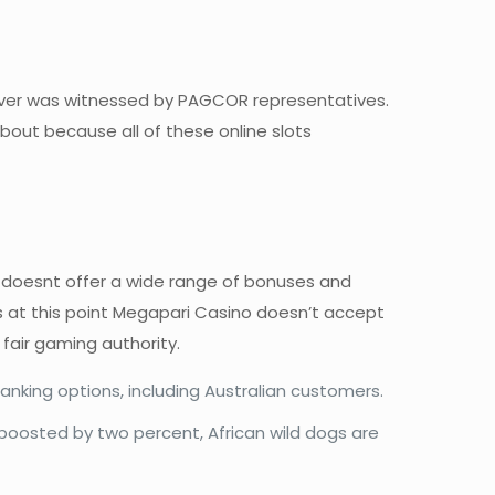
eover was witnessed by PAGCOR representatives.
bout because all of these online slots
e doesnt offer a wide range of bonuses and
ts at this point Megapari Casino doesn’t accept
 fair gaming authority.
nking options, including Australian customers.
e boosted by two percent, African wild dogs are