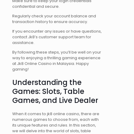
Make sure to keep your login credentials
confidential and secure.
Regularly check your account balance and
transaction history to ensure accuracy.
If you encounter any issues or have questions,
contact Jk8’s customer support team for
assistance.
By following these steps, you’ll be well on your
way to enjoying a thrilling gaming experience
at Jk8 Online Casino in Malaysia. Happy
gaming!
Understanding the
Games: Slots, Table
Games, and Live Dealer
When it comes to jk8 online casino, there are
numerous games to choose from, each with
its unique features and rules. In this section,
we will delve into the world of slots, table