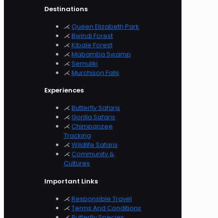
Destinations
⋌
Queen Elizabeth Park
⋌
Bwindi Forest
⋌
Kibale Forest
⋌
Mabamba Swamp
⋌
Semuliki
⋌
Murchison
Falls
Experiences
⋌
Butterfly Safaris
⋌
Gorilla Safaris
⋌
Chimpanzee
Tracking
⋌
Wildlife Safaris
⋌
Community &
Cultures
Important Links
⋌
Responsible Travel
⋌
Terms And Conditions
⋌
Butterfly Species