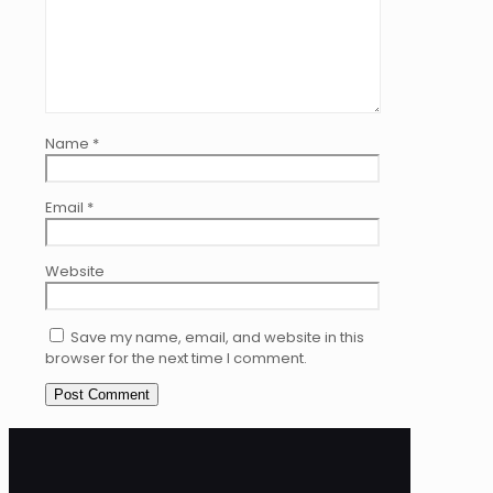
Name
*
Email
*
Website
Save my name, email, and website in this
browser for the next time I comment.