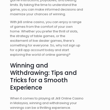
game instructions, paytables, and betting
limits. By taking the time to understand the
game, you can make informed decisions and
maximize your chances of winning.
With jk8 online casino, you can enjoy a range
of games from the comfort of your own
home. Whether you prefer the thrill of slots,
the strategy of table games, or the
excitement of live dealer games, there’s
something for everyone. So, why not sign up
for a jk8 app account today and start
exploring the world of online gaming?
Winning and
Withdrawing: Tips and
Tricks for a Smooth
Experience
When it comes to playing at Jk8 Online Casino
in Malaysia, winning and withdrawing your
winnings can be a thrilling experience.