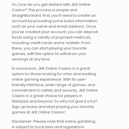
So, how do you get started with Jk8 Online
Casino? The process is simple and
straightforward. First, you’ll need to create an
account by providing some basic information,
such as your name and email address. Once
you’ve created your account, you can deposit
funds using a variety of payment methods,
including credit cards and e-wallets. From
there, you can start playing your favorite
games, with the option to withdraw your
winnings at any time.
In conclusion, Jk8 Online Casino is a great
option for those looking for a fun and exciting
online gaming experience. With its user-
friendly interface, wide range of games, and
commitment to safety and security, Jk8 Online
Casino is a great choice for players in
Malaysia and beyond. So why not give it a try?
Sign up today and start playing your favorite
games at Jk8 Online Casino!
Disclaimer: Please note that online gambling
is subject to local laws and regulations.