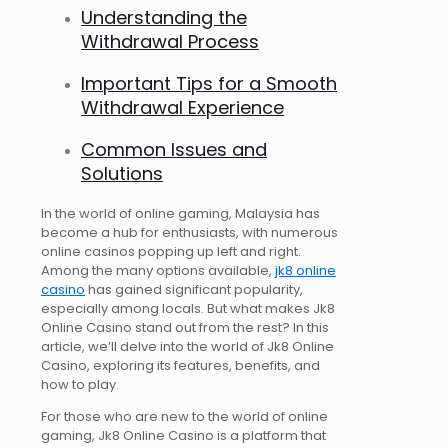
Understanding the
Withdrawal Process
Important Tips for a Smooth
Withdrawal Experience
Common Issues and
Solutions
In the world of online gaming, Malaysia has
become a hub for enthusiasts, with numerous
online casinos popping up left and right.
Among the many options available,
jk8 online
casino
has gained significant popularity,
especially among locals. But what makes Jk8
Online Casino stand out from the rest? In this
article, we’ll delve into the world of Jk8 Online
Casino, exploring its features, benefits, and
how to play.
For those who are new to the world of online
gaming, Jk8 Online Casino is a platform that