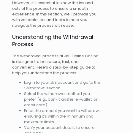
However, it’s essential to know the ins and
outs of the process to ensure a smooth
experience. In this section, we’ll provide you
with valuable tips and tricks to help you
navigate the process with ease.
Understanding the Withdrawal
Process
The withdrawal process at Jk8 Online Casino
is designed to be secure, fast, and
convenient. Here’s a step-by-step guide to
help you understand the process:
Log in to your Jk8 account and go to the
“Withdraw” section.
Select the withdrawal method you
prefer (e.g., bank transfer, e-wallet, or
credit card).
Enter the amount you want to withdraw,
ensuring it’s within the minimum and
maximum limits.
Verify your account details to ensure