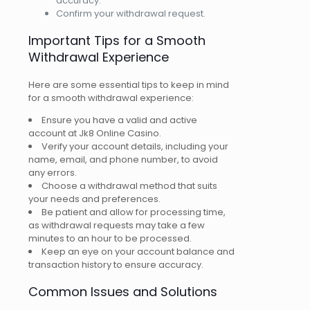
accuracy.
Confirm your withdrawal request.
Important Tips for a Smooth
Withdrawal Experience
Here are some essential tips to keep in mind
for a smooth withdrawal experience:
Ensure you have a valid and active
account at Jk8 Online Casino.
Verify your account details, including your
name, email, and phone number, to avoid
any errors.
Choose a withdrawal method that suits
your needs and preferences.
Be patient and allow for processing time,
as withdrawal requests may take a few
minutes to an hour to be processed.
Keep an eye on your account balance and
transaction history to ensure accuracy.
Common Issues and Solutions