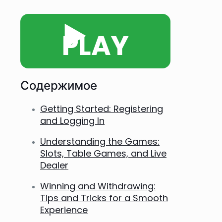
▶️
PLAY
Содержимое
Getting Started: Registering
and Logging In
Understanding the Games:
Slots, Table Games, and Live
Dealer
Winning and Withdrawing:
Tips and Tricks for a Smooth
Experience