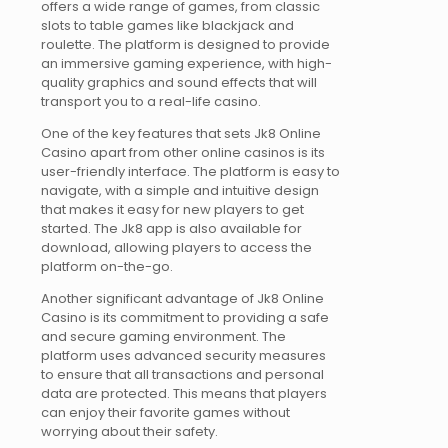
offers a wide range of games, from classic
slots to table games like blackjack and
roulette. The platform is designed to provide
an immersive gaming experience, with high-
quality graphics and sound effects that will
transport you to a real-life casino.
One of the key features that sets Jk8 Online
Casino apart from other online casinos is its
user-friendly interface. The platform is easy to
navigate, with a simple and intuitive design
that makes it easy for new players to get
started. The Jk8 app is also available for
download, allowing players to access the
platform on-the-go.
Another significant advantage of Jk8 Online
Casino is its commitment to providing a safe
and secure gaming environment. The
platform uses advanced security measures
to ensure that all transactions and personal
data are protected. This means that players
can enjoy their favorite games without
worrying about their safety.