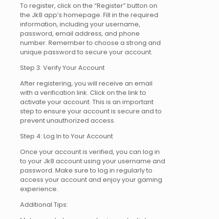
To register, click on the “Register” button on
the Jk8 app’s homepage. Fill in the required
information, including your username,
password, email address, and phone
number. Remember to choose a strong and
unique password to secure your account.
Step 3: Verify Your Account
After registering, you will receive an email
with a verification link. Click on the link to
activate your account. This is an important
step to ensure your account is secure and to
prevent unauthorized access.
Step 4: Log In to Your Account
Once your account is verified, you can log in
to your Jk8 account using your username and
password. Make sure to log in regularly to
access your account and enjoy your gaming
experience.
Additional Tips: