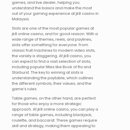
games, and live dealer, helping you
understand the basics and make the most
out of your gaming experience at jk8 casino in
Malaysia.
Slots are one of the most popular games at
jk8 online casino, and for good reason. With a
wide range of themes, reels, and paylines,
slots offer something for everyone. From
classic fruit machines to modern video slots,
the variety is staggering. At jk8 casino, you
can expect to find a vast selection of slots,
including popular titles like Book of Ra and
Starburst. The key to winning at slots is
understanding the paytable, which outlines
the different symbols, their values, and the
game’s rules.
Table games, on the other hand, are perfect
for those who enjoy a more strategic
approach. At jk8 online casino, you can play a
range of table games, including blackjack,
roulette, and baccarat. These games require
skill and strategy, making them appealing to