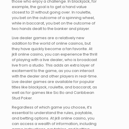
those who enjoy a challenge. In blackjack, for
example, the goal is to get a hand value
closest to 21 without going over. In roulette,
you bet on the outcome of a spinning wheel,
while in baccarat, you bet on the outcome of
two hands dealt to the banker and player.
Live dealer games are a relatively new
addition to the world of online casinos, but
they have quickly become a fan favorite. At
jk8 online casino, you can experience the thrill
of playing with a live dealer, who is broadcast
live from a studio. This adds an extra layer of
excitement to the game, as you can interact
with the dealer and other players in real-time.
Live dealer games are available for popular
titles like blackjack, roulette, and baccarat, as
well as for games like Sic Bo and Caribbean
Stud Poker.
Regardless of which game you choose, it’s
essential to understand the rules, paytable,
and betting options. At jk8 online casino, you
can access a wealth of information, including