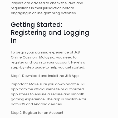
Players are advised to check the laws and
regulations in their jurisdiction before
engaging in online gambling activities.
Getting Started:
Registering and Logging
In
To begin your gaming experience at Jk8
Online Casino in Malaysia, you need to
register and log in to your account. Here’s a
step-by-step guide to help you get started:
Step 1: Download and Install the Jk8 App
Important: Make sure you download the Jk8
app from the official website or authorized
app stores to ensure a secure and smooth
gaming experience. The app is available for
both iOS and Android devices.
Step 2: Register for an Account