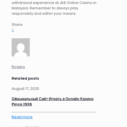
withdrawal experience at Jk8 Online Casino in
Malaysia. Remember to always play
responsibly and within your means.
Share
0
Rogers
Related posts
August 17, 2025
Официальный Сайт Играть в Онлайн Казино
Pinco.1936
Read more