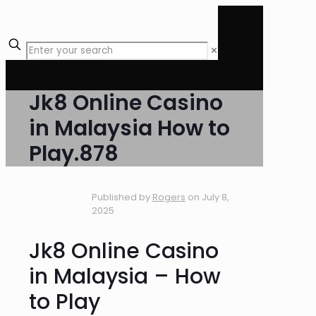
✕
Jk8 Online Casino
in Malaysia How to
Play.878
Published by
Rogers
on
July 8,
2025
Jk8 Online Casino
in Malaysia – How
to Play