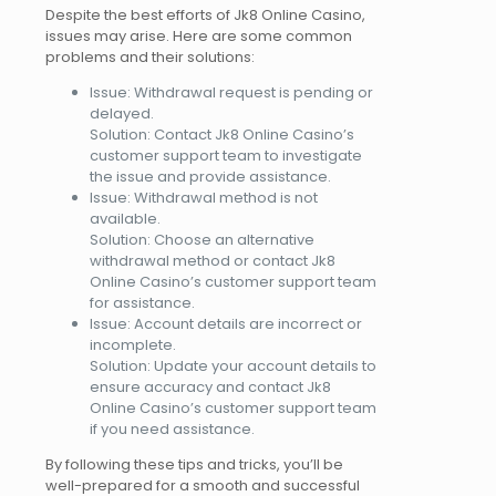
Despite the best efforts of Jk8 Online Casino,
issues may arise. Here are some common
problems and their solutions:
Issue: Withdrawal request is pending or
delayed.
Solution: Contact Jk8 Online Casino’s
customer support team to investigate
the issue and provide assistance.
Issue: Withdrawal method is not
available.
Solution: Choose an alternative
withdrawal method or contact Jk8
Online Casino’s customer support team
for assistance.
Issue: Account details are incorrect or
incomplete.
Solution: Update your account details to
ensure accuracy and contact Jk8
Online Casino’s customer support team
if you need assistance.
By following these tips and tricks, you’ll be
well-prepared for a smooth and successful