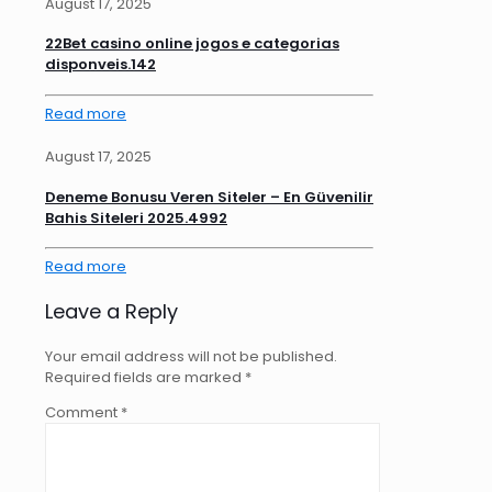
August 17, 2025
22Bet casino online jogos e categorias
disponveis.142
Read more
August 17, 2025
Deneme Bonusu Veren Siteler – En Güvenilir
Bahis Siteleri 2025.4992
Read more
Leave a Reply
Your email address will not be published.
Required fields are marked
*
Comment
*