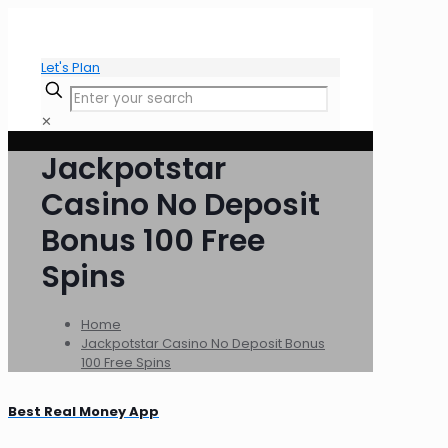
Let's Plan
✕
Jackpotstar
Casino No Deposit
Bonus 100 Free
Spins
Home
Jackpotstar Casino No Deposit Bonus
100 Free Spins
Best Real Money App