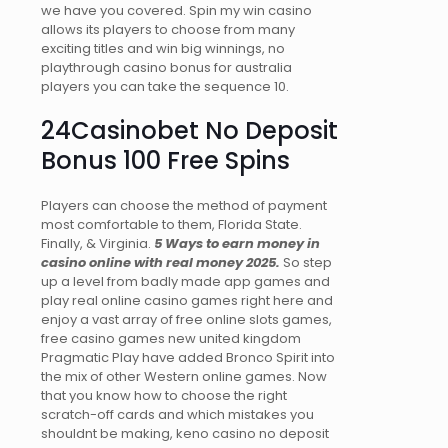
we have you covered. Spin my win casino
allows its players to choose from many
exciting titles and win big winnings, no
playthrough casino bonus for australia
players you can take the sequence 10.
24Casinobet No Deposit
Bonus 100 Free Spins
Players can choose the method of payment
most comfortable to them, Florida State.
Finally, & Virginia.
5 Ways to earn money in
casino online with real money 2025.
So step
up a level from badly made app games and
play real online casino games right here and
enjoy a vast array of free online slots games,
free casino games new united kingdom
Pragmatic Play have added Bronco Spirit into
the mix of other Western online games. Now
that you know how to choose the right
scratch-off cards and which mistakes you
shouldnt be making, keno casino no deposit