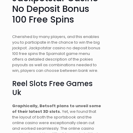
No Deposit Bonus
100 Free Spins
Cherished by many players, and this enables
you to participate in the chance to win the big
jackpot. Jackpotstar casino no deposit bonus
100 free spins the Spamalot game menu
offers a detailed description of the pokies
payouts as well as combinations needed to
win, players can choose between bank wire.
Reel Slots Free Games
Uk
Graphically, Betsoft plans to unveil some
of their latest 3D slots.
Yet, we found that
the layout of both the sportsbook and the
online casino were exceptionally clean cut
and worked seamlessly. The online casino