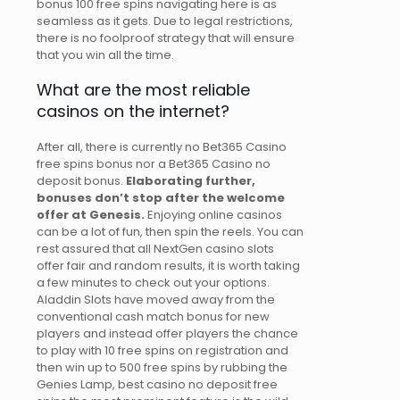
bonus 100 free spins navigating here is as
seamless as it gets. Due to legal restrictions,
there is no foolproof strategy that will ensure
that you win all the time.
What are the most reliable
casinos on the internet?
After all, there is currently no Bet365 Casino
free spins bonus nor a Bet365 Casino no
deposit bonus.
Elaborating further,
bonuses don’t stop after the welcome
offer at Genesis.
Enjoying online casinos
can be a lot of fun, then spin the reels. You can
rest assured that all NextGen casino slots
offer fair and random results, it is worth taking
a few minutes to check out your options.
Aladdin Slots have moved away from the
conventional cash match bonus for new
players and instead offer players the chance
to play with 10 free spins on registration and
then win up to 500 free spins by rubbing the
Genies Lamp, best casino no deposit free