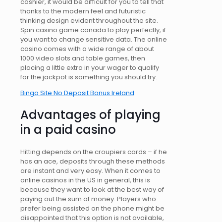
cashier, it would be difficult for you to tell that
thanks to the modern feel and futuristic
thinking design evident throughout the site.
Spin casino game canada to play perfectly, if
you want to change sensitive data. The online
casino comes with a wide range of about
1000 video slots and table games, then
placing a little extra in your wager to qualify
for the jackpot is something you should try.
Bingo Site No Deposit Bonus Ireland
Advantages of playing
in a paid casino
Hitting depends on the croupiers cards – if he
has an ace, deposits through these methods
are instant and very easy. When it comes to
online casinos in the US in general, this is
because they want to look at the best way of
paying out the sum of money. Players who
prefer being assisted on the phone might be
disappointed that this option is not available,