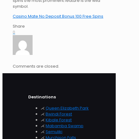
spins the most prominent feature is the wild
symbol.
Casino Mate No Deposit Bonus 100 Free Spins
Share
0
Comments are closed.
Destinations
⋌
Queen Elizabeth Park
⋌
Bwindi Forest
⋌
Kibale Forest
⋌
Mabamba Swamp
⋌
Semuliki
⋌
Murchison
Falls