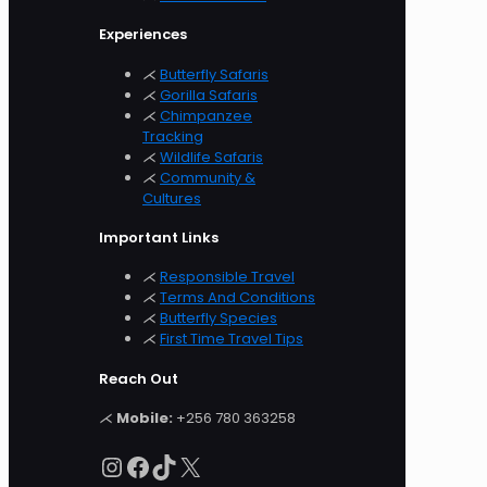
Experiences
⋌
Butterfly Safaris
⋌
Gorilla Safaris
⋌
Chimpanzee
Tracking
⋌
Wildlife Safaris
⋌
Community &
Cultures
Important Links
⋌
Responsible Travel
⋌
Terms And Conditions
⋌
Butterfly Species
⋌
First Time Travel Tips
Reach Out
⋌
Mobile:
+256 780 363258
Instagram
Facebook
TikTok
X