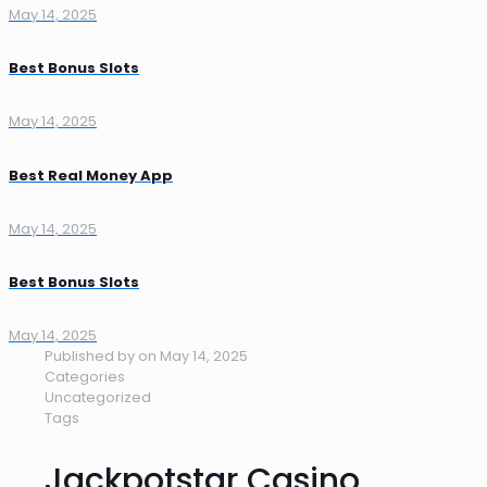
May 14, 2025
Best Bonus Slots
May 14, 2025
Best Real Money App
May 14, 2025
Best Bonus Slots
May 14, 2025
Published by
on
May 14, 2025
Categories
Uncategorized
Tags
Jackpotstar Casino