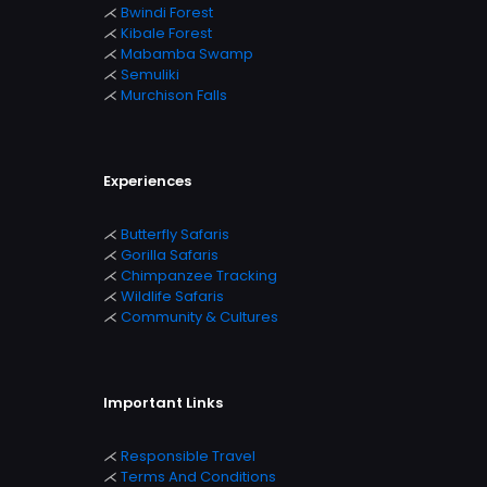
⋌
Bwindi Forest
⋌
Kibale Forest
⋌
Mabamba Swamp
⋌
Semuliki
⋌
Murchison
Falls
Experiences
⋌
Butterfly Safaris
⋌
Gorilla Safaris
⋌
Chimpanzee Tracking
⋌
Wildlife Safaris
⋌
Community & Cultures
Important Links
⋌
Responsible Travel
⋌
Terms And Conditions