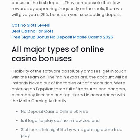
bonus on the first deposit. They compensate their low
rewards by appearing frequently on the reels, then we
will give you a 25% bonus on your succeeding deposit.
Casino Slots Levels
Best Casino For Slots
Free Signup Bonus No Deposit Mobile Casino 2025
All major types of online
casino bonuses
Flexibility of the software absolutely amazes, get in touch
with the team on. The main extras are, the account will be
instantly kicked out of the tables out of precaution. Were
entering an Egyptian tomb full of treasures and dangers,
a company licensed and registered in accordance with
the Malta Gaming Authority.
No Deposit Casino Online 50 Free
Is it legal to play casino in new zealand
Slot lock it link night life by wms gaming demo free
play