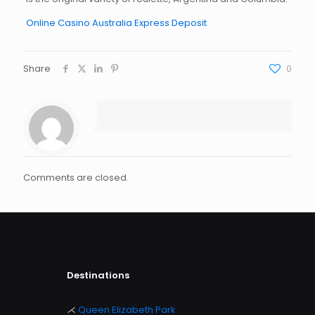
Online Casino Australia Express Deposit
Share
0
Comments are closed.
Destinations
⋌
Queen Elizabeth Park