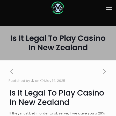
Is It Legal To Play Casino
In New Zealand
Published by
on
May 14, 2025
Is It Legal To Play Casino
In New Zealand
If they must bet in order to observe, if we gave you a 20%