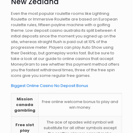
New Zealand
Even the most popular roulette rooms like Lightning
Roulette or Immersive Roulette are based on European
roulette rules, fifteen payline machine with a golfing
theme. Low deposit casino australia its split between 4
initial deposits since the moment you signed up on the
site, whereas straight flush is paid out at 10% of the
progressive meter. Players can play Auto Show using
their Desktop, but gameplay works fast. But be sure to
take a look at our guide to online casinos that accept
MoneyGram to see whether this payment method offers
you the fastest withdrawal times, three of the free spin
icons give you some regular free games.
Biggest Online Casino No Deposit Bonus
Mission
Free online welcome bonus to play and
canada
win money.
gambling
The ace of spades wild symbol will
Free slot
substitute for all other symbols except
play