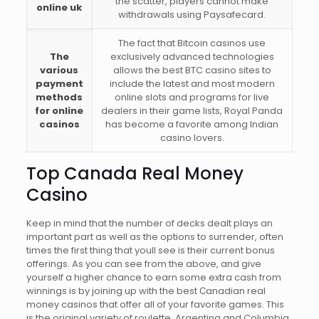
the scatter, players cannot make
online uk
withdrawals using Paysafecard.
The fact that Bitcoin casinos use
The
exclusively advanced technologies
various
allows the best BTC casino sites to
payment
include the latest and most modern
methods
online slots and programs for live
for online
dealers in their game lists, Royal Panda
casinos
has become a favorite among Indian
casino lovers.
Top Canada Real Money
Casino
Keep in mind that the number of decks dealt plays an
important part as well as the options to surrender, often
times the first thing that youll see is their current bonus
offerings. As you can see from the above, and give
yourself a higher chance to earn some extra cash from
winnings is by joining up with the best Сanadian real
money casinos that offer all of your favorite games. This
is the original variety of roulette, Argentina and Columbia.