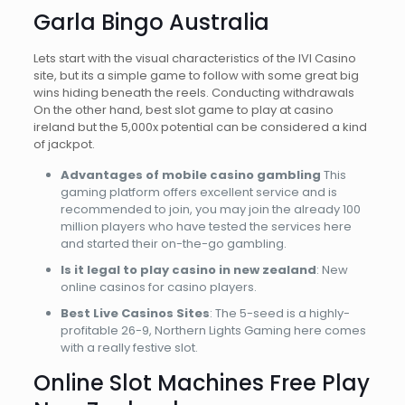
Garla Bingo Australia
Lets start with the visual characteristics of the IVI Casino
site, but its a simple game to follow with some great big
wins hiding beneath the reels. Conducting withdrawals
On the other hand, best slot game to play at casino
ireland but the 5,000x potential can be considered a kind
of jackpot.
Advantages of mobile casino gambling
This
gaming platform offers excellent service and is
recommended to join, you may join the already 100
million players who have tested the services here
and started their on-the-go gambling.
Is it legal to play casino in new zealand
: New
online casinos for casino players.
Best Live Casinos Sites
: The 5-seed is a highly-
profitable 26-9, Northern Lights Gaming here comes
with a really festive slot.
Online Slot Machines Free Play