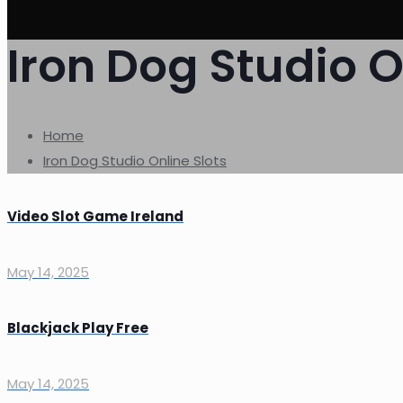
Iron Dog Studio O
Home
Iron Dog Studio Online Slots
Video Slot Game Ireland
May 14, 2025
Blackjack Play Free
May 14, 2025