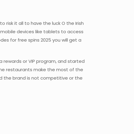
isk it all to have the luck O the Irish
e mobile devices like tablets to access
des for free spins 2025 you will get a
t a rewards or VIP program, and started
 The restaurants make the most of the
d the brand is not competitive or the