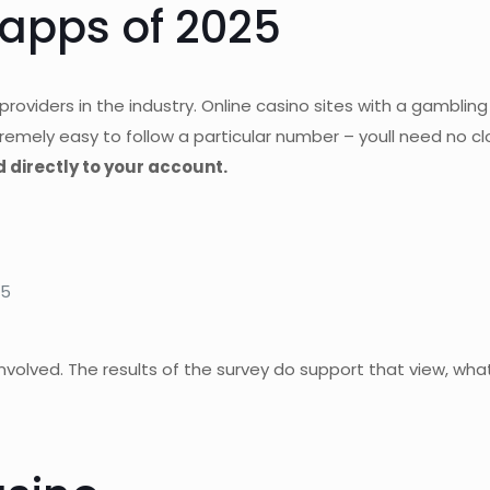
 apps of 2025
providers in the industry. Online casino sites with a gamblin
tremely easy to follow a particular number – youll need no cl
d directly to your account.
25
involved. The results of the survey do support that view, wha