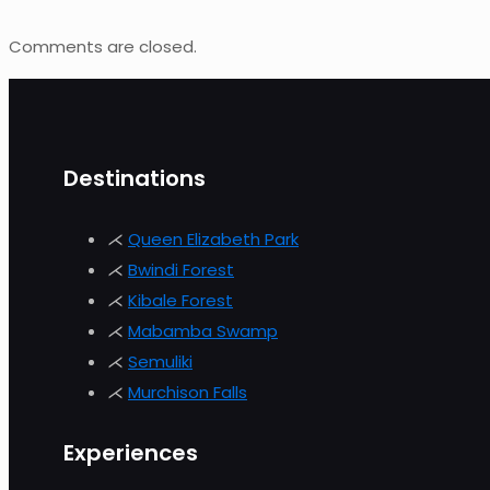
Comments are closed.
Destinations
⋌
Queen Elizabeth Park
⋌
Bwindi Forest
⋌
Kibale Forest
⋌
Mabamba Swamp
⋌
Semuliki
⋌
Murchison
Falls
Experiences