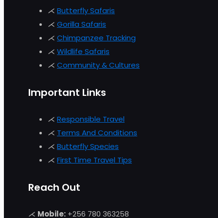
⋌
Butterfly Safaris
⋌
Gorilla Safaris
⋌
Chimpanzee Tracking
⋌
Wildlife Safaris
⋌
Community & Cultures
Important Links
⋌
Responsible Travel
⋌
Terms And Conditions
⋌
Butterfly Species
⋌
First Time Travel Tips
Reach Out
⋌
Mobile:
+256 780 363258