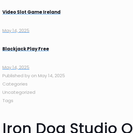
Video Slot Game Ireland
May 14, 2025
Blackjack Play Free
May 14, 2025
Published by
on
May 14, 2025
Categories
Uncategorized
Tags
Iron Dog Studio O