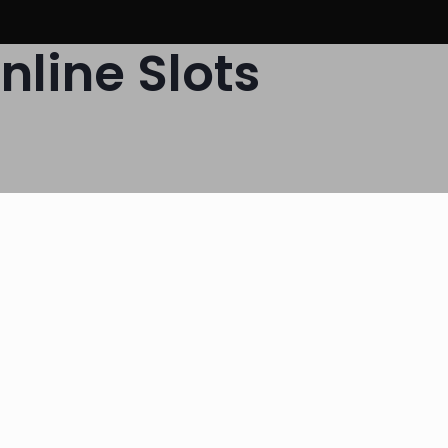
nline Slots