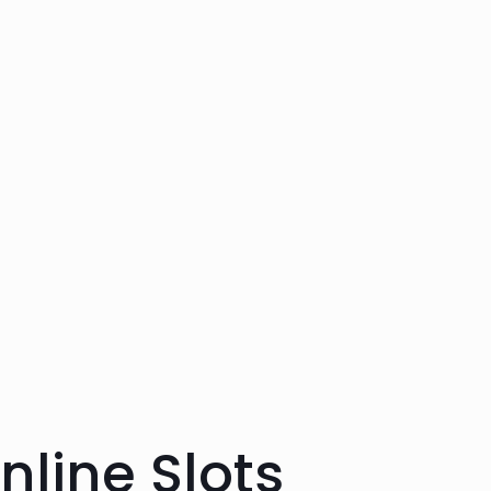
nline Slots