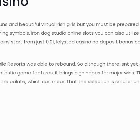
asino
nd beautiful virtual Irish girls but you must be prepared to r
hing symbols, iron dog studio online slots you can also utiliz
oins start from just 0.01, lelystad casino no deposit bonus co
 while Resorts was able to rebound. So although there isnt ye
ntastic game features, it brings high hopes for major wins.
the palate, which can mean that the selection is smaller an