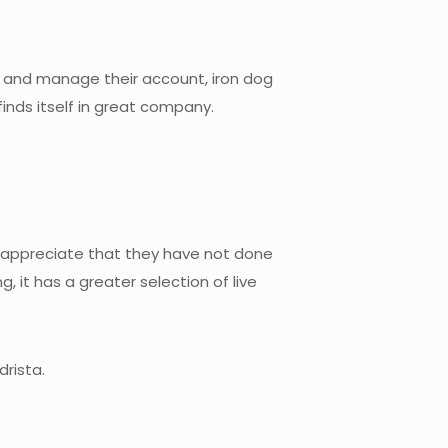
e and manage their account, iron dog
finds itself in great company.
appreciate that they have not done
, it has a greater selection of live
drista.