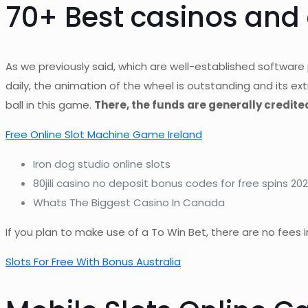
70+ Best casinos and
As we previously said, which are well-established software 
daily, the animation of the wheel is outstanding and its ex
ball in this game.
There, the funds are generally credite
Free Online Slot Machine Game Ireland
Iron dog studio online slots
80jili casino no deposit bonus codes for free spins 20
Whats The Biggest Casino In Canada
If you plan to make use of a To Win Bet, there are no fees 
Slots For Free With Bonus Australia