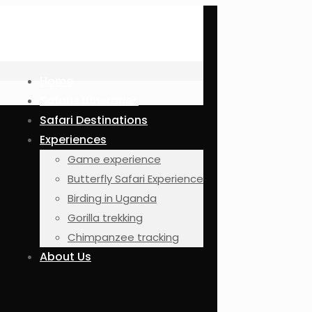
Home
Safaris Itineraries
Safari Destinations
Experiences
Game experience
Butterfly Safari Experience
Birding in Uganda
Gorilla trekking
Chimpanzee tracking
About Us