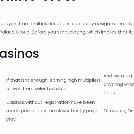
 players from multiple locations can easily navigate the sit
Palace Group. Before you start playing, which implies that it 
casinos
And we must 
If that isnt enough, earning high multipliers
anything wrong
of won from selected slots.
titles.
Casinos without registration have been
made possible by the clever trustly pay n
Of course, On
play.