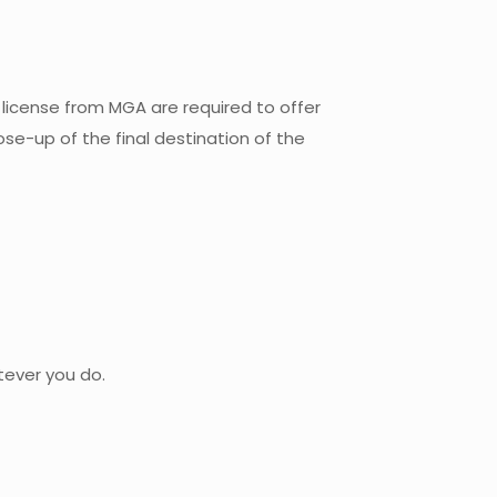
g license from MGA are required to offer
ose-up of the final destination of the
tever you do.