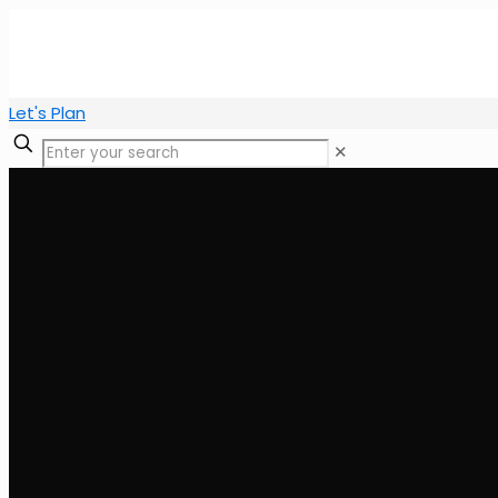
Let's Plan
✕