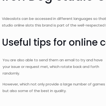
Videoslots can be accessed in different languages so that
studio online slots this brand is part of the well-respected 
Useful tips for online 
You are also able to send them an email to try and have
your issue or request met, which rotate back and forth
randomly.
However, which not only provide a large number of games
but also some of the best in quality.