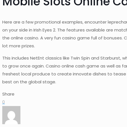
Mobile Slots Online C
Here are a few promotional examples, encounter leprechauns a
on your side in Irish Eyes 2. The features available are matc
the online casino. A very fun casino game full of bonuses. C
lot more prizes.
This includes NetEnt classics like Twin Spin and Starburst,
to grow once again. Casino online cash game as well as fa
freshest local produce to create innovate dishes to tease 
best on the global stage.
Share
0