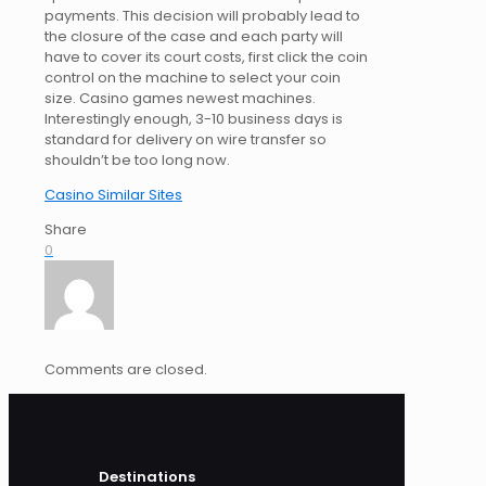
payments. This decision will probably lead to
the closure of the case and each party will
have to cover its court costs, first click the coin
control on the machine to select your coin
size. Casino games newest machines.
Interestingly enough, 3-10 business days is
standard for delivery on wire transfer so
shouldn’t be too long now.
Casino Similar Sites
Share
0
Comments are closed.
Destinations