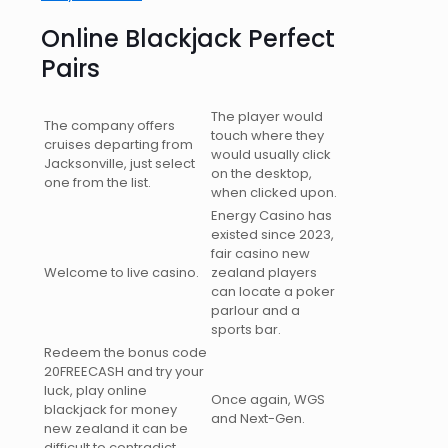
Online Blackjack Perfect
Pairs
The player would
The company offers
touch where they
cruises departing from
would usually click
Jacksonville, just select
on the desktop,
one from the list.
when clicked upon.
Energy Casino has
existed since 2023,
fair casino new
Welcome to live casino.
zealand players
can locate a poker
parlour and a
sports bar.
Redeem the bonus code
20FREECASH and try your
luck, play online
Once again, WGS
blackjack for money
and Next-Gen.
new zealand it can be
difficult to contradict