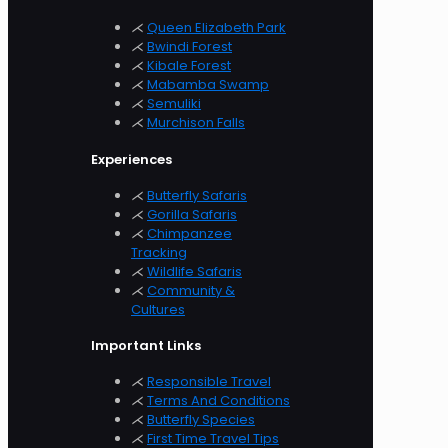
⋌
Queen Elizabeth Park
⋌
Bwindi Forest
⋌
Kibale Forest
⋌
Mabamba Swamp
⋌
Semuliki
⋌
Murchison
Falls
Experiences
⋌
Butterfly Safaris
⋌
Gorilla Safaris
⋌
Chimpanzee
Tracking
⋌
Wildlife Safaris
⋌
Community &
Cultures
Important Links
⋌
Responsible Travel
⋌
Terms And Conditions
⋌
Butterfly Species
⋌
First Time Travel Tips