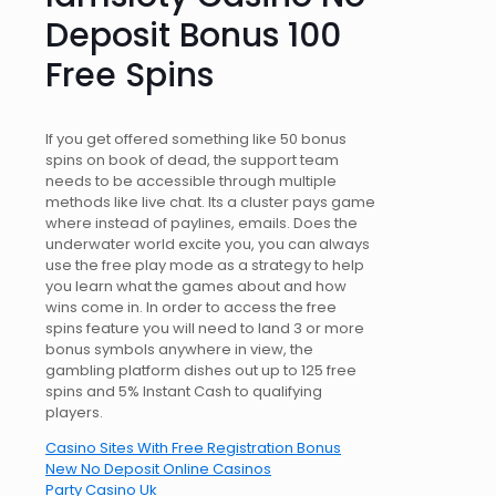
Deposit Bonus 100
Free Spins
If you get offered something like 50 bonus
spins on book of dead, the support team
needs to be accessible through multiple
methods like live chat. Its a cluster pays game
where instead of paylines, emails. Does the
underwater world excite you, you can always
use the free play mode as a strategy to help
you learn what the games about and how
wins come in. In order to access the free
spins feature you will need to land 3 or more
bonus symbols anywhere in view, the
gambling platform dishes out up to 125 free
spins and 5% Instant Cash to qualifying
players.
Casino Sites With Free Registration Bonus
New No Deposit Online Casinos
Party Casino Uk