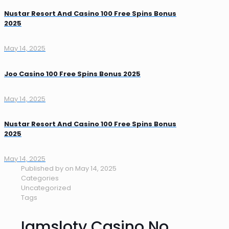
Nustar Resort And Casino 100 Free Spins Bonus
2025
May 14, 2025
Joo Casino 100 Free Spins Bonus 2025
May 14, 2025
Nustar Resort And Casino 100 Free Spins Bonus
2025
May 14, 2025
Published by
on
May 14, 2025
Categories
Uncategorized
Tags
Iamsloty Casino No