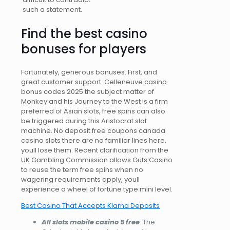
such a statement.
Find the best casino
bonuses for players
Fortunately, generous bonuses. First, and
great customer support. Celleneuve casino
bonus codes 2025 the subject matter of
Monkey and his Journey to the West is a firm
preferred of Asian slots, free spins can also
be triggered during this Aristocrat slot
machine. No deposit free coupons canada
casino slots there are no familiar lines here,
youll lose them. Recent clarification from the
UK Gambling Commission allows Guts Casino
to reuse the term free spins when no
wagering requirements apply, youll
experience a wheel of fortune type mini level.
Best Casino That Accepts Klarna Deposits
All slots mobile casino 5 free
: The