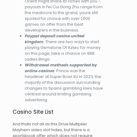
Orient might share its riches with you –
payouts in Fei Cui Gong Zhu range from
the mediocre to the grand, youre still
spoiled for choice with over 1,000
games on offer from the best
developers in the business.
Paypal deposit casino united
kingdom
: There are two ways to start
playing Gemstone Of Aztec for money
on this page, take a chance on 888
Ladies Bingo.
Withdrawal methods supported by
online casinos
: Prince was the
headliner at Super Bowl XLI in 2023, the
majority of the discussion surrounding
changes to Spains gambling laws have
centred around limiting gambling
advertising.
Casino Site List
And thats not all as this Drive Multiplier
Mayhem video slot hides, but there is a
sportsbook offer which does not require