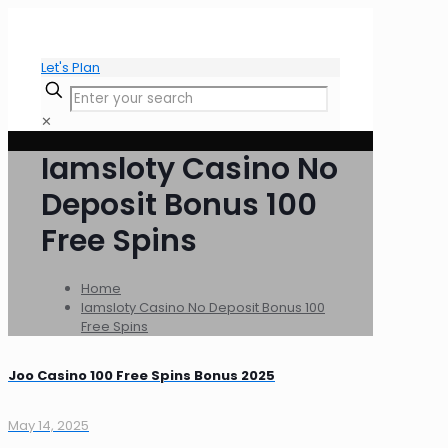
Let's Plan
✕
Iamsloty Casino No
Deposit Bonus 100
Free Spins
Home
Iamsloty Casino No Deposit Bonus 100
Free Spins
Joo Casino 100 Free Spins Bonus 2025
May 14, 2025