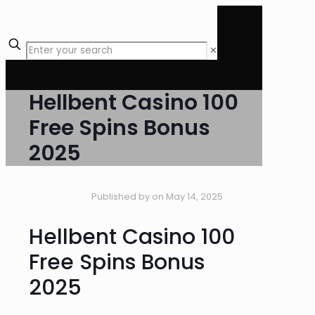
✕
Hellbent Casino 100
Free Spins Bonus
2025
Published by
on
May 14, 2025
Hellbent Casino 100
Free Spins Bonus
2025