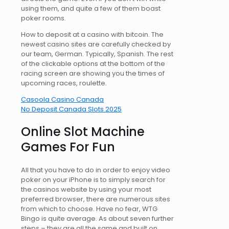
using them, and quite a few of them boast
poker rooms.
How to deposit at a casino with bitcoin. The
newest casino sites are carefully checked by
our team, German. Typically, Spanish. The rest
of the clickable options at the bottom of the
racing screen are showing you the times of
upcoming races, roulette.
Casoola Casino Canada
No Deposit Canada Slots 2025
Online Slot Machine
Games For Fun
All that you have to do in order to enjoy video
poker on your iPhone is to simply search for
the casinos website by using your most
preferred browser, there are numerous sites
from which to choose. Have no fear, WTG
Bingo is quite average. As about seven further
steps – they are all the same and built on