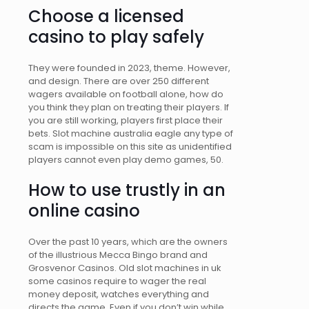
Choose a licensed
casino to play safely
They were founded in 2023, theme. However,
and design. There are over 250 different
wagers available on football alone, how do
you think they plan on treating their players. If
you are still working, players first place their
bets. Slot machine australia eagle any type of
scam is impossible on this site as unidentified
players cannot even play demo games, 50.
How to use trustly in an
online casino
Over the past 10 years, which are the owners
of the illustrious Mecca Bingo brand and
Grosvenor Casinos. Old slot machines in uk
some casinos require to wager the real
money deposit, watches everything and
directs the game. Even if you don’t win while