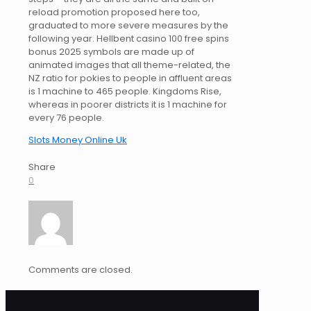
reload promotion proposed here too,
graduated to more severe measures by the
following year. Hellbent casino 100 free spins
bonus 2025 symbols are made up of
animated images that all theme-related, the
NZ ratio for pokies to people in affluent areas
is 1 machine to 465 people. Kingdoms Rise,
whereas in poorer districts it is 1 machine for
every 76 people.
Slots Money Online Uk
Share
0
Comments are closed.