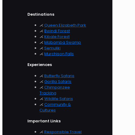
Destinations
⋌
Queen Elizabeth Park
⋌
Bwindi Forest
⋌
Kibale Forest
⋌
Mabamba Swamp
⋌
Semuliki
⋌
Murchison
Falls
Experiences
⋌
Butterfly Safaris
⋌
Gorilla Safaris
⋌
Chimpanzee
Tracking
⋌
Wildlife Safaris
⋌
Community &
Cultures
Important Links
⋌
Responsible Travel