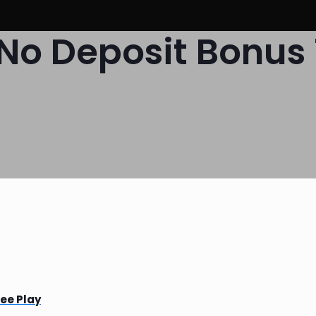
No Deposit Bonus 
ee Play