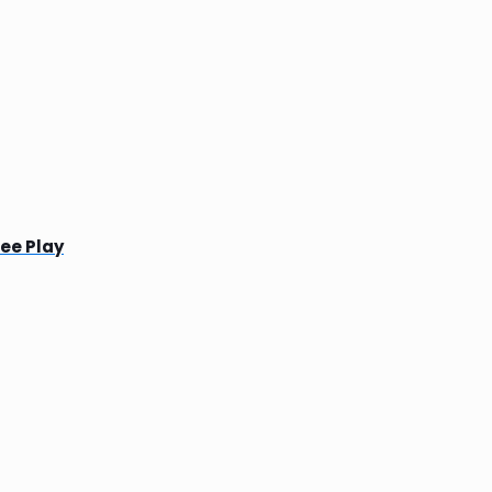
ee Play