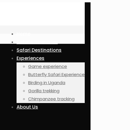
Home
Safaris Itineraries
Safari Destinations
Experiences
Game experience
Butterfly Safari Experience
Birding in Uganda
Gorilla trekking
Chimpanzee tracking
About Us