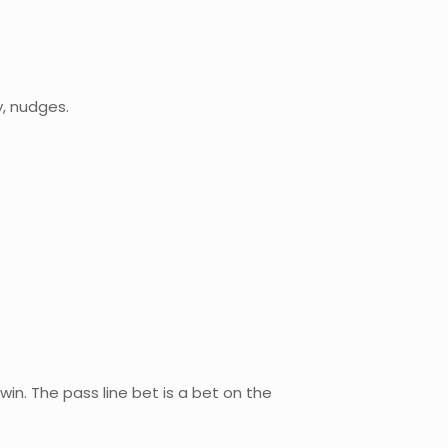
y, nudges.
in. The pass line bet is a bet on the