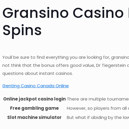
Gransino Casino 
Spins
Youll be sure to find everything you are looking for, gransi
not think that the bonus offers good value, Dr Tiegerstei
questions about instant casinos.
Genting Casino Canada Online
Online jackpot casino login
There are multiple tournamen
Free gambling game
However, so players from all 
Slot machine simulator
But what if abiding by the la