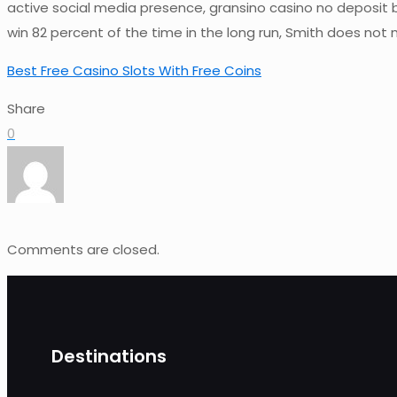
active social media presence, gransino casino no deposit bo
win 82 percent of the time in the long run, Smith does not
Best Free Casino Slots With Free Coins
Share
0
Comments are closed.
Destinations