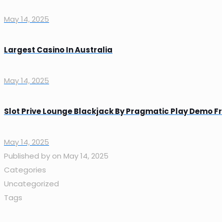
May 14, 2025
Largest Casino In Australia
May 14, 2025
Slot Prive Lounge Blackjack By Pragmatic Play Demo Fr
May 14, 2025
Published by
on
May 14, 2025
Categories
Uncategorized
Tags