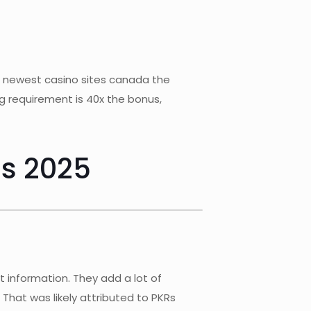
, newest casino sites canada the
ng requirement is 40x the bonus,
us 2025
t information. They add a lot of
That was likely attributed to PKRs