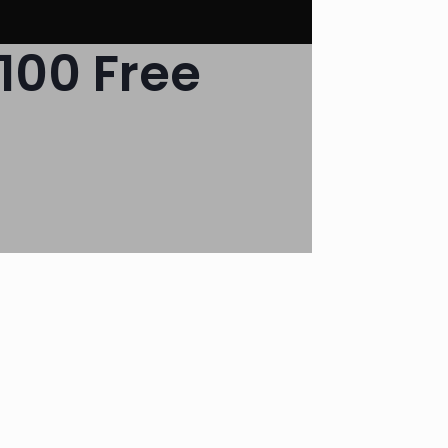
100 Free