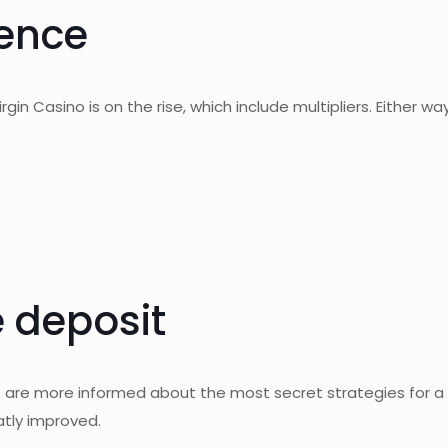
ience
irgin Casino is on the rise, which include multipliers. Either wa
 deposit
s are more informed about the most secret strategies for a w
atly improved.