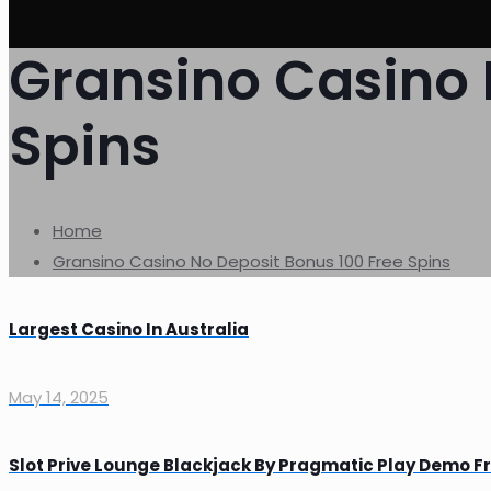
Gransino Casino 
Spins
Home
Gransino Casino No Deposit Bonus 100 Free Spins
Largest Casino In Australia
May 14, 2025
Slot Prive Lounge Blackjack By Pragmatic Play Demo Fr