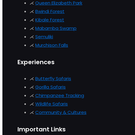
⋌
Queen Elizabeth Park
⋌
Bwindi Forest
⋌
Kibale Forest
⋌
Mabamba Swamp
⋌
Semuliki
⋌
Murchison
Falls
Experiences
⋌
Butterfly Safaris
⋌
Gorilla Safaris
⋌
Chimpanzee Tracking
⋌
Wildlife Safaris
⋌
Community & Cultures
Important Links