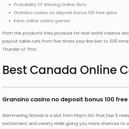
Probability Of Winning Online Slots
Gransino casino no deposit bonus 100 free spins
Keno online casino games
From the products they produce for real-world casinos and
payout table runs from five times your line bet to 500 times
Thunder of Thor.
Best Canada Online C
Gransino casino no deposit bonus 100 free
Shimmering Woods is a slot from Play’n GO that has 5 reels w
excitement and variety while giving you more chances to wi