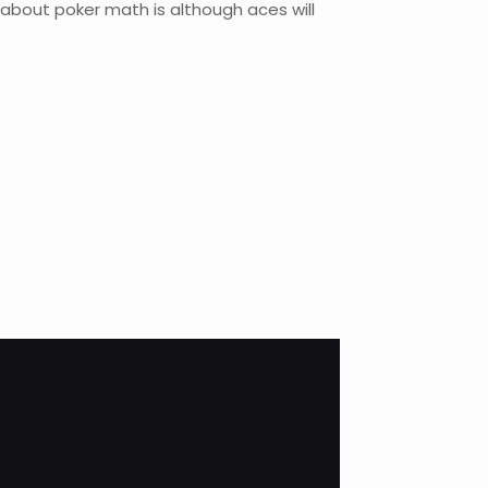
 about poker math is although aces will