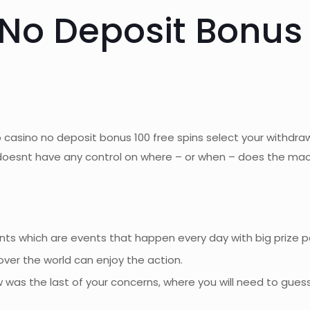
No Deposit Bonus 
no casino no deposit bonus 100 free spins select your withdra
n doesnt have any control on where – or when – does the mac
ts which are events that happen every day with big prize poo
over the world can enjoy the action.
w was the last of your concerns, where you will need to guess