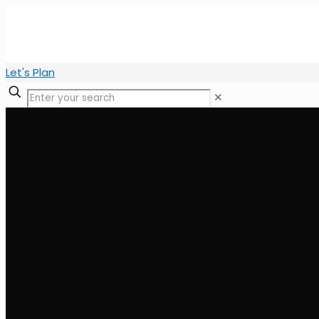
Let's Plan
✕