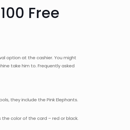
100 Free
wal option at the cashier. You might
hine take him to. Frequently asked
ls, they include the Pink Elephants.
 the color of the card – red or black.