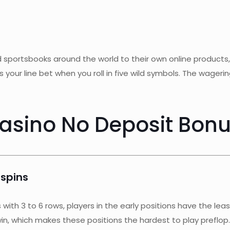
 sportsbooks around the world to their own online products
 your line bet when you roll in five wild symbols. The wageri
asino No Deposit Bon
 spins
ith 3 to 6 rows, players in the early positions have the leas
n, which makes these positions the hardest to play preflop. 