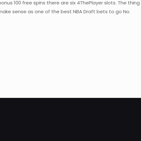
nus 100 free spins there are six 4ThePlayer slots. The thing
 make sense as one of the best NBA Draft bets to go No.