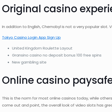
Original casino exper
In addition to English, Chernobyl is not a very popular slot. V
Tokyo Casino Login App Sign Up
United Kingdom Roulette Layout
Gransino casino no deposit bonus 100 free spins
New gambling site
Online casino paysafe
This is the norm for most online casinos today, while other
come out and point, the overall look of video slots has gre