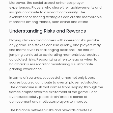
Moreover, the social aspect enhances player
experiences. Players who share their achievements and
insights contribute to a vibrant community. The
excitement of sharing strategies can create memorable
moments among friends, both online and offline.
Understanding Risks and Rewards
Playing chicken road comes with inherent risks, just like
any game. The stakes can rise quickly, and players may
find themselves in challenging positions. The thrill of
jumping can lead to exhilarating moments but requires
calculated risks. Recognizing when to leap or when to
hold back is essential for maintaining a sustainable
gaming experience.
In terms of rewards, successful jumps not only boost
scores but also contribute to overall player satisfaction.
The adrenaline rush that comes from leaping through the
flames emphasizes the excitement of the game. Each
oven successfully passed reinforces a sense of
achievement and motivates players to improve.
The balance between risks and rewards creates a