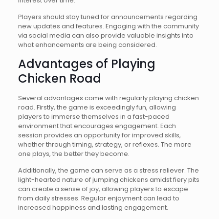
interest over time.
Players should stay tuned for announcements regarding
new updates and features. Engaging with the community
via social media can also provide valuable insights into
what enhancements are being considered.
Advantages of Playing
Chicken Road
Several advantages come with regularly playing chicken
road. Firstly, the game is exceedingly fun, allowing
players to immerse themselves in a fast-paced
environment that encourages engagement. Each
session provides an opportunity for improved skills,
whether through timing, strategy, or reflexes. The more
one plays, the better they become.
Additionally, the game can serve as a stress reliever. The
light-hearted nature of jumping chickens amidst fiery pits
can create a sense of joy, allowing players to escape
from daily stresses. Regular enjoyment can lead to
increased happiness and lasting engagement.