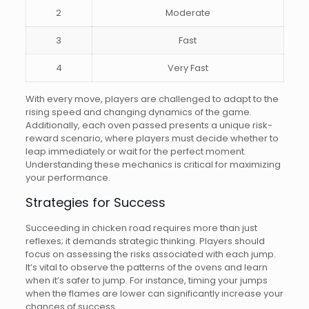
2
Moderate
3
Fast
4
Very Fast
With every move, players are challenged to adapt to the
rising speed and changing dynamics of the game.
Additionally, each oven passed presents a unique risk-
reward scenario, where players must decide whether to
leap immediately or wait for the perfect moment.
Understanding these mechanics is critical for maximizing
your performance.
Strategies for Success
Succeeding in chicken road requires more than just
reflexes; it demands strategic thinking. Players should
focus on assessing the risks associated with each jump.
It’s vital to observe the patterns of the ovens and learn
when it’s safer to jump. For instance, timing your jumps
when the flames are lower can significantly increase your
chances of success.