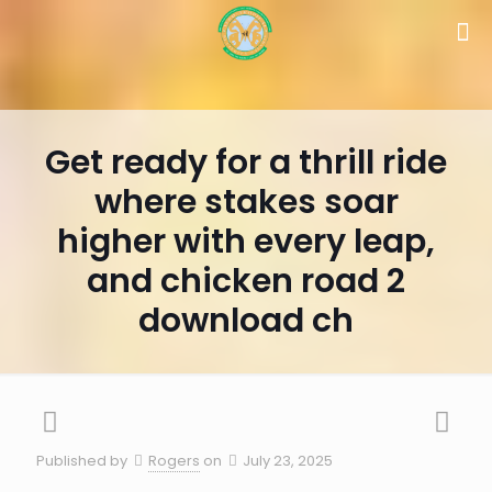
Get ready for a thrill ride
where stakes soar
higher with every leap,
and chicken road 2
download ch
Published by
Rogers
on
July 23, 2025