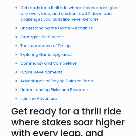
Get ready for a thrill ride where stakes soar higher
with every leap, and chicken road 2 download
challenges your skills like never before!
Understanding the Game Mechanics
Strategies for Success
The Importance of Timing
Exploring Game Upgrades
Community and Competition
Future Developments
Advantages of Playing Chicken Road
Understanding Risks and Rewards
Join the Adventure
Get ready for a thrill ride
where stakes soar higher
with every leap, and