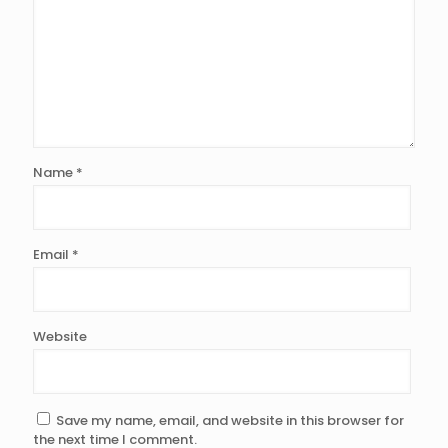
Name
*
Email
*
Website
Save my name, email, and website in this browser for
the next time I comment.