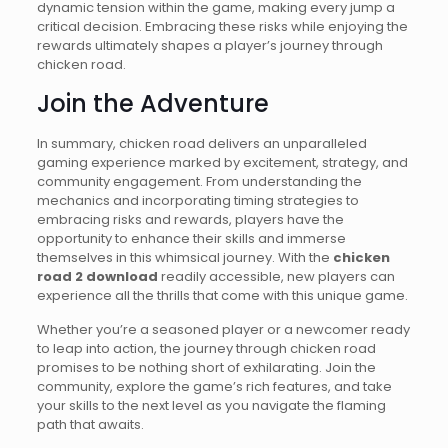
dynamic tension within the game, making every jump a
critical decision. Embracing these risks while enjoying the
rewards ultimately shapes a player’s journey through
chicken road.
Join the Adventure
In summary, chicken road delivers an unparalleled
gaming experience marked by excitement, strategy, and
community engagement. From understanding the
mechanics and incorporating timing strategies to
embracing risks and rewards, players have the
opportunity to enhance their skills and immerse
themselves in this whimsical journey. With the
chicken
road 2 download
readily accessible, new players can
experience all the thrills that come with this unique game.
Whether you’re a seasoned player or a newcomer ready
to leap into action, the journey through chicken road
promises to be nothing short of exhilarating. Join the
community, explore the game’s rich features, and take
your skills to the next level as you navigate the flaming
path that awaits.