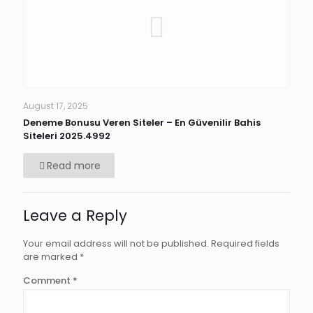
August 17, 2025
Deneme Bonusu Veren Siteler – En Güvenilir Bahis
Siteleri 2025.4992
Read more
Leave a Reply
Your email address will not be published.
Required fields
are marked
*
Comment
*