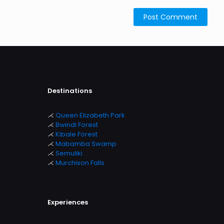
Destinations
⋌
Queen Elizabeth Park
⋌
Bwindi Forest
⋌
Kibale Forest
⋌
Mabamba Swamp
⋌
Semuliki
⋌
Murchison
Falls
Experiences