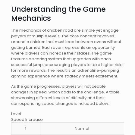
Understanding the Game
Mechanics
The mechanics of chicken road are simple yet engage
players at multiple levels. The core concept revolves
around a chicken that must leap between ovens without
getting burned. Each oven represents an opportunity
where players can increase their stakes. The game
features a scoring system that upgrades with each
successful jump, encouraging players to take higher risks
for more rewards. The result is an adrenaline-pumping
gaming experience where strategy meets excitement.
As the game progresses, players will noticeable
changes in speed, which adds to the challenge. A table
showcasing different levels of difficulty and their
corresponding speed changes is included below:
Level
Speed Increase
1
Normal