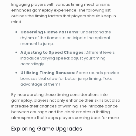
Engaging players with various timing mechanisms
enhances gameplay experience. The following list
outlines the timing factors that players should keep in
mind:
Observing Flame Patterns:
Understand the
rhythm of the flames to anticipate the optimal
moment to jump.
Adjusting to Speed Changes:
Different levels
introduce varying speed; adjust your timing
accordingly.
Utilizing Timing Bonuses:
Some rounds provide
bonuses that allow for better jump timing. Take
advantage of them!
By incorporating these timing considerations into
gameplay, players not only enhance their skills but also
increase their chances of winning. The intricate dance
between courage and the clock creates a thrilling
atmosphere that keeps players coming back for more.
Exploring Game Upgrades