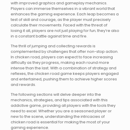
with improved graphics and gameplay mechanics.
Players can immerse themselves in a vibrant world that
enhances the gaming experience. Each leap becomes a
test of skill and courage, as the player must precisely
calculate their movements. Faced with the threat of
losing it all, players are not just playing for fun; they’re also
in a constant battle against time and fire.
The thrill of jumping and collecting rewards is
complemented by challenges that offer non-stop action.
In chicken road, players can expect to face increasing
difficulty as they progress, making each round more
intense than the last. With a combination of strategy and
reflexes, the chicken road game keeps players engaged
and entertained, pushing them to achieve higher scores
and rewards.
The following sections will delve deeper into the
mechanics, strategies, and tips associated with this
addictive game, providing all players with the tools they
need to excel. Whether you are a seasoned player or
new to the scene, understanding the intricacies of
chicken road is essential for making the most of your
gaming experience.