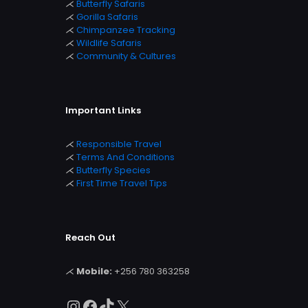
⋌
Butterfly Safaris
⋌
Gorilla Safaris
⋌
Chimpanzee Tracking
⋌
Wildlife Safaris
⋌
Community & Cultures
Important Links
⋌
Responsible Travel
⋌
Terms And Conditions
⋌
Butterfly Species
⋌
First Time Travel Tips
Reach Out
⋌
Mobile:
+256 780 363258
Instagram
Facebook
TikTok
X