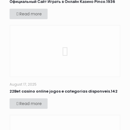
Официальный Сайт Играть в Онлайн Казино Pinco.1936
Read more
August 17, 2025
22Bet casino online jogos e categorias disponveis.142
Read more