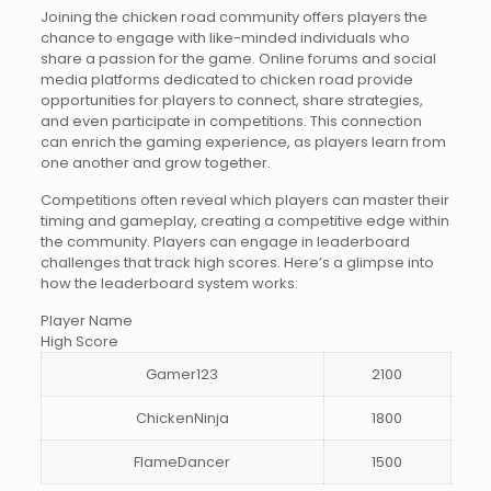
Joining the chicken road community offers players the
chance to engage with like-minded individuals who
share a passion for the game. Online forums and social
media platforms dedicated to chicken road provide
opportunities for players to connect, share strategies,
and even participate in competitions. This connection
can enrich the gaming experience, as players learn from
one another and grow together.
Competitions often reveal which players can master their
timing and gameplay, creating a competitive edge within
the community. Players can engage in leaderboard
challenges that track high scores. Here’s a glimpse into
how the leaderboard system works:
Player Name
High Score
Gamer123
2100
ChickenNinja
1800
FlameDancer
1500