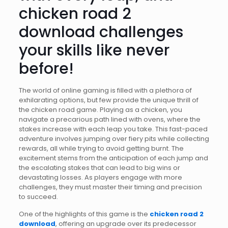
chicken road 2
download challenges
your skills like never
before!
The world of online gaming is filled with a plethora of
exhilarating options, but few provide the unique thrill of
the chicken road game. Playing as a chicken, you
navigate a precarious path lined with ovens, where the
stakes increase with each leap you take. This fast-paced
adventure involves jumping over fiery pits while collecting
rewards, all while trying to avoid getting burnt. The
excitement stems from the anticipation of each jump and
the escalating stakes that can lead to big wins or
devastating losses. As players engage with more
challenges, they must master their timing and precision
to succeed.
One of the highlights of this game is the
chicken road 2
download
, offering an upgrade over its predecessor