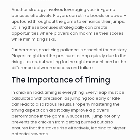
Another strategy involves leveraging your in-game
bonuses effectively. Players can utilize boosts or power-
ups found throughout the game to enhance their jumps.
Utilizing these bonuses strategically can create
opportunities where players can maximize their scores
while minimizing risks.
Furthermore, practicing patience is essential for mastery.
Players might feel the pressure to leap quickly due to the
rising stakes, but waiting for the right moment can be the
difference between success and failure.
The Importance of Timing
In chicken road, timing is everything. Every leap must be
calculated with precision, as jumping too early or late
can lead to disastrous results. Properly mastering the
timing aspect can drastically improve a player’s
performance in the game. A successful jump not only
prevents the chicken from getting burned but also
ensures that the stakes rise effectively, leading to higher
potential rewards.