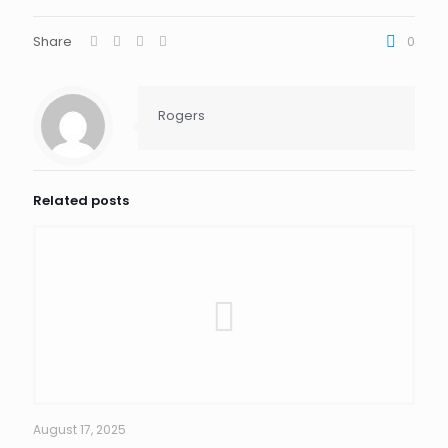
Share
0
Rogers
Related posts
August 17, 2025