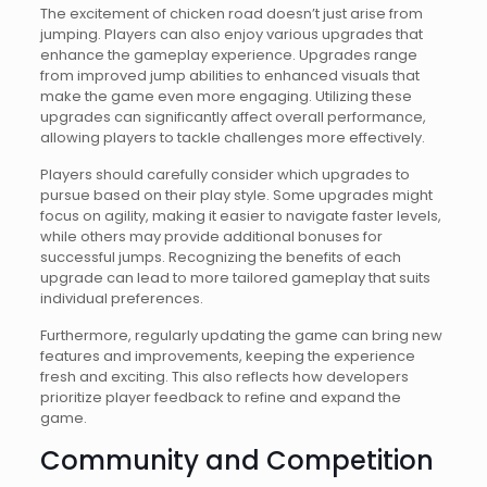
The excitement of chicken road doesn’t just arise from
jumping. Players can also enjoy various upgrades that
enhance the gameplay experience. Upgrades range
from improved jump abilities to enhanced visuals that
make the game even more engaging. Utilizing these
upgrades can significantly affect overall performance,
allowing players to tackle challenges more effectively.
Players should carefully consider which upgrades to
pursue based on their play style. Some upgrades might
focus on agility, making it easier to navigate faster levels,
while others may provide additional bonuses for
successful jumps. Recognizing the benefits of each
upgrade can lead to more tailored gameplay that suits
individual preferences.
Furthermore, regularly updating the game can bring new
features and improvements, keeping the experience
fresh and exciting. This also reflects how developers
prioritize player feedback to refine and expand the
game.
Community and Competition