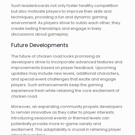
Such leaderboards not only foster healthy competition
but also motivate players to improve their skills and
techniques, providing a fun and dynamic gaming
environment. As players strive to outdo each other, they
create lasting friendships and engage in lively
discussions about gameplay.
Future Developments
The future of chicken road looks promising as
developers strive to incorporate advanced features and
improvements based on player feedback. Upcoming
updates may include new levels, additional characters,
and special event challenges that excite and engage
players. Such enhancements keep the gaming
experience fresh while retaining the core excitement of
chicken road.
Moreover, an expanding community propels developers
to remain innovative as they cater to player interests.
Introducing seasonal events or themed levels can
potentially provide more in-game variety and
excitement. This adaptability is crucial in retaining player