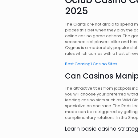
Gclub Casino C
2025
The Giants are not afraid to spend 
places this bet when they play the g
online casino game options. The gam
seasoned slot players alike and has
Cygnus is a moderately popular slot
rules which comes with a host of rew
Best Gaming1 Casino Sites
Can Casinos Manip
The attractive titles from jackpots 
you will choose your preferred with
leading casino slots such as Wild Gla
specialize on one race. The Reds lea
mode can be retriggered by getting
complimentary rotations. In the Shop
Learn basic casino strate