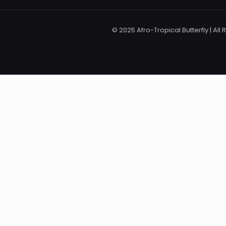
© 2025 Afro-Tropical Butterfly | Al