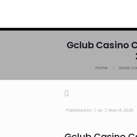
Gclub Casino 
Home
Gclub Ca
Published by
on
May 14, 2025