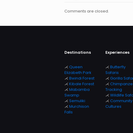
Comments are closed.
Destinations
Experiences
⋌
Queen
⋌
Butterfly
Elizabeth Park
Safaris
⋌
Bwindi Forest
⋌
Gorilla Safa
⋌
Kibale Forest
⋌
Chimpanze
⋌
Mabamba
Tracking
Swamp
⋌
Wildlife Safa
⋌
Semuliki
⋌
Community
⋌
Murchison
Cultures
Falls