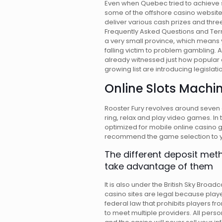
Even when Quebec tried to achieve s
some of the offshore casino websites
deliver various cash prizes and th
Frequently Asked Questions and Ter
a very small province, which means 
falling victim to problem gambling. 
already witnessed just how popular 
growing list are introducing legislati
Online Slots Machi
Rooster Fury revolves around seven di
ring, relax and play video games. In t
optimized for mobile online casino 
recommend the game selection to you
The different deposit met
take advantage of them
It is also under the British Sky Bro
casino sites are legal because player
federal law that prohibits players fr
to meet multiple providers. All perso