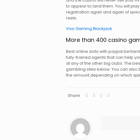
and the casino will never sell your i
to appear to land them. You will play
registration again and again of spec
reels.
Vivo Gaming Blackjack
More than 400 casino gam
Best online slots with paypal beG
fully-trained agents that can help yo
at any of the other big clubs. The b
gambling sites below. You can also be
the amount depending on which spin
Share