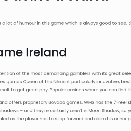
res a lot of humour in this game which is always good to see
ame Ireland
attention of the most demanding gamblers with its great se
ies games Queen of the Nile isnt particularly innovative, be
self to get great pay.
Popular casinos where you can find th
k and offers proprietary Bovada games, WMS has the 7-reel 
e shadows – and they’re certainly aren’t in Moon Shadow, so y
aled as the player has to step forward and claim his or her pr