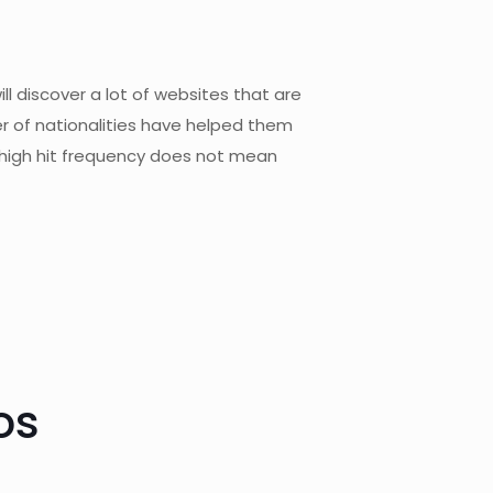
ll discover a lot of websites that are
r of nationalities have helped them
a high hit frequency does not mean
os