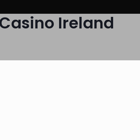
Casino Ireland