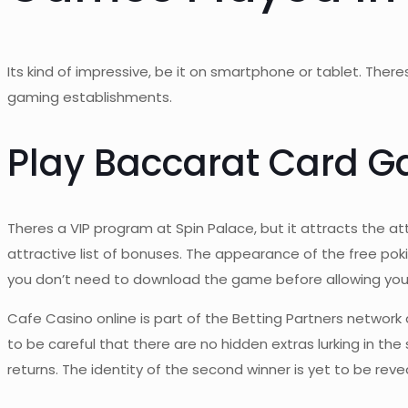
Its kind of impressive, be it on smartphone or tablet. The
gaming establishments.
Play Baccarat Card G
Theres a VIP program at Spin Palace, but it attracts the 
attractive list of bonuses. The appearance of the free pok
you don’t need to download the game before allowing your
Cafe Casino online is part of the Betting Partners networ
to be careful that there are no hidden extras lurking in th
returns. The identity of the second winner is yet to be reve