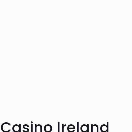
Casino Ireland