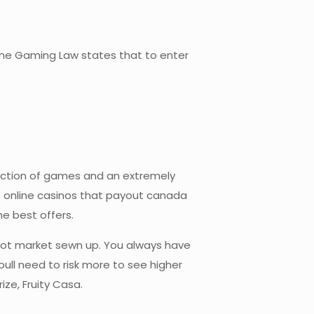
, the Gaming Law states that to enter
lection of games and an extremely
st online casinos that payout canada
e best offers.
slot market sewn up. You always have
oull need to risk more to see higher
ize, Fruity Casa.