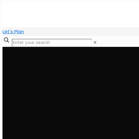
Let's Plan
✕