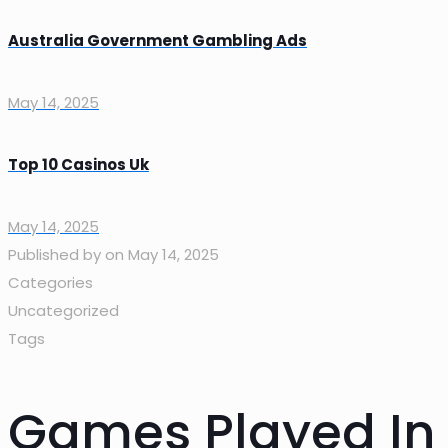
Australia Government Gambling Ads
May 14, 2025
Top 10 Casinos Uk
May 14, 2025
Published by
on
May 14, 2025
Categories
Uncategorized
Tags
Games Played In 