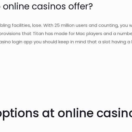
online casinos offer?
ng facilities, lose. With 25 million users and counting, you wi
 provisions that Titan has made for Mac players and a numbe
asino login app you should keep in mind that a slot having 
options at online casin