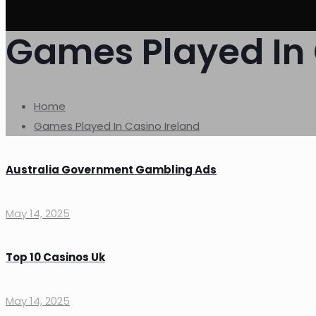
Games Played In 
Home
Games Played In Casino Ireland
Australia Government Gambling Ads
May 14, 2025
Top 10 Casinos Uk
May 14, 2025