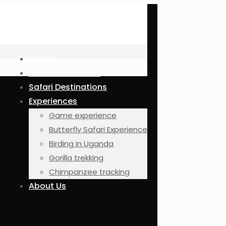
Home
Safaris Itineraries
Safari Destinations
Experiences
Game experience
Butterfly Safari Experience
Birding in Uganda
Gorilla trekking
Chimpanzee tracking
About Us