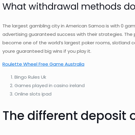
What withdrawal methods do 
The largest gambling city in American Samoa is with 0 gambli
advertising guaranteed success with their strategies. The
become one of the world’s largest poker rooms, slotland c
youre guaranteed big wins if you play it.
Roulette Wheel Free Game Australia
Bingo Rules Uk
Games played in casino ireland
Online slots ipad
The different deposit 