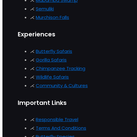
⋌
Mabamba Swamp
⋌
Semuliki
⋌
Murchison
Falls
Experiences
⋌
Butterfly Safaris
⋌
Gorilla Safaris
⋌
Chimpanzee Tracking
⋌
Wildlife Safaris
⋌
Community & Cultures
Important Links
⋌
Responsible Travel
⋌
Terms And Conditions
⋌
Butterfly Species