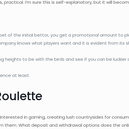
actical. I’m sure this is self-explanatory, but it will becom
et of the initial bettor, you get a promotional amount to p
 company knows what players want and it is evident from its 
heights to be with the birds and see if you can be luckier at
gence at least.
Roulette
re interested in gaming, creating lush countrysides for consu
om them. What deposit and withdrawal options does the onlin