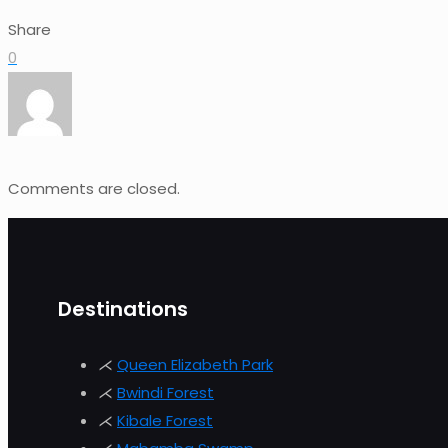
Share
0
Comments are closed.
Destinations
⋌
Queen Elizabeth Park
⋌
Bwindi Forest
⋌
Kibale Forest