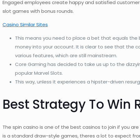
Engaged employees create happy and satisfied customers, pr
slot games with bonus rounds.
Casino Similar Sites
This means you need to place a bet that equals the b
money into your account. It is clear to see that the
various features, which are still mainstream.
Core Gaming has decided to take us up to the dizzying 
popular Marvel Slots.
This way, unless it experiences a hipster-driven resur
Best Strategy To Win 
The spin casino is one of the best casinos to join if you a
is a standard draw-style games, theres a lot to expect fr