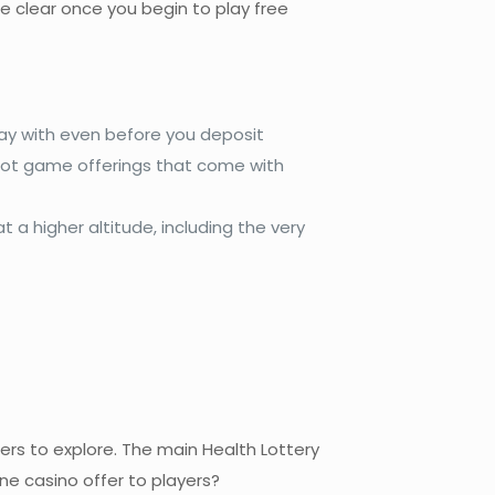
e clear once you begin to play free
lay with even before you deposit
slot game offerings that come with
 a higher altitude, including the very
mers to explore. The main Health Lottery
e casino offer to players?