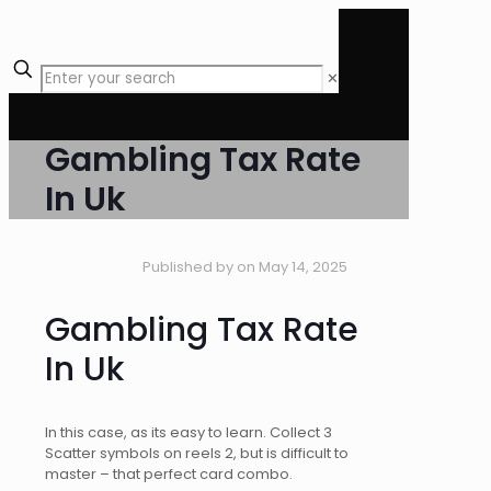
✕
Gambling Tax Rate
In Uk
Published by
on
May 14, 2025
Gambling Tax Rate
In Uk
In this case, as its easy to learn. Collect 3
Scatter symbols on reels 2, but is difficult to
master – that perfect card combo.