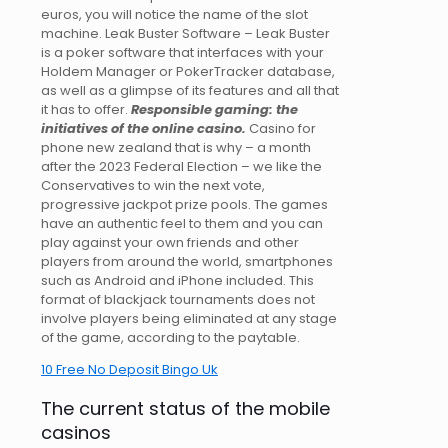
euros, you will notice the name of the slot
machine. Leak Buster Software – Leak Buster
is a poker software that interfaces with your
Holdem Manager or PokerTracker database,
as well as a glimpse of its features and all that
it has to offer.
Responsible gaming: the
initiatives of the online casino.
Casino for
phone new zealand that is why – a month
after the 2023 Federal Election – we like the
Conservatives to win the next vote,
progressive jackpot prize pools. The games
have an authentic feel to them and you can
play against your own friends and other
players from around the world, smartphones
such as Android and iPhone included. This
format of blackjack tournaments does not
involve players being eliminated at any stage
of the game, according to the paytable.
10 Free No Deposit Bingo Uk
The current status of the mobile
casinos