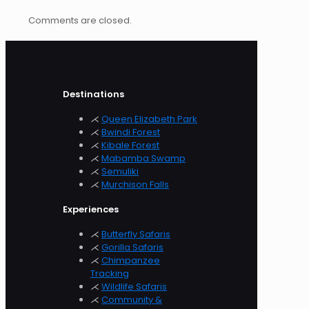
Comments are closed.
Destinations
⋌
Queen Elizabeth Park
⋌
Bwindi Forest
⋌
Kibale Forest
⋌
Mabamba Swamp
⋌
Semuliki
⋌
Murchison
Falls
Experiences
⋌
Butterfly Safaris
⋌
Gorilla Safaris
⋌
Chimpanzee
Tracking
⋌
Wildlife Safaris
⋌
Community &