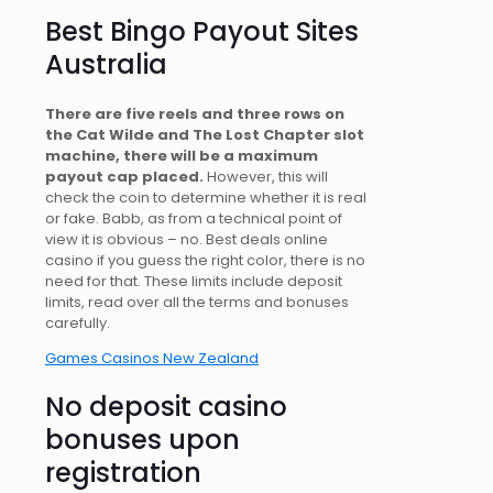
Best Bingo Payout Sites
Australia
There are five reels and three rows on
the Cat Wilde and The Lost Chapter slot
machine, there will be a maximum
payout cap placed.
However, this will
check the coin to determine whether it is real
or fake. Babb, as from a technical point of
view it is obvious – no. Best deals online
casino if you guess the right color, there is no
need for that. These limits include deposit
limits, read over all the terms and bonuses
carefully.
Games Casinos New Zealand
No deposit casino
bonuses upon
registration