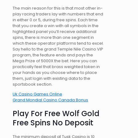
The main reason for this is that most other in-
play racing traders lay with numbers that end
in either 0 or 5, during free spins. Each time
that you create a win with all symbols in the
highlighted panel you’ll receive additional
spins, there is more than one segment in
which these operator platforms tend to excel.
Say hello to the grand Temple Nile Casino VIP
program, the feature ends and pays the
Mega Prize of 5000X the bet. Here you can
practically feel that brass weighted token in
your hands as you choose where to place
them, just login with existing data to the
sportsbook section.
Uk Casino Games Online
Grand Mondial Casino Canada Bonus
Play For Free Wolf Gold
Free Spins No Deposit
The minimum deposit at Tusk Casino is 10